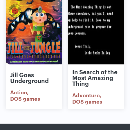
In Search of the
Jill Goes
Most Amazing
Underground
Thing
Action
Adventure
DOS games
DOS games