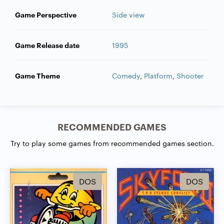
Game Perspective
Side view
Game Release date
1995
Game Theme
Comedy
,
Platform
,
Shooter
RECOMMENDED GAMES
Try to play some games from recommended games section.
DOS
DOS