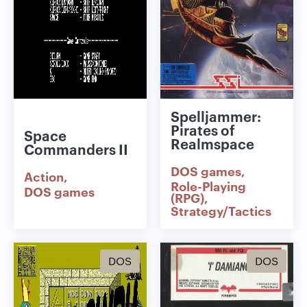
Spelljammer:
Pirates of
Space
Realmspace
Commanders II
DOS games
Action
Role-Playing
DOS games
(RPG)
Strategy/Tactics
DOS
DOS