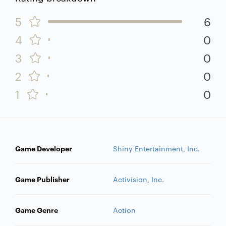
5
6
4
0
3
0
2
0
1
0
Game Developer
Shiny Entertainment, Inc.
Game Publisher
Activision, Inc.
Game Genre
Action