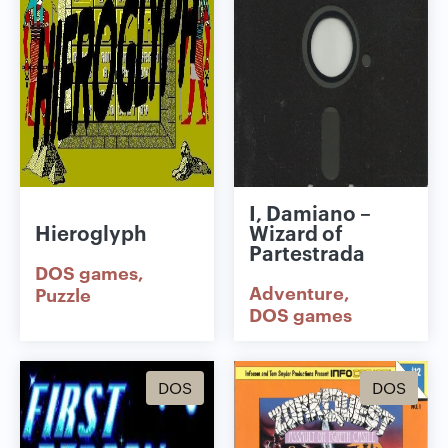
I, Damiano –
Hieroglyph
Wizard of
Partestrada
DOS games
Adventure
Puzzle
DOS games
DOS
DOS