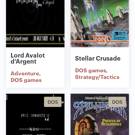
Lord Avalot
Stellar Crusade
d’Argent
DOS games
Adventure
Strategy/Tactics
DOS games
DOS
DOS