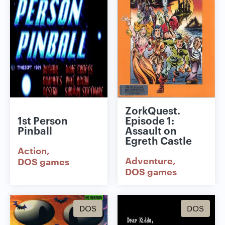
ZorkQuest.
1st Person
Episode 1:
Pinball
Assault on
Egreth Castle
Action
Adventure
DOS games
DOS games
DOS
DOS