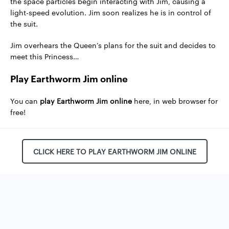
the space particles begin interacting with Jim, causing a
light-speed evolution. Jim soon realizes he is in control of
the suit.
Jim overhears the Queen’s plans for the suit and decides to
meet this Princess…
Play Earthworm Jim online
You can
play Earthworm Jim online
here, in web browser for
free!
CLICK HERE TO PLAY EARTHWORM JIM ONLINE