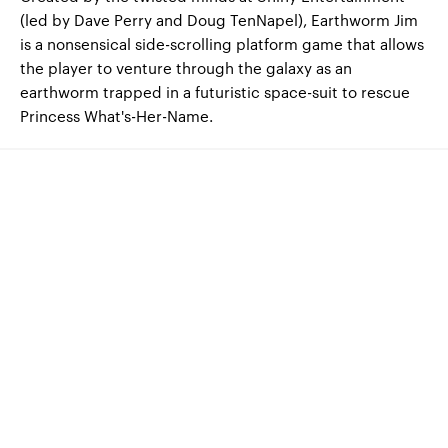
(led by Dave Perry and Doug TenNapel), Earthworm Jim
is a nonsensical side-scrolling platform game that allows
the player to venture through the galaxy as an
earthworm trapped in a futuristic space-suit to rescue
Princess What's-Her-Name.