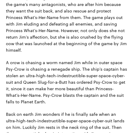
the game’s many antagonists, who are after him because
they want the suit back, and also rescue and protect
Princess What’s-Her-Name from them. The game plays out
with Jim eluding and defeating all enemies, and saving
Princess What’s-Her-Name. However, not only does she not
return Jim’s affection, but she is also crushed by the flying
cow that was launched at the beginning of the game by Jim
himself.
A crow is chasing a worm named Jim while in outer space
Psy-Crow is chasing a renegade ship. The ship’s captain has
stolen an ultra-high-tech-indestructible-super-space-cyber-
suit and Queen Slug-for-a-Butt has ordered Psy-Crow to get
it, since it can make her more beautiful than Princess-
What’s-Her-Name. Psy-Crow blasts the captain and the suit
falls to Planet Earth.
Back on earth Jim wonders if he is finally safe when an
ultra-high-tech-indestructible-super-space-cyber-suit lands
on him. Luckily Jim rests in the neck ring of the suit. Then