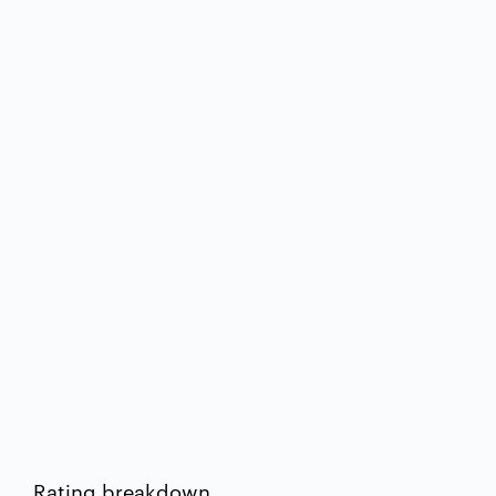
Rating breakdown