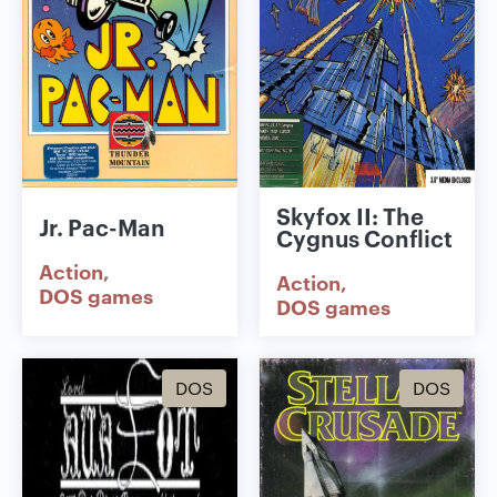
Skyfox II: The
Jr. Pac-Man
Cygnus Conflict
Action
Action
DOS games
DOS games
DOS
DOS