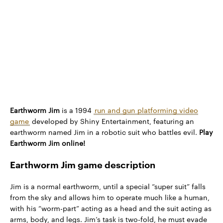
Earthworm Jim
is a 1994
run and gun platforming video
game
developed by Shiny Entertainment, featuring an
earthworm named Jim in a robotic suit who battles evil.
Play
Earthworm Jim online!
Earthworm Jim game description
Jim is a normal earthworm, until a special “super suit” falls
from the sky and allows him to operate much like a human,
with his “worm-part” acting as a head and the suit acting as
arms, body, and legs. Jim’s task is two-fold, he must evade