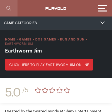
Focus
PLAYOLD
GAME CATEGORIES
HOME
>
GAMES
>
DOS GAMES
>
RUN AND GUN
>
EARTHWORM JIM
Earthworm Jim
CLICK HERE TO PLAY EARTHWORM JIM ONLINE
5.0
/5
Created by the twisted minds at Shiny Entertainment