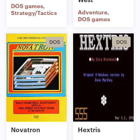
DOS games
Adventure
Strategy/Tactics
DOS games
DOS
DOS
Novatron
Hextris