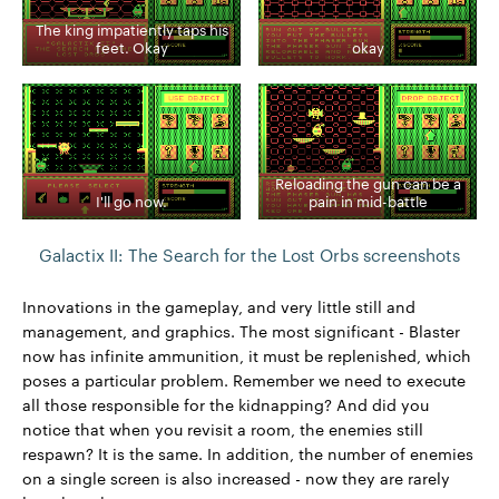
The king impatiently taps his
feet. Okay
okay
Reloading the gun can be a
I'll go now.
pain in mid-battle
Galactix II: The Search for the Lost Orbs screenshots
Innovations in the gameplay, and very little still and
management, and graphics. The most significant - Blaster
now has infinite ammunition, it must be replenished, which
poses a particular problem. Remember we need to execute
all those responsible for the kidnapping? And did you
notice that when you revisit a room, the enemies still
respawn? It is the same. In addition, the number of enemies
on a single screen is also increased - now they are rarely