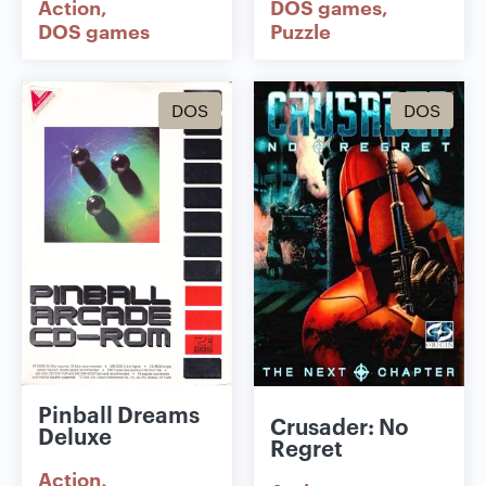
Action
DOS games
DOS games
Puzzle
DOS
DOS
Pinball Dreams
Crusader: No
Deluxe
Regret
Action