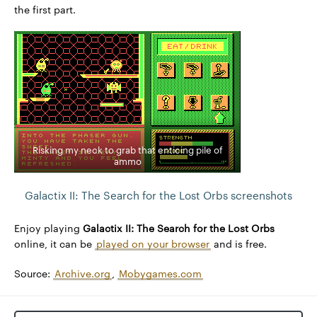
the first part.
Risking my neck to grab that enticing pile of
ammo
Galactix II: The Search for the Lost Orbs screenshots
Enjoy playing
Galactix II: The Search for the Lost Orbs
online, it can be
played on your browser
and is free.
Source:
Archive.org
,
Mobygames.com