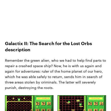
Galactix II: The Search for the Lost Orbs
description
Remember the green alien, who we had to help find parts to
repair a crashed space ship? Now, he is with us again and
again for adventures: ruler of the home planet of our hero,
which he was able safely to return, sends him in search of
three areas stolen by criminals. The latter will severely
punish, destroying the roots.