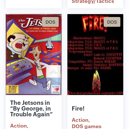
Strategy/Tactics
DOS
DOS
The Jetsons in
“By George, in
Fire!
Trouble Again”
Action
Action
DOS games