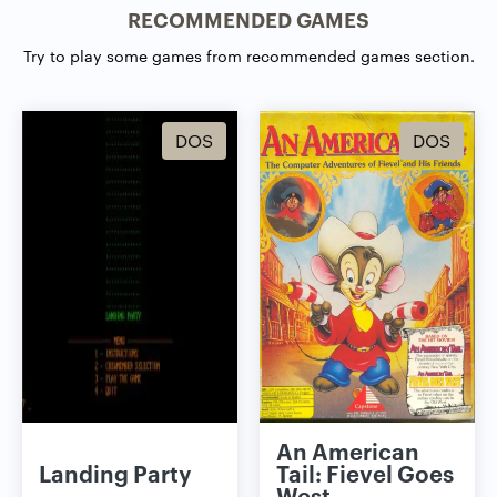
RECOMMENDED GAMES
Try to play some games from recommended games section.
DOS
DOS
An American
Landing Party
Tail: Fievel Goes
West