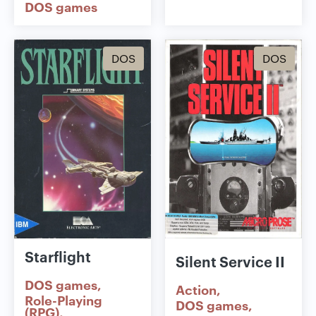
DOS games
DOS
DOS
Starflight
Silent Service II
DOS games
Action
Role-Playing
DOS games
(RPG)