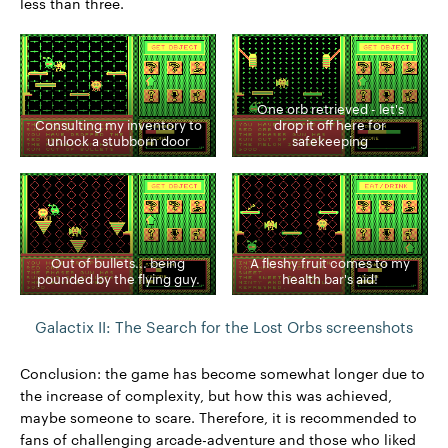
less than three.
One orb retrieved - let's
Consulting my inventory to
drop it off here for
unlock a stubborn door
safekeeping
Out of bullets... being
A fleshy fruit comes to my
pounded by the flying guy.
health bar's aid!
Galactix II: The Search for the Lost Orbs screenshots
Conclusion: the game has become somewhat longer due to
the increase of complexity, but how this was achieved,
maybe someone to scare. Therefore, it is recommended to
fans of challenging arcade-adventure and those who liked