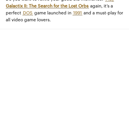
Galactix II: The Search for the Lost Orbs
again, it’s a
perfect
DOS
game launched in
1991
and a must-play for
all video game lovers.