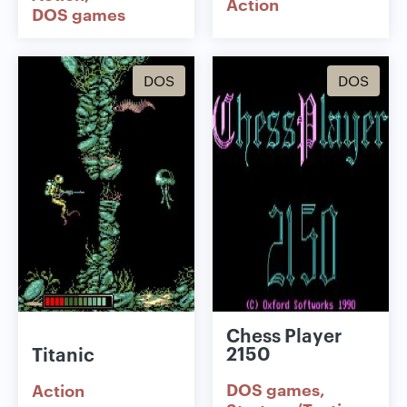
Action
DOS games
DOS
DOS
Chess Player
2150
Titanic
DOS games
Action