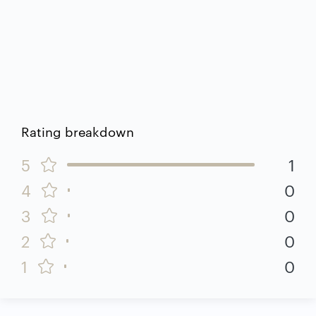
Rating breakdown
5
1
4
0
3
0
2
0
1
0