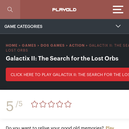
Focus
PLAYOLD
GAME CATEGORIES
GALACTIX II: THE S
HOME
>
GAMES
>
DOS GAMES
>
ACTION
>
LOST ORBS
Galactix II: The Search for the Lost Orbs
CLICK HERE TO PLAY GALACTIX II: THE SEARCH FOR THE L
5
/5
Do you want to relive your good old memories?
Play