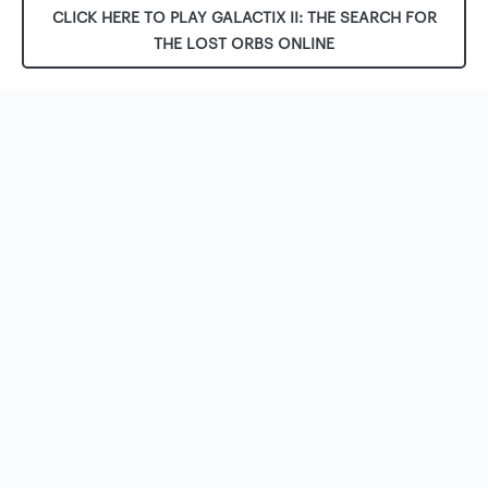
CLICK HERE TO PLAY GALACTIX II: THE SEARCH FOR
THE LOST ORBS ONLINE