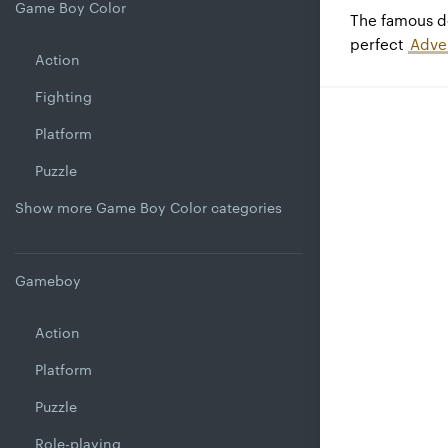
Game Boy Color
The famous 
perfect
Adve
Action
Fighting
Platform
Puzzle
Show more Game Boy Color categories
Gameboy
Action
Platform
Puzzle
Role-playing