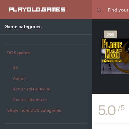
Focus
playold
.games
Game categories
DOS
DOS games
4X
Action
Action role-playing
Action-adventure
5.0
/5
Show more DOS categories