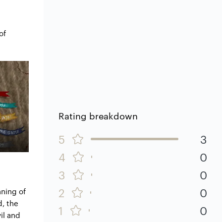
of
Rating breakdown
5
3
4
0
3
0
2
0
nning of
d, the
1
0
il and