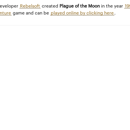
developer
Rebelsoft
created
Plague of the Moon
in the year
19
nture
game and can be
played online by clicking here
.