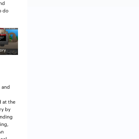
and
o do
ory
, and
 at the
ry by
ending
ing,
An
ical