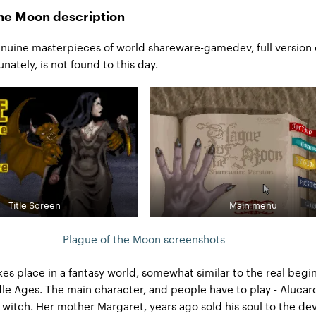
the Moon description
nuine masterpieces of world shareware-gamedev, full version 
nately, is not found to this day.
Title Screen
Main menu
Plague of the Moon screenshots
kes place in a fantasy world, somewhat similar to the real begi
le Ages. The main character, and people have to play - Alucar
 witch. Her mother Margaret, years ago sold his soul to the dev