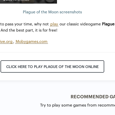
Plague of the Moon screenshots
to pass your time, why not
play
our classic videogame
Plague
And the best part, it is for free!
ive.org
,
Mobygames.com
CLICK HERE TO PLAY PLAGUE OF THE MOON ONLINE
RECOMMENDED G
Try to play some games from recomm