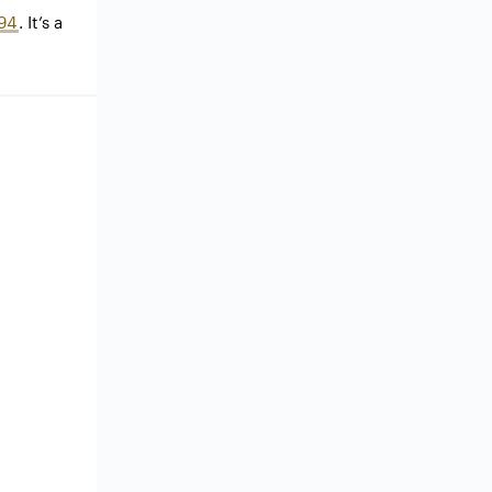
94
. It’s a