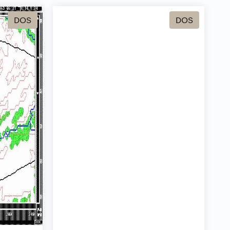
DOS
DOS