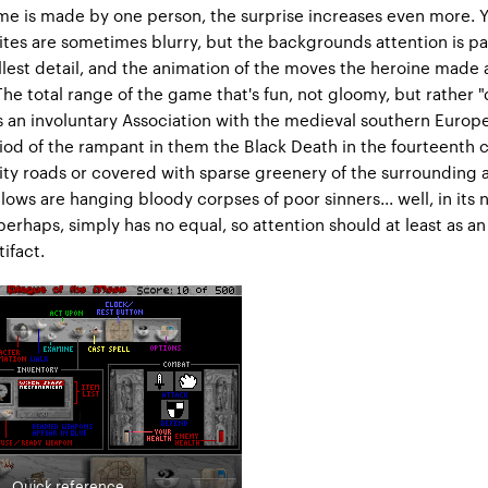
e is made by one person, the surprise increases even more. Y
ites are sometimes blurry, but the backgrounds attention is pa
lest detail, and the animation of the moves the heroine made 
The total range of the game that's fun, not gloomy, but rather "
 an involuntary Association with the medieval southern Europ
iod of the rampant in them the Black Death in the fourteenth 
ity roads or covered with sparse greenery of the surrounding a
lows are hanging bloody corpses of poor sinners... well, in its 
perhaps, simply has no equal, so attention should at least as an
tifact.
Quick reference