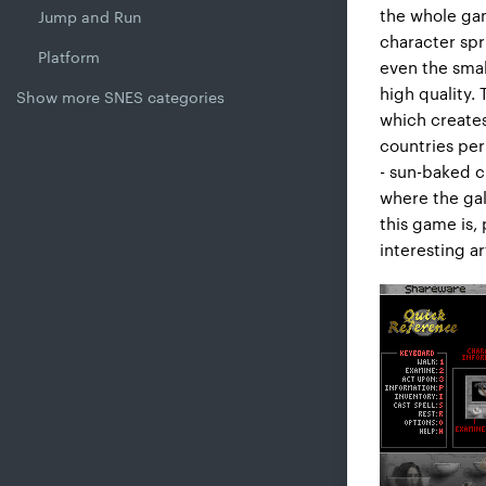
the whole gam
Jump and Run
character spr
Platform
even the smal
high quality. 
Show more SNES categories
which creates
countries per
- sun-baked c
where the gal
this game is, 
interesting ar