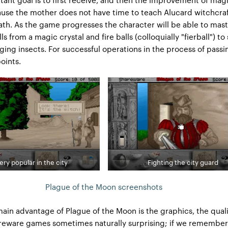
cause the mother does not have time to teach Alucard witchcra
ath. As the game progresses the character will be able to mast
lls from a magic crystal and fire balls (colloquially "fierball") t
ging insects. For successful operations in the process of passin
oints.
ery popular in the city
Fighting the city guard
Plague of the Moon screenshots
ain advantage of Plague of the Moon is the graphics, the quali
reware games sometimes naturally surprising; if we remember