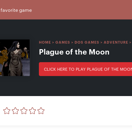
HOME
>
GAMES
>
DOS GAMES
>
ADVENTURE
Plague of the Moon
CLICK HERE TO PLAY PLAGUE OF THE MOO