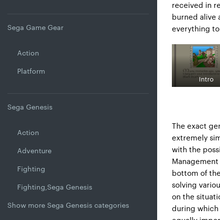
received in r
burned alive 
Sega Game Gear
everything to
Action
Platform
Intro
Sega Genesis
The exact gen
Action
extremely sim
with the possi
Adventure
Management is
Fighting
bottom of the
solving vario
Fighting,Sega Genesis
on the situat
Show more Sega Genesis categories
during which 
equally impor