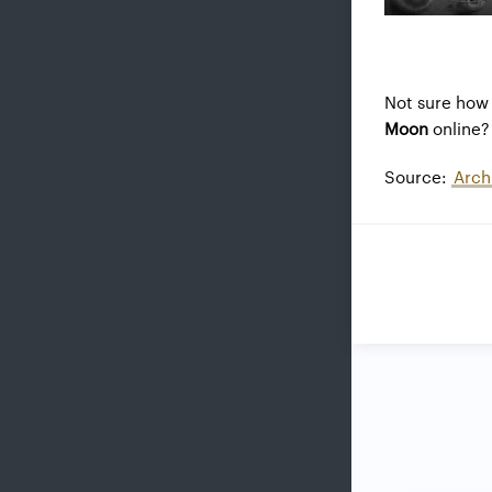
Not sure how 
Moon
online? 
Source:
Arch