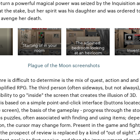
eturn a powerful magical power was seized by the Inquisition 
at the stake, but her spirit was his daughter and was ordered t
 avenge her death.
The adjoined
Starting of in your
bedroom looking
room
Invent
at an heirloom
Plague of the Moon screenshots
re is difficult to determine is the mix of quest, action and and
plified RPG. The third person (often sideways, but not always)
bility to go "inside" the screen that creates the illusion of 3D.
 based on a simple point-and-click interface (buttons located
 screen), the basis of the gameplay - progress through the sto
us puzzles, often associated with finding and using items; dep
ion, the cursor may change form. Present in the game and fight
the prospect of review is replaced by a kind of "out of sight". 
tant goal is to first receive, and then the improvement of mag