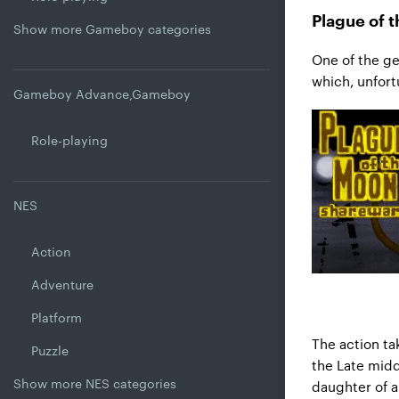
Plague of 
Show more Gameboy categories
One of the ge
which, unfortu
Gameboy Advance,Gameboy
Role-playing
NES
Action
Adventure
Platform
The action ta
Puzzle
the Late midd
Show more NES categories
daughter of a