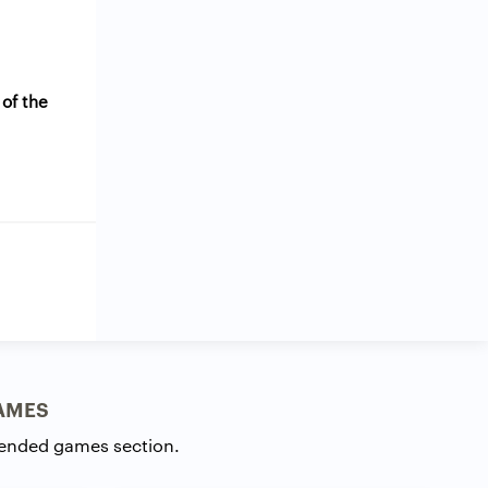
 of the
AMES
ended games section.