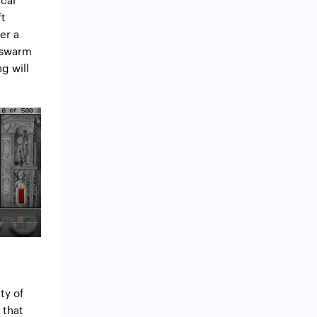
ft
er a
o swarm
g will
ty of
 that