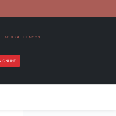
PLAGUE OF THE MOON
>
N ONLINE