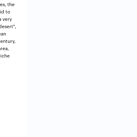
es, the
id to
a very
desert",
ean
century,
rea,
niche