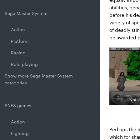
abilities, be
Sega Master System
before his de
variety of spe
Action
of deadly stin
be awarded p
Platform
Racing
Role-playing
Show more Sega Master System
categories
Not v
SNES games
Action
Perhaps the m
Fighting
which for sha