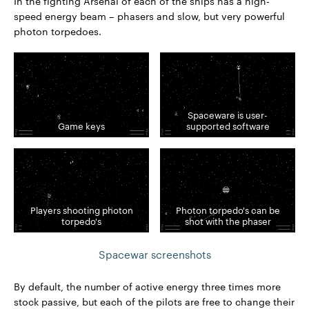
In the fighting Arsenal of each of the ships has a high-
speed energy beam – phasers and slow, but very powerful
photon torpedoes.
Spaceware is user-
Game keys
supported software
Players shooting photon
Photon torpedo's can be
torpedo's
shot with the phaser
Spacewar screenshots
By default, the number of active energy three times more
stock passive, but each of the pilots are free to change their