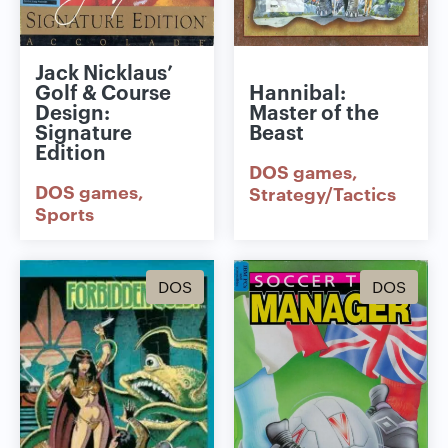
Jack Nicklaus’
Golf & Course
Hannibal:
Design:
Master of the
Signature
Beast
Edition
DOS games
DOS games
Strategy/Tactics
Sports
DOS
DOS