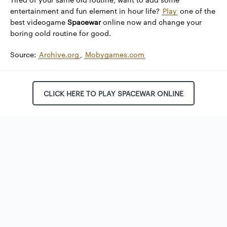
entertainment and fun element in hour life?
Play
one of the
best videogame
Spacewar
online now and change your
boring oold routine for good.
Source:
Archive.org
,
Mobygames.com
CLICK HERE TO PLAY SPACEWAR ONLINE