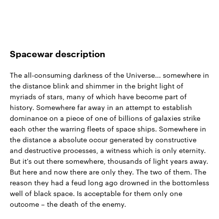
Spacewar description
The all-consuming darkness of the Universe... somewhere in
the distance blink and shimmer in the bright light of
myriads of stars, many of which have become part of
history. Somewhere far away in an attempt to establish
dominance on a piece of one of billions of galaxies strike
each other the warring fleets of space ships. Somewhere in
the distance a absolute occur generated by constructive
and destructive processes, a witness which is only eternity.
But it's out there somewhere, thousands of light years away.
But here and now there are only they. The two of them. The
reason they had a feud long ago drowned in the bottomless
well of black space. Is acceptable for them only one
outcome – the death of the enemy.