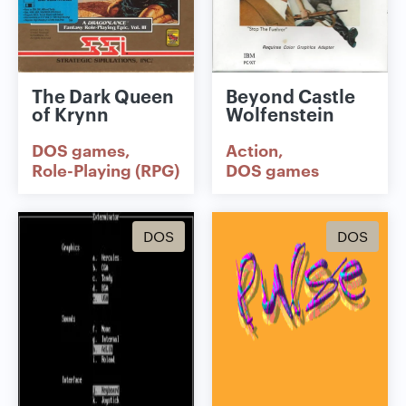
The Dark Queen
Beyond Castle
of Krynn
Wolfenstein
DOS games
Action
Role-Playing (RPG)
DOS games
DOS
DOS