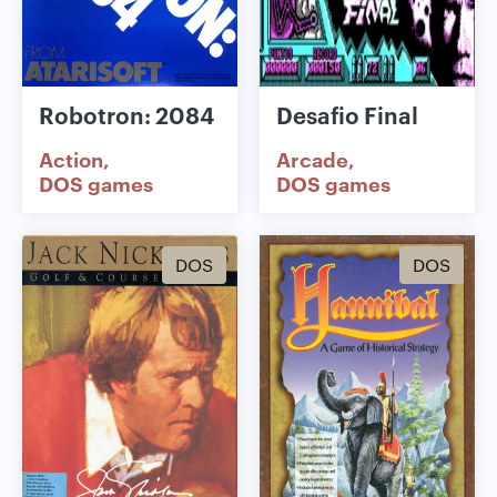
Robotron: 2084
Desafio Final
Action
Arcade
DOS games
DOS games
DOS
DOS