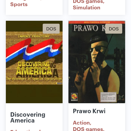
DOS games
Sports
Simulation
DOS
DOS
Prawo Krwi
Discovering
America
Action
DOS games