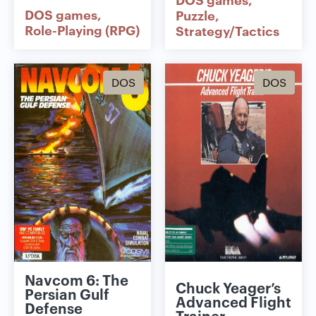
DOS games
Puzzle
Role-Playing (RPG)
Strategy/Tactics
DOS
DOS
Navcom 6: The
Chuck Yeager’s
Persian Gulf
Advanced Flight
Defense
Trainer