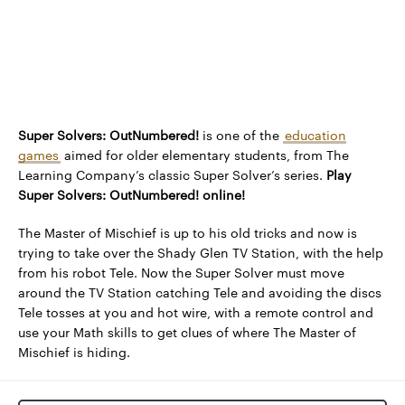
Super Solvers: OutNumbered!
is one of the
education
games
aimed for older elementary students, from The
Learning Company’s classic Super Solver’s series.
Play
Super Solvers: OutNumbered! online!
The Master of Mischief is up to his old tricks and now is
trying to take over the Shady Glen TV Station, with the help
from his robot Tele. Now the Super Solver must move
around the TV Station catching Tele and avoiding the discs
Tele tosses at you and hot wire, with a remote control and
use your Math skills to get clues of where The Master of
Mischief is hiding.