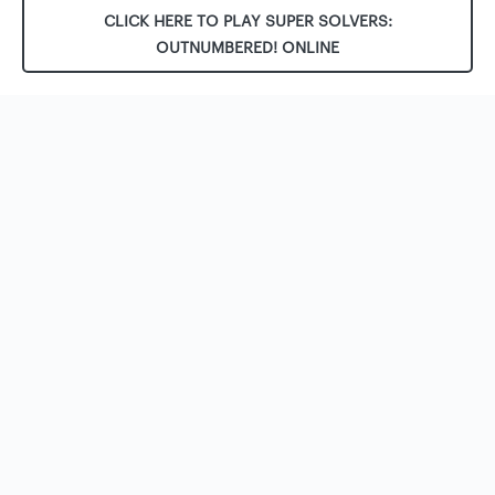
CLICK HERE TO PLAY SUPER SOLVERS:
OUTNUMBERED! ONLINE