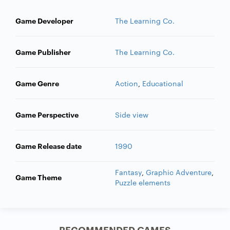
Game Developer
The Learning Co.
Game Publisher
The Learning Co.
Game Genre
Action
,
Educational
Game Perspective
Side view
Game Release date
1990
Fantasy
,
Graphic Adventure
,
Game Theme
Puzzle elements
RECOMMENDED GAMES