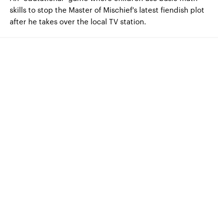
skills to stop the Master of Mischief's latest fiendish plot
after he takes over the local TV station.