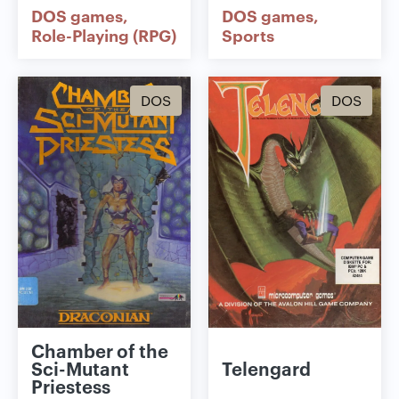
DOS games
DOS games
Role-Playing (RPG)
Sports
DOS
DOS
Chamber of the
Sci-Mutant
Telengard
Priestess