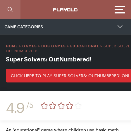
Focus
PLAYOLD
GAME CATEGORIES
SUPER SOLVE
HOME
>
GAMES
>
DOS GAMES
>
EDUCATIONAL
>
OUTNUMBERED!
Super Solvers: OutNumbered!
CLICK HERE TO PLAY SUPER SOLVERS: OUTNUMBERED! ONL
4.9
/5
An "edutational" game where children use basic math