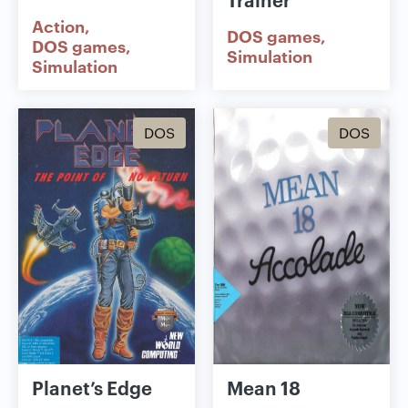
Action
DOS games
DOS games
Simulation
Simulation
DOS
DOS
Planet’s Edge
Mean 18