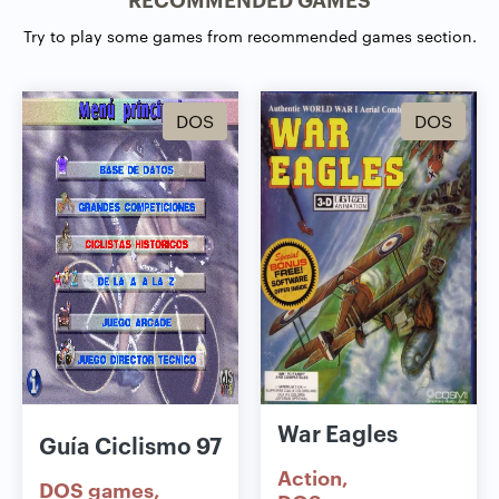
Try to play some games from recommended games section.
DOS
DOS
War Eagles
Guía Ciclismo 97
Action
DOS games