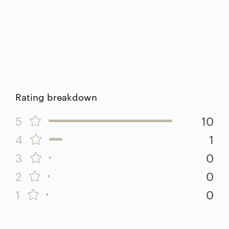
Rating breakdown
5
10
4
1
3
0
2
0
1
0