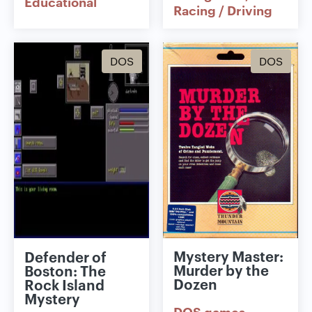
Educational
Racing / Driving
DOS
DOS
Mystery Master:
Defender of
Murder by the
Boston: The
Dozen
Rock Island
Mystery
DOS games