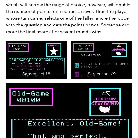
which will narrow the range of choice, however, will double
the number of points for a correct answer. Then the player
whose turn came, selects one of the fallen and either cope
with the question and gets the points or not. Someone out
more the final score after several rounds wins.
Screenshot #8
Screenshot #9