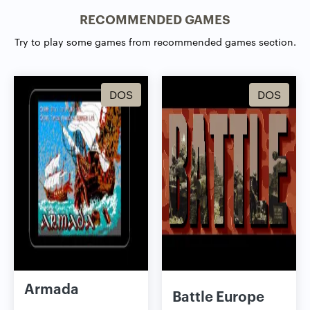
RECOMMENDED GAMES
Try to play some games from recommended games section.
DOS
DOS
Armada
Battle Europe