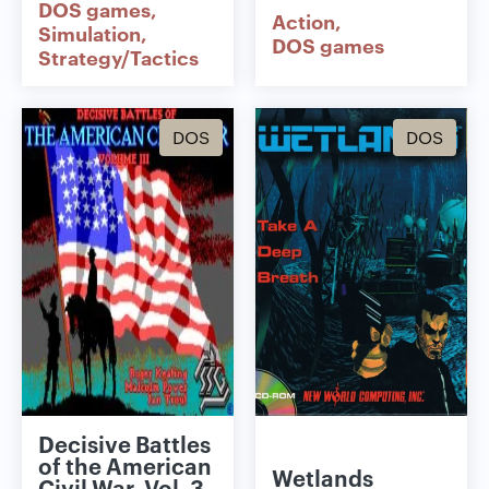
DOS games
Action
Simulation
DOS games
Strategy/Tactics
DOS
DOS
Decisive Battles
of the American
Wetlands
Civil War, Vol. 3