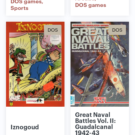
DOS games
DOS games
Sports
DOS
DOS
Great Naval
Battles Vol. II:
Guadalcanal
Iznogoud
1942-43