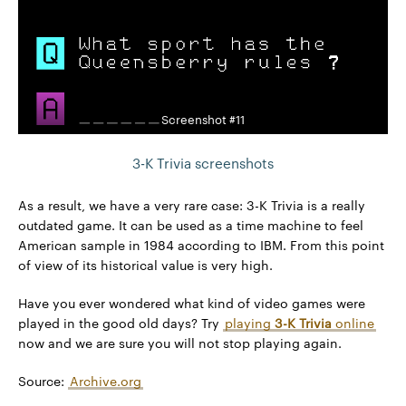
Screenshot #11
3-K Trivia screenshots
As a result, we have a very rare case: 3-K Trivia is a really
outdated game. It can be used as a time machine to feel
American sample in 1984 according to IBM. From this point
of view of its historical value is very high.
Have you ever wondered what kind of video games were
played in the good old days? Try
playing
3-K Trivia
online
now and we are sure you will not stop playing again.
Source:
Archive.org