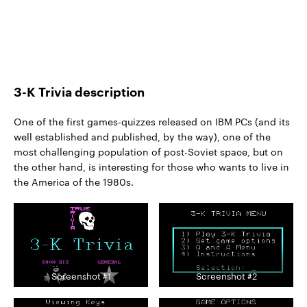
3-K Trivia description
One of the first games-quizzes released on IBM PCs (and its
well established and published, by the way), one of the
most challenging population of post-Soviet space, but on
the other hand, is interesting for those who wants to live in
the America of the 1980s.
Screenshot #1
Screenshot #2