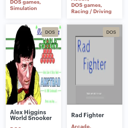
DOS games
DOS games
Simulation
Racing / Driving
DOS
DOS
Alex Higgins
Rad Fighter
World Snooker
Arcade