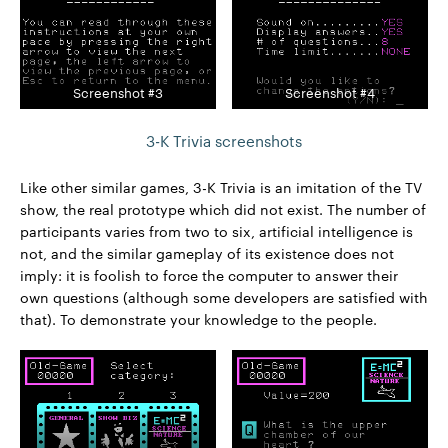
Screenshot #3
Screenshot #4
3-K Trivia screenshots
Like other similar games, 3-K Trivia is an imitation of the TV
show, the real prototype which did not exist. The number of
participants varies from two to six, artificial intelligence is
not, and the similar gameplay of its existence does not
imply: it is foolish to force the computer to answer their
own questions (although some developers are satisfied with
that). To demonstrate your knowledge to the people.