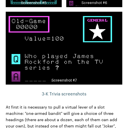
Screenshot #5
Screenshot #6
Screenshot #7
3-K Trivia screenshots
At first it is necessary to pull a virtual lever of a slot
machine: "one-armed bandit" will give a choice of three
headings (there are about a dozen, each of them can add
your own), but instead one of them might fall out "Joker",