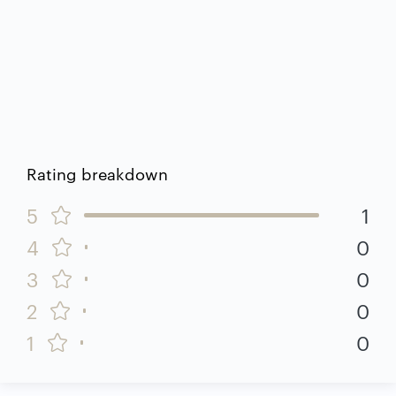
Rating breakdown
5
1
4
0
3
0
2
0
1
0