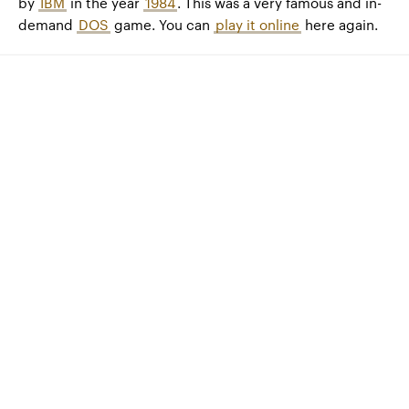
by
IBM
in the year
1984
. This was a very famous and in-
demand
DOS
game. You can
play it online
here again.