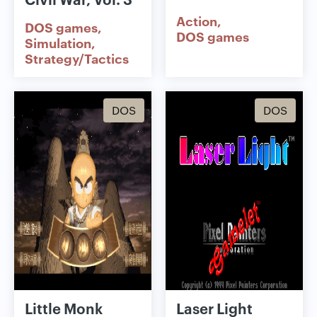
Action
DOS games
DOS games
Simulation
Strategy/Tactics
DOS
DOS
Little Monk
Laser Light