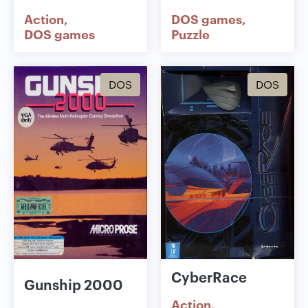
Action
DOS games
DOS games
Puzzle
DOS
DOS
CyberRace
Gunship 2000
Action