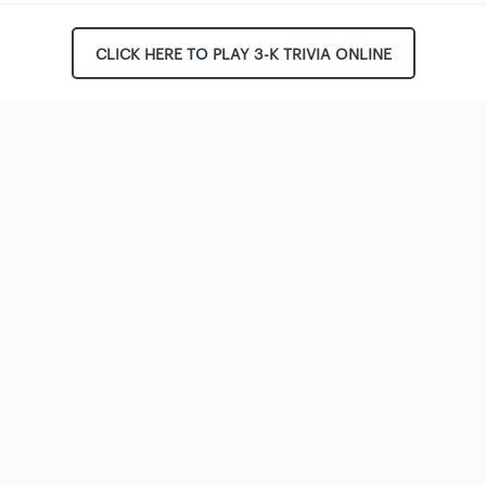
CLICK HERE TO PLAY 3-K TRIVIA ONLINE