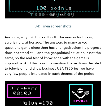
Screenshot #10
3-K Trivia screenshots
And now, why 3-K Trivia difficult. The reason for this is,
surprisingly, at her age. The answers to many asked
questions game since then has changed: scientific progress
does not stand still, and the geopolitical situation is not the
same, so the real test of knowledge with the game is
impossible. And this is not to mention the sections devoted
to television and show business USA 1980-ies: we have
very few people interested in such themes of the period.