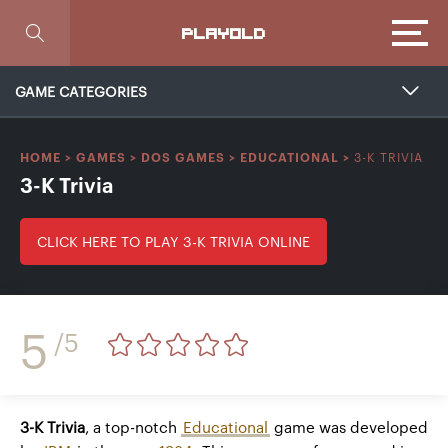
Focus
PLAYOLD
GAME CATEGORIES
3-K TRIVIA
HOME
>
GAMES
>
DOS GAMES
>
EDUCATIONAL
>
3-K Trivia
CLICK HERE TO PLAY 3-K TRIVIA ONLINE
5
/5
3-K Trivia
, a top-notch
Educational
game was developed