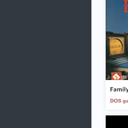
Famil
DOS g