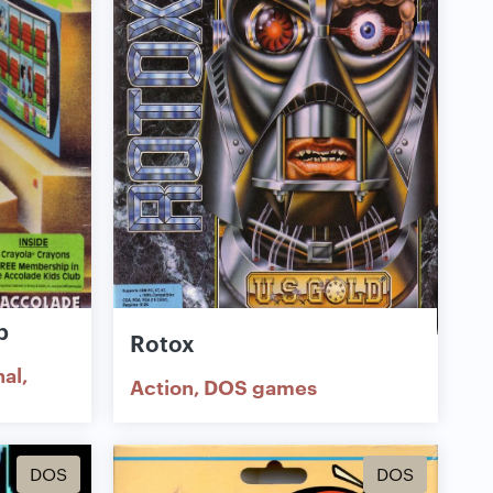
b
Rotox
nal
Action
DOS games
DOS
DOS