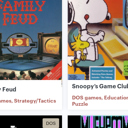
Snoopy’s Game Clu
y Feud
DOS games
Educatio
ames
Strategy/Tactics
Puzzle
DOS