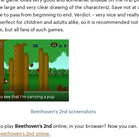
e large and very clear drawing of the characters). Save not at a
e to pass from beginning to end. Verdict – very nice and reall
perfect for children and adults alike, so it is recommended not
lm, but all fans of such games.
u see that I'm carrying a pup
Beethoven’s 2nd screenshots
to play
Beethoven’s 2nd
online, in your browser? Now you can.
Beethoven’s 2nd online
.