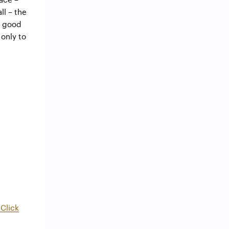
ll – the
y good
 only to
Click