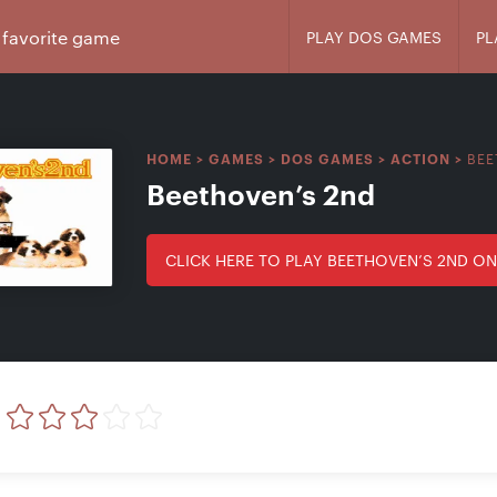
PLAY DOS GAMES
PL
BEE
HOME
>
GAMES
>
DOS GAMES
>
ACTION
>
Beethoven’s 2nd
CLICK HERE TO PLAY BEETHOVEN’S 2ND ON