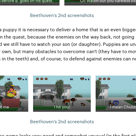
s before B. goes on his quest.
Oi! Watch out you careless kid
Beethoven’s 2nd screenshots
 a puppy it is necessary to deliver a home that is an even bigge
n the quest, because the enemies on the way back, not going
 we still have to watch your son (or daughter). Puppies are un
r own, but many obstacles to overcome can't (they have to mo
in the teeth) and, of course, to defend against enemies can no
it me
I hit you!
I mean Chubb
Beethoven’s 2nd screenshots
the game looks very good and somewhat unusual (in the first pl