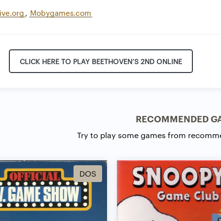
ive.org
,
Mobygames.com
CLICK HERE TO PLAY BEETHOVEN’S 2ND ONLINE
RECOMMENDED G
Try to play some games from recomm
DOS