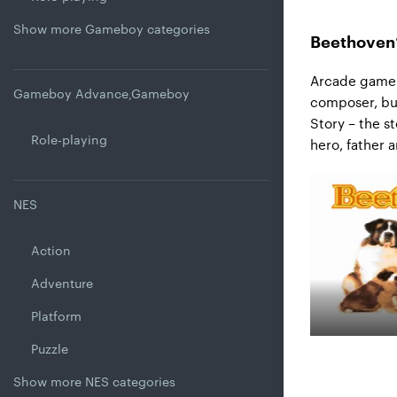
Show more Gameboy categories
Beethoven’
Arcade game 
Gameboy Advance,Gameboy
composer, but
Story – the s
Role-playing
hero, father 
NES
Action
Adventure
Platform
Puzzle
Show more NES categories