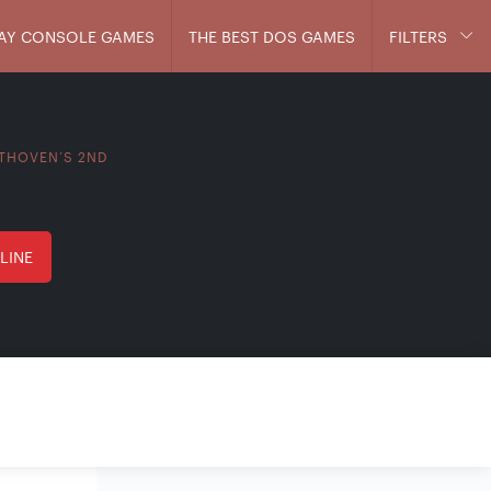
AY CONSOLE GAMES
THE BEST DOS GAMES
FILTERS
THOVEN’S 2ND
LINE