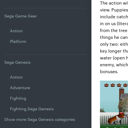
The action wil
view. Puppies
Sega Game Gear
include catch
in on us (lite
from the tree
Action
things he can
Platform
only two: eith
key longer tha
water (open h
Sega Genesis
enemy, which 
bonuses.
Action
Adventure
Fighting
Fighting,Sega Genesis
Show more Sega Genesis categories