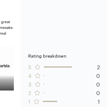
 great
amesake.
real
Rating breakdown
5
2
4
0
3
0
2
0
1
1