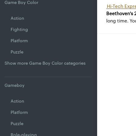
Game Boy Color
Hi-Tech Expre
Beethoven's 
Action
long time. Yo
Fighting
Platform
Puzzle
Show more Game Boy Color categories
Gameboy
Action
Platform
Puzzle
Role-playing