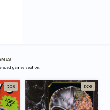
AMES
ended games section.
DOS
DOS