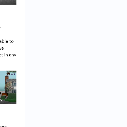
!
r
able to
ve
t in any
y!
ace –