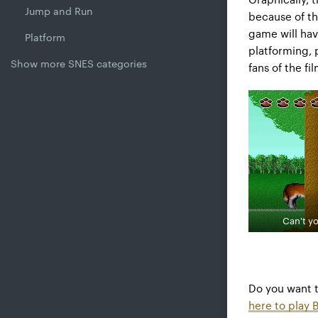
Jump and Run
because of th
game will hav
Platform
platforming, 
Show more SNES categories
fans of the fi
Can't yo
Do you want 
here to play 