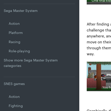
One final kis
Sega Master System
Action
After finding
challenge tha
Platform
anywhere, and
move on thei
Racing
through them 
Role-playing
way.
Show more Sega Master System
categories
SNES games
You h
Action
Fighting
Graphically, 