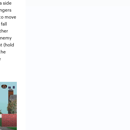
a side
angers
 to move
fall
ther
 enemy
at (hold
the
e