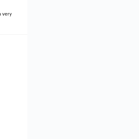
a very