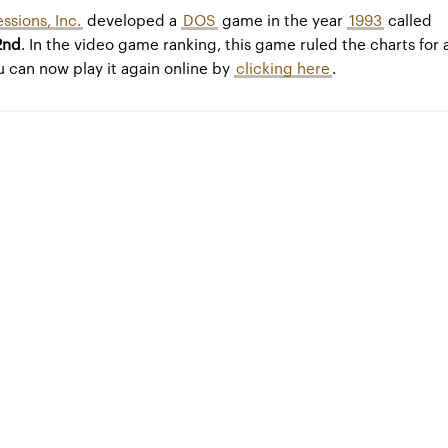
ssions, Inc.
developed a
DOS
game in the year
1993
called
2nd
. In the video game ranking, this game ruled the charts for 
u can now play it again online by
clicking here
.