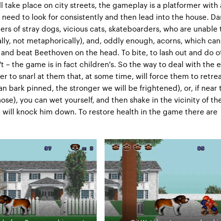
l take place on city streets, the gameplay is a platformer with 
 need to look for consistently and then lead into the house. D
ers of stray dogs, vicious cats, skateboarders, who are unable
rally, not metaphorically), and, oddly enough, acorns, which can 
 and beat Beethoven on the head. To bite, to lash out and do o
't – the game is in fact children's. So the way to deal with the
er to snarl at them that, at some time, will force them to retre
n bark pinned, the stronger we will be frightened), or, if near 
ose), you can wet yourself, and then shake in the vicinity of th
will knock him down. To restore health in the game there are