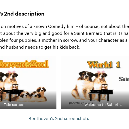
s 2nd description
on motives of a known Comedy film – of course, not about the
 about the very big and good for a Saint Bernard that is its n
tolen four puppies, a mother in sorrow, and your character as a 
and husband needs to get his kids back.
Title screen
Welcome to Suburbia
Beethoven’s 2nd screenshots