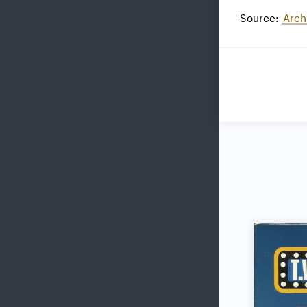
Source:
Arch