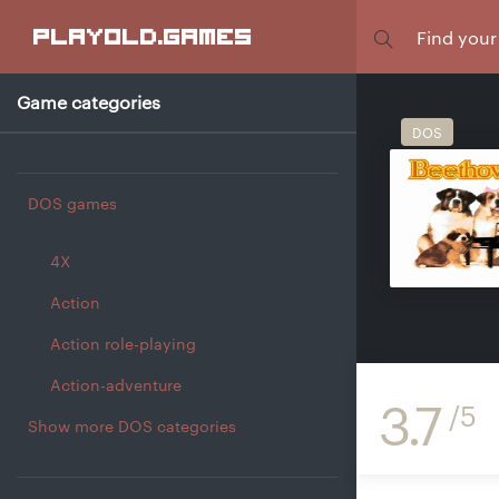
Focus
playold
.games
Game categories
DOS
DOS games
4X
Action
Action role-playing
Action-adventure
3.7
/5
Show more DOS categories