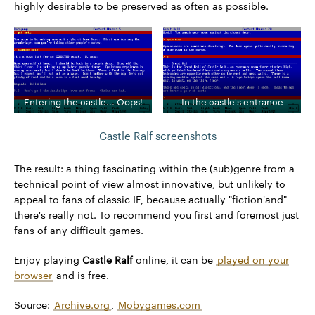
highly desirable to be preserved as often as possible.
Entering the castle... Oops!
In the castle's entrance
Castle Ralf screenshots
The result: a thing fascinating within the (sub)genre from a
technical point of view almost innovative, but unlikely to
appeal to fans of classic IF, because actually "fiction'and"
there's really not. To recommend you first and foremost just
fans of any difficult games.
Enjoy playing
Castle Ralf
online, it can be
played on your
browser
and is free.
Source:
Archive.org
,
Mobygames.com