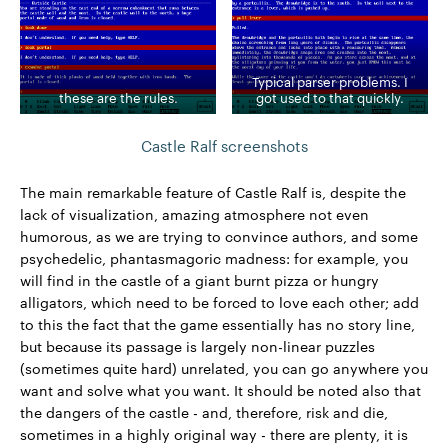
Typical parser problems. I
these are the rules.
got used to that quickly.
Castle Ralf screenshots
The main remarkable feature of Castle Ralf is, despite the
lack of visualization, amazing atmosphere not even
humorous, as we are trying to convince authors, and some
psychedelic, phantasmagoric madness: for example, you
will find in the castle of a giant burnt pizza or hungry
alligators, which need to be forced to love each other; add
to this the fact that the game essentially has no story line,
but because its passage is largely non-linear puzzles
(sometimes quite hard) unrelated, you can go anywhere you
want and solve what you want. It should be noted also that
the dangers of the castle - and, therefore, risk and die,
sometimes in a highly original way - there are plenty, it is