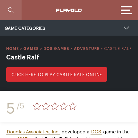
Focus
PLAYOLD
GAME CATEGORIES
CASTLE RALF
HOME
>
GAMES
>
DOS GAMES
>
ADVENTURE
>
Castle Ralf
CLICK HERE TO PLAY CASTLE RALF ONLINE
5
/5
Douglas Associates, Inc.
developed a
DOS
game in the