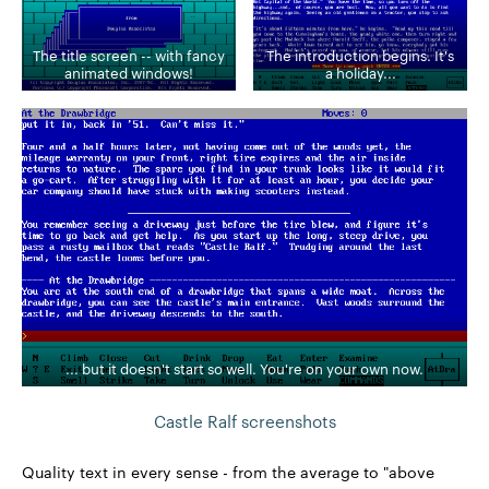
The title screen -- with fancy
The introduction begins. It's
animated windows!
a holiday...
... but it doesn't start so well. You're on your own now.
Castle Ralf screenshots
Quality text in every sense - from the average to "above