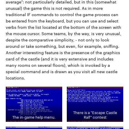
average": not particularly detailed, but in this (somewhat
unusual) the game this is not required. As in more
traditional IF commands to control the game process can
be entered from the keyboard, but you can use and select
verbs from the list located at the bottom of the screen with
the mouse cursor. Some teams, by the way, is very unusual,
despite the comparative simplicity, - not only to look
around or take something, but even, for example, sniffing.
Another interesting feature is the presence of the graphics
card of the castle (and it is very extensive and includes
many rooms on several floors), which is invoked by a
special command and is drawn as you visit all new castle
locations.
There is a "Escape Castle
The in-game help menu.
Ralf" contest