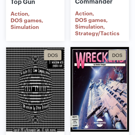
Commander
Top Gun
Action
Action
DOS games
DOS games
Simulation
Simulation
Strategy/Tactics
DOS
DOS