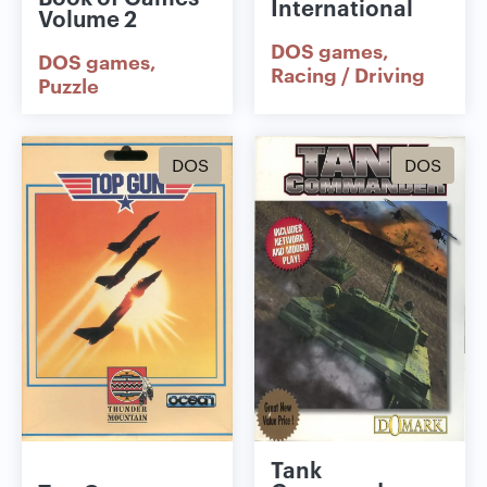
International
Volume 2
DOS games
DOS games
Racing / Driving
Puzzle
DOS
DOS
Tank