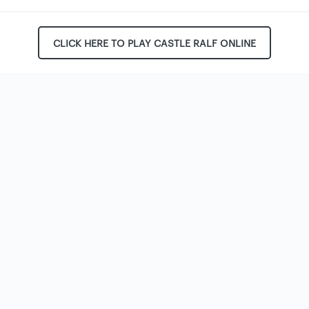
CLICK HERE TO PLAY CASTLE RALF ONLINE