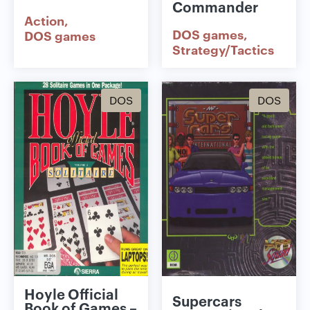
Commander
Action
DOS games
DOS games
Strategy/Tactics
DOS
DOS
Hoyle Official
Supercars
Book of Games –