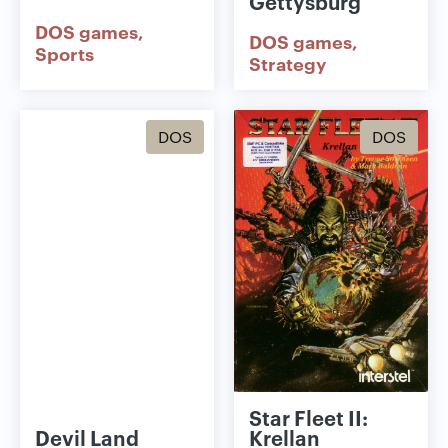
Gettysburg
DOS games
DOS games
Sports
Strategy
DOS
DOS
Star Fleet II:
Devil Land
Krellan