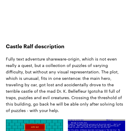
Castle Ralf description
Fully text adventure shareware-origin, which is not even
really a quest, but a collection of puzzles of varying
difficulty, but without any visual representation. The plot,
which is unusual, fits in one sentence: the main hero,
traveling by car, got lost and accidentally drove to the
terrible castle of the mad Dr. K. Bellefleur Igotcha III full of
traps, puzzles and evil creatures. Crossing the threshold of
this building, go back he will be able only after solving lots
of puzzles - with your help.