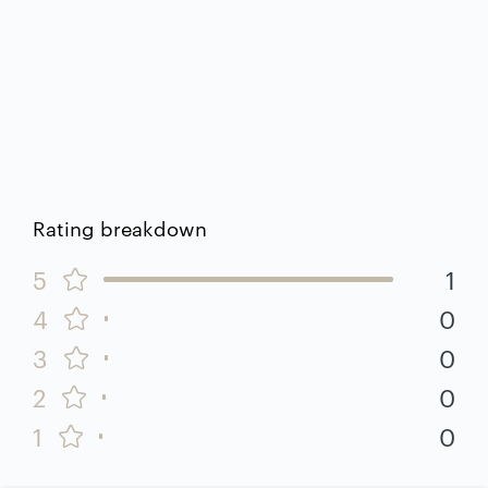
Rating breakdown
5
1
4
0
3
0
2
0
1
0