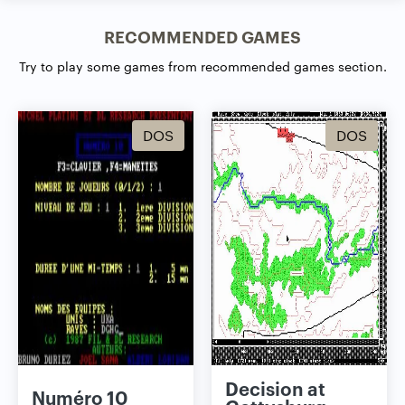
RECOMMENDED GAMES
Try to play some games from recommended games section.
DOS
DOS
Decision at
Numéro 10