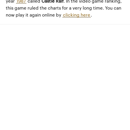
year
1987
called
Castle Ralf
. In the video game ranking,
this game ruled the charts for a very long time. You can
now play it again online by
clicking here
.