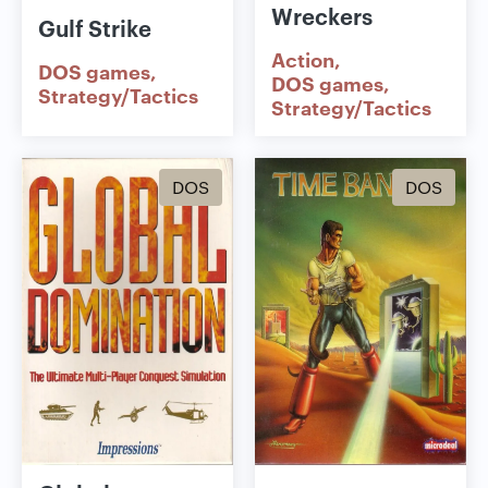
Wreckers
Gulf Strike
Action
DOS games
DOS games
Strategy/Tactics
Strategy/Tactics
DOS
DOS