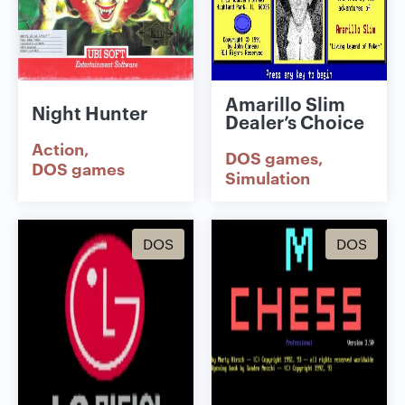
Amarillo Slim
Night Hunter
Dealer’s Choice
Action
DOS games
DOS games
Simulation
DOS
DOS