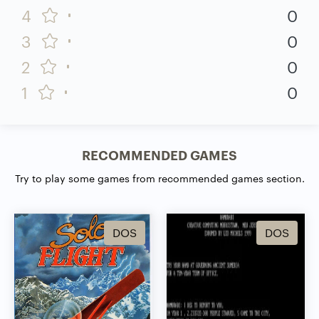
4
0
3
0
2
0
1
0
RECOMMENDED GAMES
Try to play some games from recommended games section.
DOS
DOS