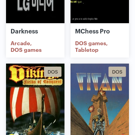
Darkness
MChess Pro
Arcade
DOS games
DOS games
Tabletop
DOS
DOS