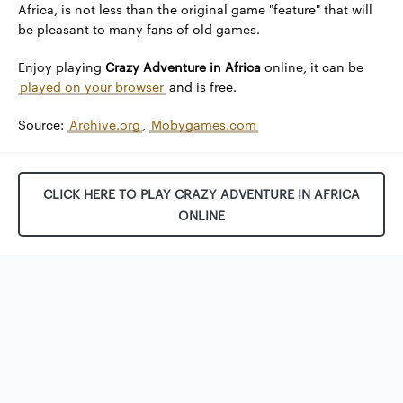
Africa, is not less than the original game "feature" that will
be pleasant to many fans of old games.
Enjoy playing
Crazy Adventure in Africa
online, it can be
played on your browser
and is free.
Source:
Archive.org
,
Mobygames.com
CLICK HERE TO PLAY CRAZY ADVENTURE IN AFRICA
ONLINE