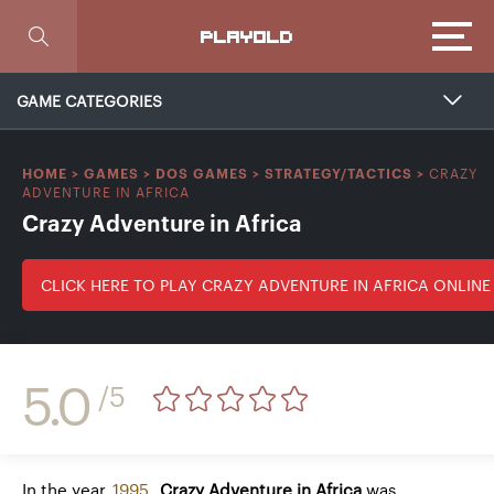
Focus
PLAYOLD
GAME CATEGORIES
CRAZY
HOME
>
GAMES
>
DOS GAMES
>
STRATEGY/TACTICS
>
ADVENTURE IN AFRICA
Crazy Adventure in Africa
CLICK HERE TO PLAY CRAZY ADVENTURE IN AFRICA ONLINE
5.0
/5
In the year
1995
,
Crazy Adventure in Africa
was