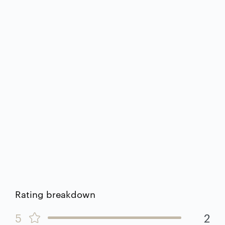
Rating breakdown
5
2