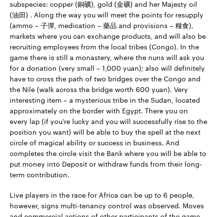
subspecies: copper (銅礦), gold (金礦) and her Majesty oil
(油田) . Along the way you will meet the points for resupply
(ammo – 子彈, medication – 藥品 and provisions – 糧食),
markets where you can exchange products, and will also be
recruiting employees from the local tribes (Congo). In the
game there is still a monastery, where the nuns will ask you
for a donation (very small – 1,000 yuan); also will definitely
have to cross the path of two bridges over the Congo and
the Nile (walk across the bridge worth 600 yuan). Very
interesting item – a mysterious tribe in the Sudan, located
approximately on the border with Egypt. There you on
every lap (if you're lucky and you will successfully rise to the
position you want) will be able to buy the spell at the next
circle of magical ability or success in business. And
completes the circle visit the Bank where you will be able to
put money into Deposit or withdraw funds from their long-
term contribution.
Live players in the race for Africa can be up to 6 people,
however, signs multi-tenancy control was observed. Moves
and commercial actions of other participants of the game