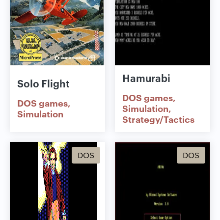
Hamurabi
Solo Flight
DOS games
DOS games
Simulation
Simulation
Strategy/Tactics
DOS
DOS