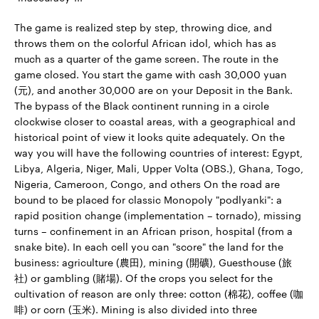
The game is realized step by step, throwing dice, and
throws them on the colorful African idol, which has as
much as a quarter of the game screen. The route in the
game closed. You start the game with cash 30,000 yuan
(元), and another 30,000 are on your Deposit in the Bank.
The bypass of the Black continent running in a circle
clockwise closer to coastal areas, with a geographical and
historical point of view it looks quite adequately. On the
way you will have the following countries of interest: Egypt,
Libya, Algeria, Niger, Mali, Upper Volta (OBS.), Ghana, Togo,
Nigeria, Cameroon, Congo, and others On the road are
bound to be placed for classic Monopoly "podlyanki": a
rapid position change (implementation – tornado), missing
turns – confinement in an African prison, hospital (from a
snake bite). In each cell you can "score" the land for the
business: agriculture (農田), mining (開礦), Guesthouse (旅
社) or gambling (賭場). Of the crops you select for the
cultivation of reason are only three: cotton (棉花), coffee (咖
啡) or corn (玉米). Mining is also divided into three