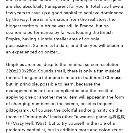
are also absolutely transparent for you. In total you have a
few years to save up a good capital to achieve dominance.
By the way, here is information from the real story: the
biggest territory in Africa was still in France, but on
economic performance by far was leading the British
Empire, having slightly smaller area of colonial
possessions. So here is to dare, and then you will become
an experienced colonizer...
Graphics are nice, despite the minimal screen resolution
320х200х256с. Sounds small, there is only a fun musical
theme. The game interface is made in traditional Chinese,
but, in principle, possible to learn, because the
management is not too complicated and the result of
applying one or another menu item will appear in the form
of changing numbers on the screen, besides frequent
piktogramki. Of course, the colorful and originality on the
theme of "monopoly" leads other Taiwanese game 地獄也瘋
狂 (Crazy Hell, 1997), but to try yourself in the role of a
predatory capitalist, but in addition more and colonizer of