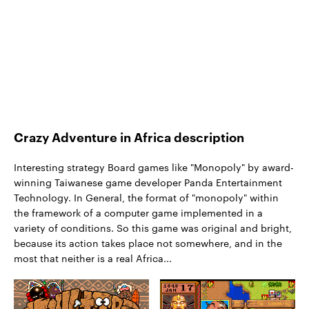
Crazy Adventure in Africa description
Interesting strategy Board games like "Monopoly" by award-
winning Taiwanese game developer Panda Entertainment
Technology. In General, the format of "monopoly" within
the framework of a computer game implemented in a
variety of conditions. So this game was original and bright,
because its action takes place not somewhere, and in the
most that neither is a real Africa...