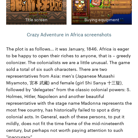
Title screen
Buying equipment
Crazy Adventure in Africa screenshots
The plot is as follows... it was January, 1846. Africa is eager
to be happy to open their riches to anyone, that is – greedy
colonizer. The colonialists we are a little unusual. The game
sold a total of six such characters. There are two
representatives from Asia: men's (Japanese Musashi
Miyamoto, 宮本 武藏) and female (girl Shi Sanya 十三疑),
followed by "delegates" from the classic colonial powers: S.
Holmes, Hitler, Napoleon and another beautiful
representative with the stage name Madonna represents the
most free country, has historically failed to spot a dirty
colonial acts. In General, each of these persons, to put it
mildly, does not fit the time frame of the mid-nineteenth
century, but perhaps not worth paying attention to such
"inaccuracy"...