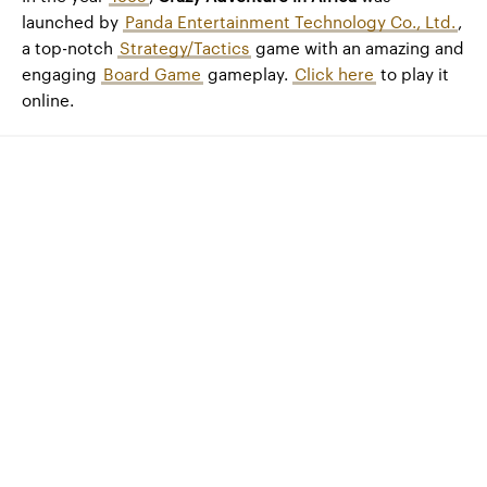
launched by
Panda Entertainment Technology Co., Ltd.
,
a top-notch
Strategy/Tactics
game with an amazing and
engaging
Board Game
gameplay.
Click here
to play it
online.