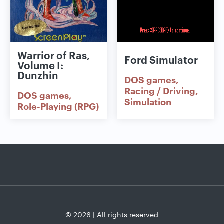
Warrior of Ras,
Ford Simulator
Volume I:
Dunzhin
DOS games
Racing / Driving
DOS games
Simulation
Role-Playing (RPG)
© 2026 | All rights reserved