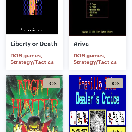
Liberty or Death
Ariva
DOS games
DOS games
Strategy/Tactics
Strategy/Tactics
DOS
DOS