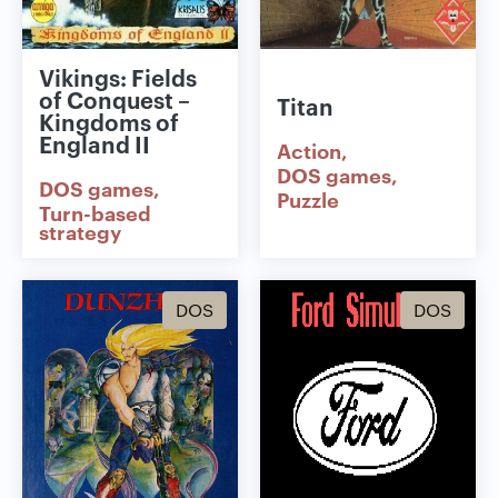
Vikings: Fields
of Conquest –
Titan
Kingdoms of
England II
Action
DOS games
DOS games
Puzzle
Turn-based
strategy
DOS
DOS