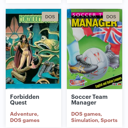
DOS
DOS
Forbidden
Soccer Team
Quest
Manager
Adventure
DOS games
DOS games
Simulation
Sports