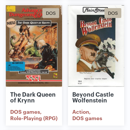
DOS
DOS
The Dark Queen
Beyond Castle
of Krynn
Wolfenstein
DOS games
Action
Role-Playing (RPG)
DOS games