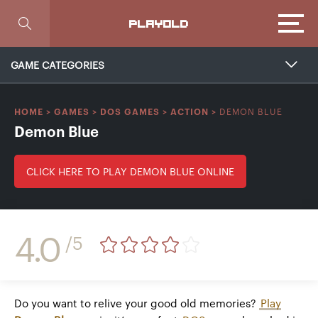
Focus
PLAYOLD
GAME CATEGORIES
DEMON BLUE
HOME
>
GAMES
>
DOS GAMES
>
ACTION
>
Demon Blue
CLICK HERE TO PLAY DEMON BLUE ONLINE
4.0
/5
Do you want to relive your good old memories?
Play