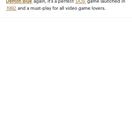
Demon Blue
again, it’s a perfect
DOS
game launched in
1992
and a must-play for all video game lovers.