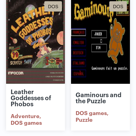
DOS
DOS
Leather
Gaminours and
Goddesses of
the Puzzle
Phobos
DOS games
Adventure
Puzzle
DOS games