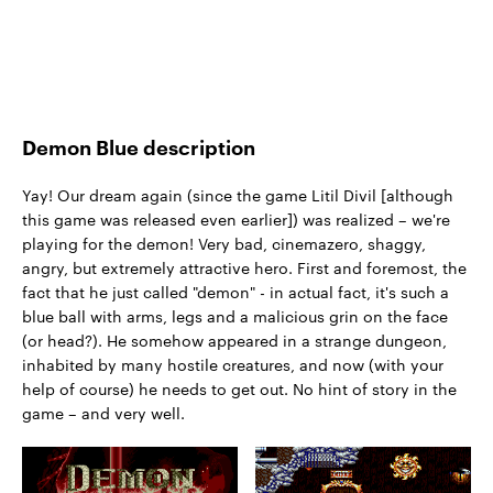
Demon Blue description
Yay! Our dream again (since the game Litil Divil [although
this game was released even earlier]) was realized – we're
playing for the demon! Very bad, cinemazero, shaggy,
angry, but extremely attractive hero. First and foremost, the
fact that he just called "demon" - in actual fact, it's such a
blue ball with arms, legs and a malicious grin on the face
(or head?). He somehow appeared in a strange dungeon,
inhabited by many hostile creatures, and now (with your
help of course) he needs to get out. No hint of story in the
game – and very well.