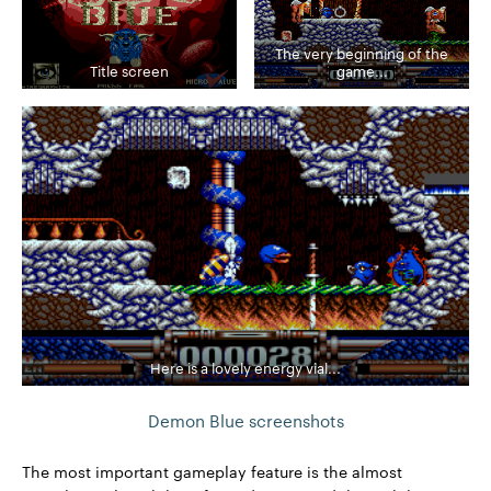
The very beginning of the
Title screen
game...
Here is a lovely energy vial...
Demon Blue screenshots
The most important gameplay feature is the almost