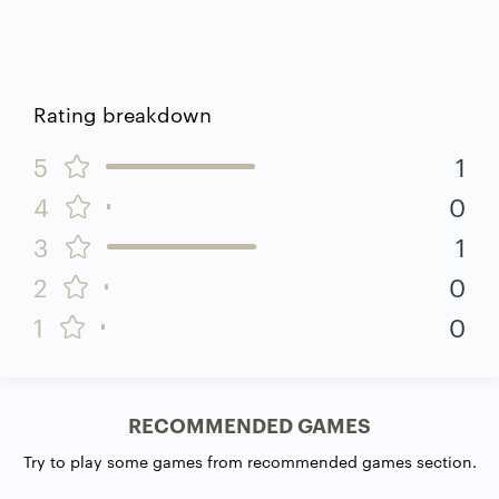
Rating breakdown
5
1
4
0
3
1
2
0
1
0
RECOMMENDED GAMES
Try to play some games from recommended games section.