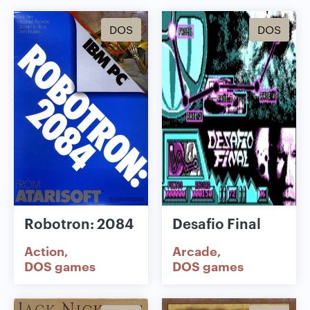
DOS
DOS
Robotron: 2084
Desafio Final
Action
Arcade
DOS games
DOS games