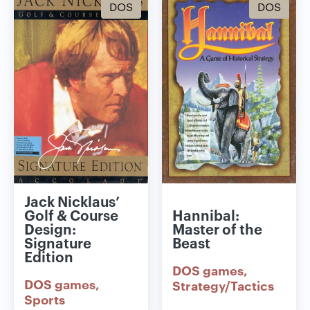
DOS
DOS
Jack Nicklaus’
Golf & Course
Hannibal:
Design:
Master of the
Signature
Beast
Edition
DOS games
DOS games
Strategy/Tactics
Sports