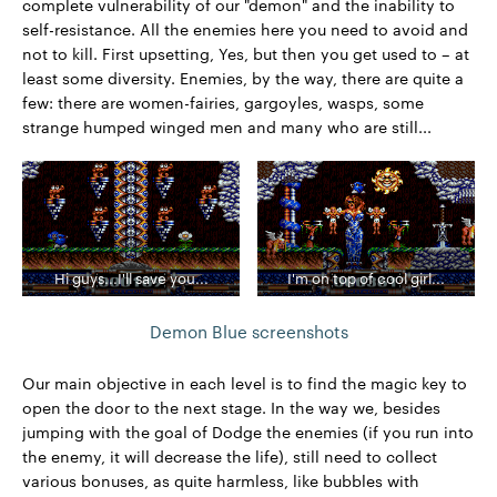
complete vulnerability of our "demon" and the inability to
self-resistance. All the enemies here you need to avoid and
not to kill. First upsetting, Yes, but then you get used to – at
least some diversity. Enemies, by the way, there are quite a
few: there are women-fairies, gargoyles, wasps, some
strange humped winged men and many who are still...
Hi guys...I'll save you...
I'm on top of cool girl...
Demon Blue screenshots
Our main objective in each level is to find the magic key to
open the door to the next stage. In the way we, besides
jumping with the goal of Dodge the enemies (if you run into
the enemy, it will decrease the life), still need to collect
various bonuses, as quite harmless, like bubbles with