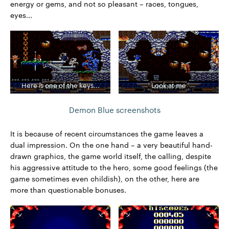
energy or gems, and not so pleasant – races, tongues,
eyes...
Here is one of the keys...
Look at me
Demon Blue screenshots
It is because of recent circumstances the game leaves a
dual impression. On the one hand – a very beautiful hand-
drawn graphics, the game world itself, the calling, despite
his aggressive attitude to the hero, some good feelings (the
game sometimes even childish), on the other, here are
more than questionable bonuses.