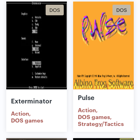
DOS
DOS
Pulse
Exterminator
Action
Action
DOS games
DOS games
Strategy/Tactics