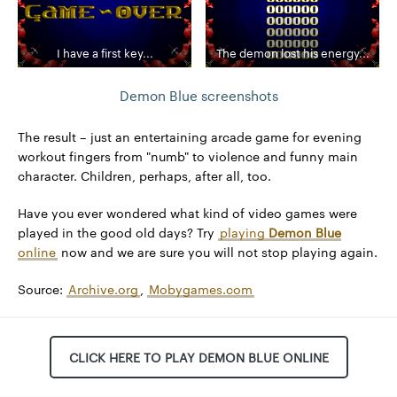
I have a first key...
The demon lost his energy...
Demon Blue screenshots
The result – just an entertaining arcade game for evening
workout fingers from "numb" to violence and funny main
character. Children, perhaps, after all, too.
Have you ever wondered what kind of video games were
played in the good old days? Try
playing
Demon Blue
online
now and we are sure you will not stop playing again.
Source:
Archive.org
,
Mobygames.com
CLICK HERE TO PLAY DEMON BLUE ONLINE