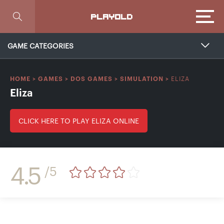
Focus
PLAYOLD
GAME CATEGORIES
ELIZA
HOME
>
GAMES
>
DOS GAMES
>
SIMULATION
>
Eliza
CLICK HERE TO PLAY ELIZA ONLINE
4.5
/5