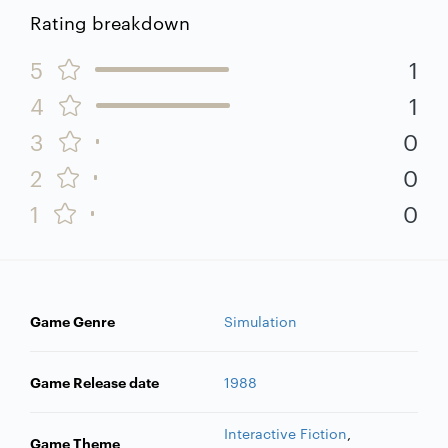
Rating breakdown
5
1
4
1
3
0
2
0
1
0
Game Genre
Simulation
Game Release date
1988
Interactive Fiction
,
Game Theme