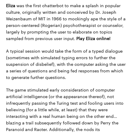
Eliza
was the first chatterbot to make a splash in popular
culture, originally written and conceived by Dr. Joseph
Weizenbaum of MIT in 1966 to mockingly ape the style of a
person-centered (Rogerian) psychotherapist or counselor,
largely by prompting the user to elaborate on topics
sampled from previous user input.
Play Eliza online!
A typical session would take the form of a typed dialogue
(sometimes with simulated typing errors to further the
suspension of disbelief), with the computer asking the user
a series of questions and being fed responses from which
to generate further questions.
The game stimulated early consideration of computer
artificial intelligence (or the appearance thereof), not
infrequently passing the Turing test and fooling users into
believing (for a little while, at least) that they were
interacting with a real human being on the other end…
blazing a trail subsequently followed down by Perry the
Paranoid and Racter. Additionally, the nods its