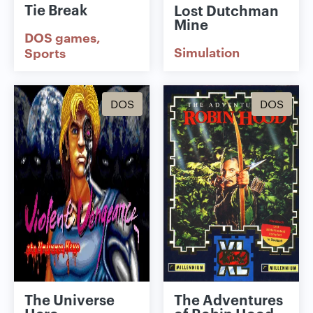
Tie Break
Lost Dutchman
Mine
DOS games
Simulation
Sports
DOS
DOS
The Universe
The Adventures