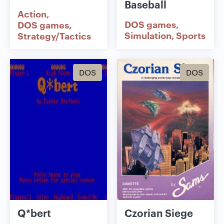
Baseball
Action
DOS games
DOS games
Simulation
Sports
Strategy/Tactics
DOS
DOS
Q*bert
Czorian Siege