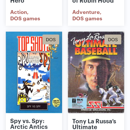
Hero
of Robin Hood
Action
Adventure
DOS games
DOS games
DOS
DOS
Spy vs. Spy:
Tony La Russa’s
Arctic Antics
Ultimate