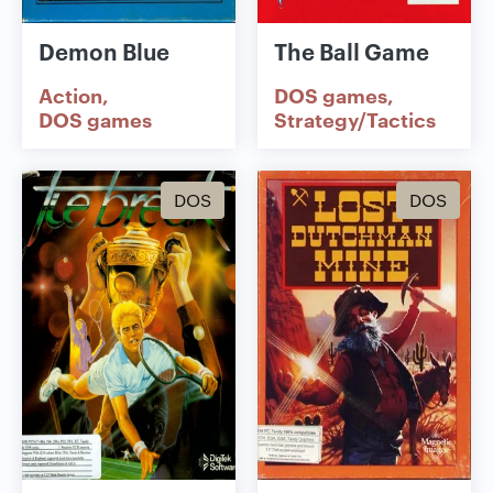
Demon Blue
The Ball Game
Action
DOS games
DOS games
Strategy/Tactics
DOS
DOS