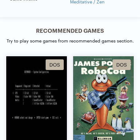
Meditative / Zen
RECOMMENDED GAMES
Try to play some games from recommended games section.
DOS
DOS