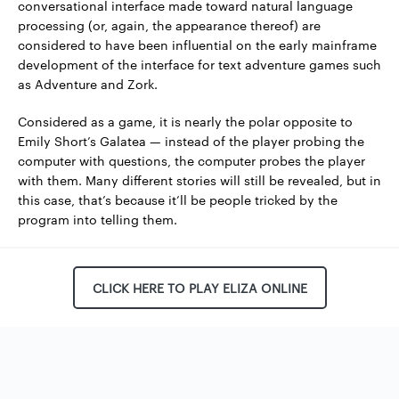
conversational interface made toward natural language
processing (or, again, the appearance thereof) are
considered to have been influential on the early mainframe
development of the interface for text adventure games such
as Adventure and Zork.
Considered as a game, it is nearly the polar opposite to
Emily Short’s Galatea — instead of the player probing the
computer with questions, the computer probes the player
with them. Many different stories will still be revealed, but in
this case, that’s because it’ll be people tricked by the
program into telling them.
CLICK HERE TO PLAY ELIZA ONLINE