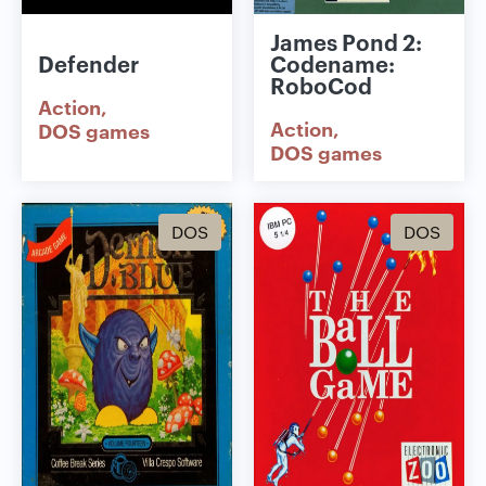
James Pond 2:
Defender
Codename:
RoboCod
Action
Action
DOS games
DOS games
DOS
DOS