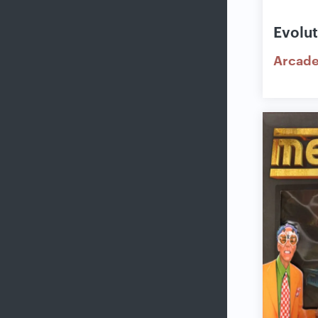
Evolu
Arcad