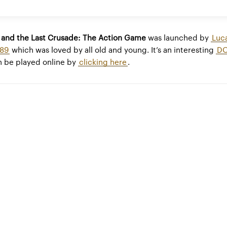
s and the Last Crusade: The Action Game
was launched by
Luc
989
which was loved by all old and young. It’s an interesting
D
 be played online by
clicking here
.