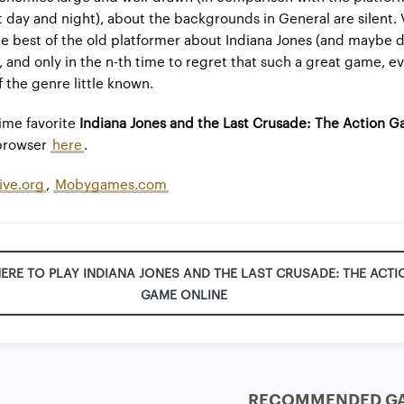
ust day and night), about the backgrounds in General are silent.
the best of the old platformer about Indiana Jones (and maybe 
), and only in the n-th time to regret that such a great game, e
 the genre little known.
time favorite
Indiana Jones and the Last Crusade: The Action 
 browser
here
.
ive.org
,
Mobygames.com
HERE TO PLAY INDIANA JONES AND THE LAST CRUSADE: THE ACTI
GAME ONLINE
RECOMMENDED G