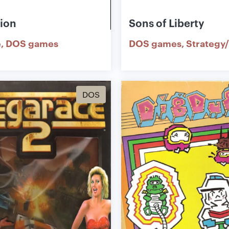
tion
Sons of Liberty
e
DOS games
DOS games
Strategy/
DOS