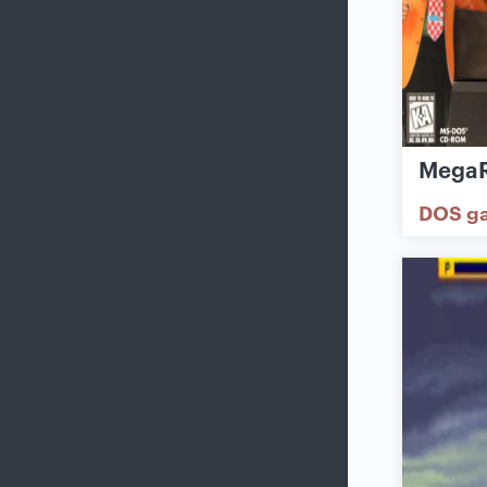
MegaR
DOS g