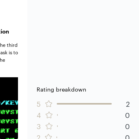
tion
he third
ask is to
the
Rating breakdown
5
2
4
0
3
0
2
0