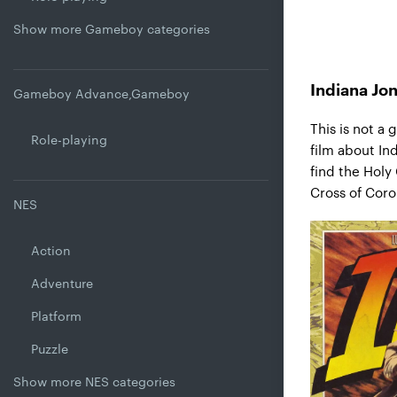
Show more Gameboy categories
Indiana Jo
Gameboy Advance,Gameboy
This is not a
Role-playing
film about In
find the Holy 
Cross of Coro
NES
Action
Adventure
Platform
Puzzle
Show more NES categories