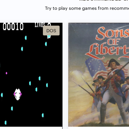
Try to play some games from recomm
DOS