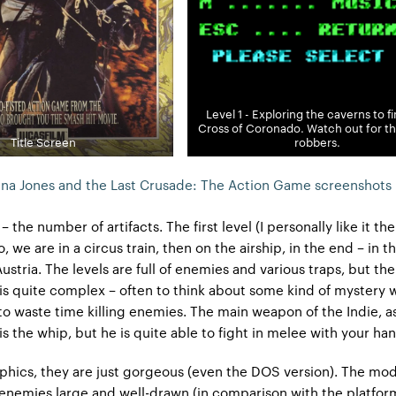
Level 1 - Exploring the caverns to f
Cross of Coronado. Watch out for t
Title Screen
robbers.
ana Jones and the Last Crusade: The Action Game screenshots
s – the number of artifacts. The first level (I personally like it th
 we are in a circus train, then on the airship, in the end – in t
ustria. The levels are full of enemies and various traps, but t
y, is quite complex – often to think about some kind of mystery w
 to waste time killing enemies. The main weapon of the Indie, a
s the whip, but he is quite able to fight in melee with your han
aphics, they are just gorgeous (even the DOS version). The mod
enemies large and well-drawn (in comparison with the platform