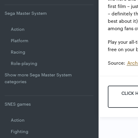
first film – j
Sega Master System
– definitely 
best about it
among fans of
Action
Platform
Play your all-
free on your
Racing
Source:
Arch
Role-playing
Show more Sega Master System
categories
CLICK 
SNES games
Action
Fighting