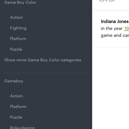
Game Boy Color
Action
Indiana Jone
Fighting
in the year
1
game and can
Platform
Puzzle
Show more Game Boy Color categories
Gameboy
Action
Platform
Puzzle
Role-playing