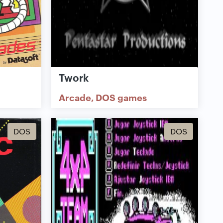
Twork
Arcade
DOS games
DOS
DOS