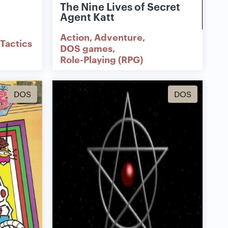
The Nine Lives of Secret
Agent Katt
Action
Adventure
Tactics
DOS games
Role-Playing (RPG)
DOS
DOS