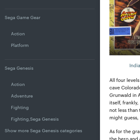
Sega Game Gear
Action
Platform
Indi
Sega Genesis
All four level
Action
cave Colorado,
Grunwald in A
Adventure
itself, frankl
Fighting
not less than
might guess, i
Fighting,Sega Genesis
Show more Sega Genesis categories
As for the gr
the hero and 