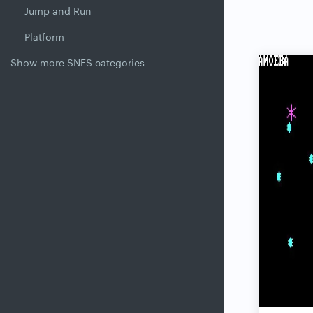
Jump and Run
Platform
Show more SNES categories