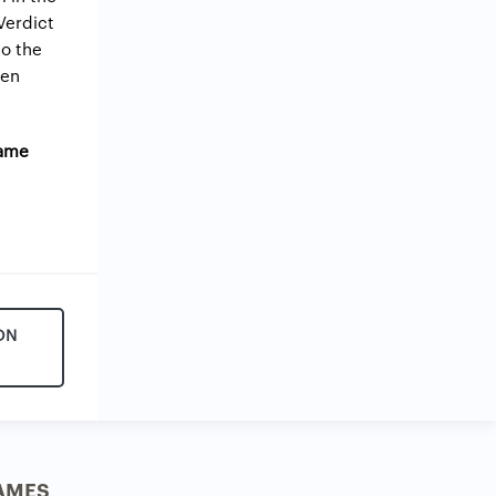
 Verdict
do the
ven
Game
ON
AMES