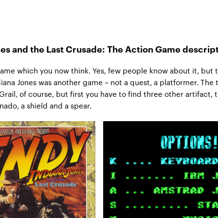
nes and the Last Crusade: The Action Game descrip
 game which you now think. Yes, few people know about it, but t
diana Jones was another game – not a quest, a platformer. The t
Grail, of course, but first you have to find three other artifact, 
nado, a shield and a spear.