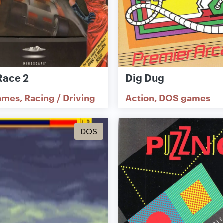
ace 2
Dig Dug
ames
Racing / Driving
Action
DOS games
DOS