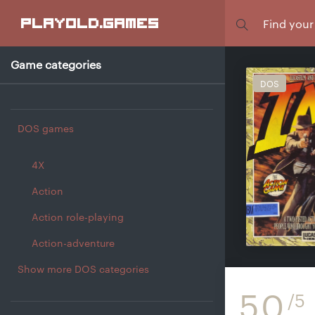
Focus
playold
.games
Game categories
DOS
DOS games
4X
Action
Action role-playing
Action-adventure
Show more DOS categories
5.0
/5