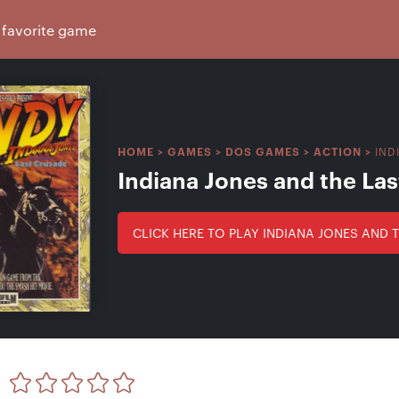
IND
HOME
>
GAMES
>
DOS GAMES
>
ACTION
>
Indiana Jones and the La
CLICK HERE TO PLAY INDIANA JONES AND 