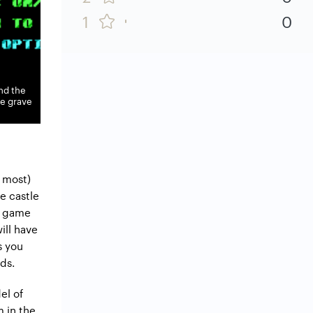
1
0
ind the
he grave
e most)
he castle
he game
ill have
s you
ds.
el of
 in the