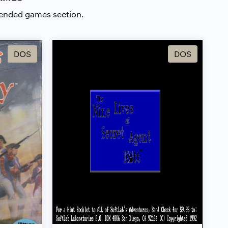
ended games section.
DOS
DOS