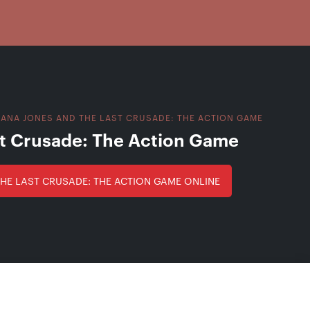
IANA JONES AND THE LAST CRUSADE: THE ACTION GAME
st Crusade: The Action Game
THE LAST CRUSADE: THE ACTION GAME ONLINE