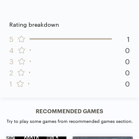
Rating breakdown
5
1
4
0
3
0
2
0
1
0
RECOMMENDED GAMES
Try to play some games from recommended games section.