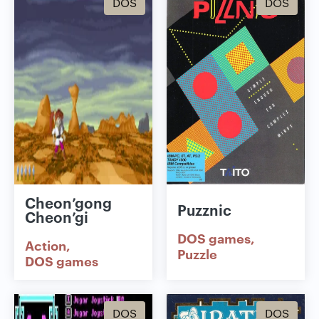
DOS
DOS
Cheon’gong
Puzznic
Cheon’gi
DOS games
Action
Puzzle
DOS games
DOS
DOS