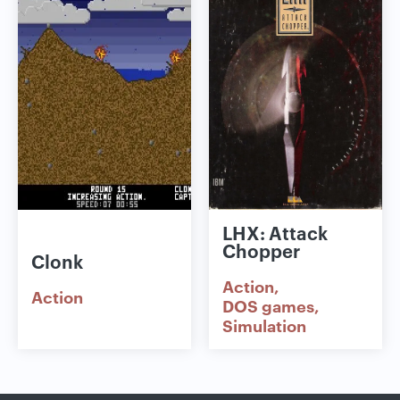
LHX: Attack
Chopper
Clonk
Action
Action
DOS games
Simulation