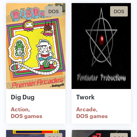
DOS
DOS
Dig Dug
Twork
Action
Arcade
DOS games
DOS games