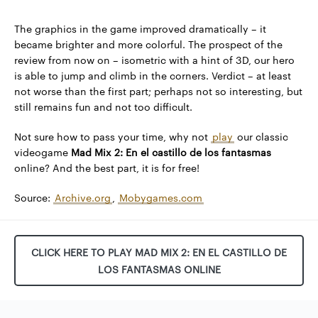
The graphics in the game improved dramatically – it
became brighter and more colorful. The prospect of the
review from now on – isometric with a hint of 3D, our hero
is able to jump and climb in the corners. Verdict – at least
not worse than the first part; perhaps not so interesting, but
still remains fun and not too difficult.
Not sure how to pass your time, why not
play
our classic
videogame
Mad Mix 2: En el castillo de los fantasmas
online? And the best part, it is for free!
Source:
Archive.org
,
Mobygames.com
CLICK HERE TO PLAY MAD MIX 2: EN EL CASTILLO DE
LOS FANTASMAS ONLINE