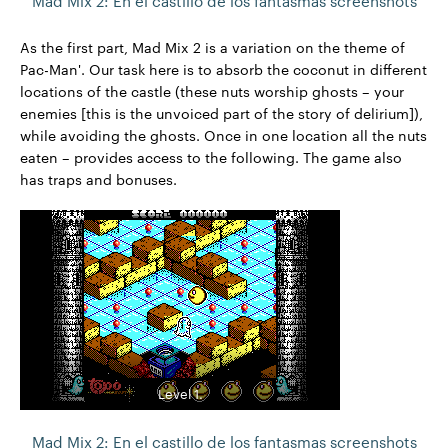
Mad Mix 2: En el castillo de los fantasmas screenshots
As the first part, Mad Mix 2 is a variation on the theme of
Pac-Man'. Our task here is to absorb the coconut in different
locations of the castle (these nuts worship ghosts – your
enemies [this is the unvoiced part of the story of delirium]),
while avoiding the ghosts. Once in one location all the nuts
eaten – provides access to the following. The game also
has traps and bonuses.
Level 1.
Mad Mix 2: En el castillo de los fantasmas screenshots