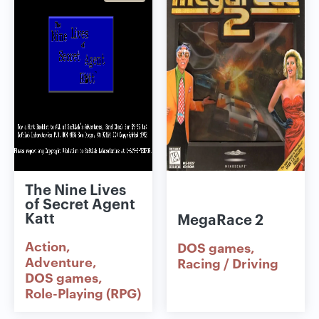
The Nine Lives
of Secret Agent
Katt
MegaRace 2
Action
DOS games
Adventure
Racing / Driving
DOS games
Role-Playing (RPG)