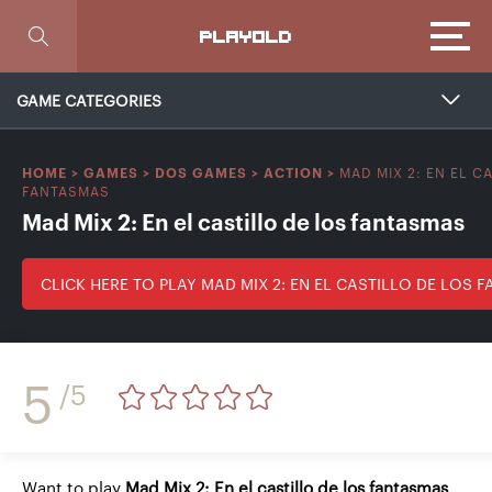
Focus
PLAYOLD
GAME CATEGORIES
MAD MIX 2: EN EL C
HOME
>
GAMES
>
DOS GAMES
>
ACTION
>
FANTASMAS
Mad Mix 2: En el castillo de los fantasmas
CLICK HERE TO PLAY MAD MIX 2: EN EL CASTILLO DE LOS 
5
/5
Want to play
Mad Mix 2: En el castillo de los fantasmas