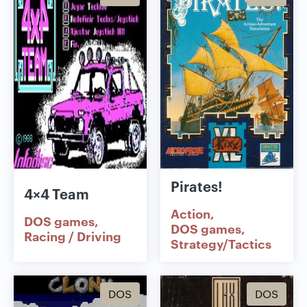
Pirates!
4×4 Team
Action
DOS games
DOS games
Racing / Driving
Strategy/Tactics
DOS
DOS