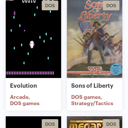
DOS
DOS
Evolution
Sons of Liberty
Arcade
DOS games
DOS games
Strategy/Tactics
DOS
DOS