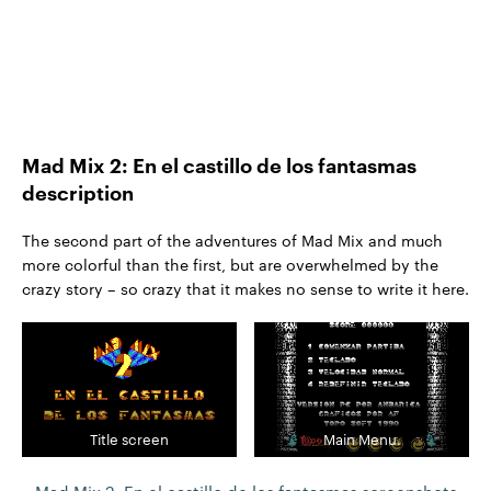
Mad Mix 2: En el castillo de los fantasmas
description
The second part of the adventures of Mad Mix and much
more colorful than the first, but are overwhelmed by the
crazy story – so crazy that it makes no sense to write it here.
Title screen
Main Menu.