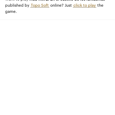
published by
Topo Soft
online? Just
click to play
the
game.