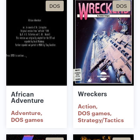
DOS
DOS
Wreckers
African
Adventure
Action
Adventure
DOS games
DOS games
Strategy/Tactics