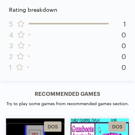
Rating breakdown
5
1
4
0
3
0
2
0
1
0
RECOMMENDED GAMES
Try to play some games from recommended games section.
DOS
DOS