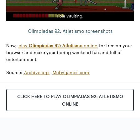
Pole Vaulting.
Olimpiadas 92: Atletismo screenshots
Now,
play
Olimpiadas 92: Atletismo
online
for free on your
browser and make your boring weekend fun and full of
entertainment.
Source:
Archive.org
,
Mobygames.com
CLICK HERE TO PLAY OLIMPIADAS 92: ATLETISMO
ONLINE