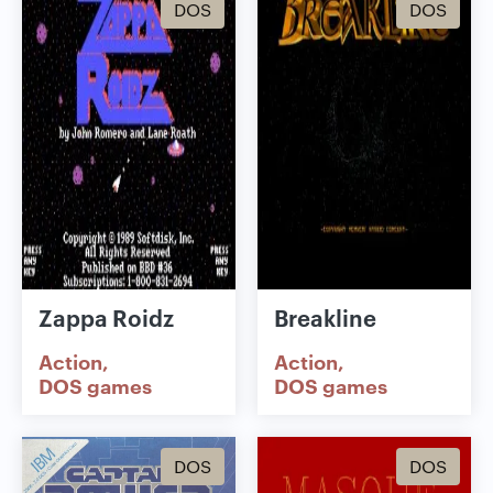
DOS
DOS
Zappa Roidz
Breakline
Action
Action
DOS games
DOS games
DOS
DOS