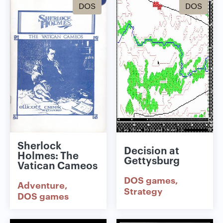
DOS
DOS
Sherlock
Decision at
Holmes: The
Gettysburg
Vatican Cameos
DOS games
Adventure
Strategy
DOS games