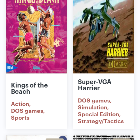
Super-VGA
Kings of the
Harrier
Beach
DOS games
Action
Simulation
DOS games
Special Edition
Sports
Strategy/Tactics