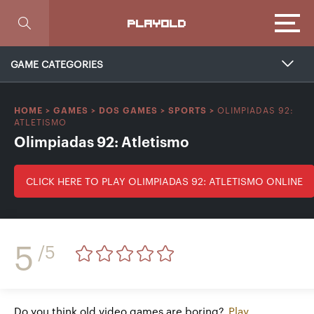
Focus
PLAYOLD
GAME CATEGORIES
OLIMPIADAS 92:
HOME
>
GAMES
>
DOS GAMES
>
SPORTS
>
ATLETISMO
Olimpiadas 92: Atletismo
CLICK HERE TO PLAY OLIMPIADAS 92: ATLETISMO ONLINE
5
/5
Do you think old video games are boring?
Play