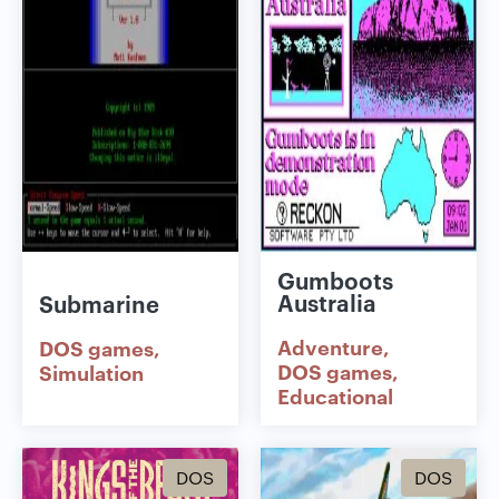
Gumboots
Australia
Submarine
Adventure
DOS games
DOS games
Simulation
Educational
DOS
DOS