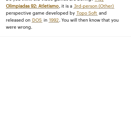
Olimpiadas 92: Atletismo
, it is a
3rd-person (Other)
perspective game developed by
Topo Soft
and
released on
DOS
in
1992
. You will then know that you
were wrong.