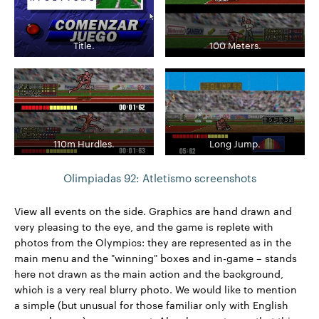
Title.
100 Meters.
110m Hurdles.
Long Jump.
Olimpiadas 92: Atletismo screenshots
View all events on the side. Graphics are hand drawn and
very pleasing to the eye, and the game is replete with
photos from the Olympics: they are represented as in the
main menu and the "winning" boxes and in-game – stands
here not drawn as the main action and the background,
which is a very real blurry photo. We would like to mention
a simple (but unusual for those familiar only with English