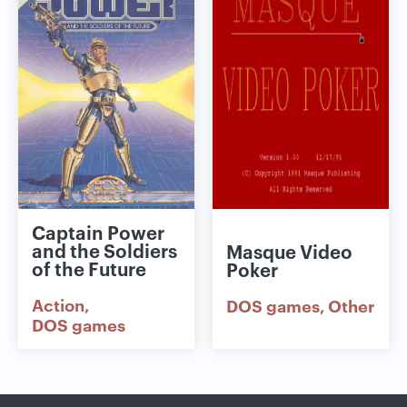
Captain Power
and the Soldiers
Masque Video
of the Future
Poker
Action
DOS games
Other
DOS games