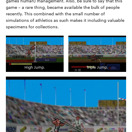
games human) management. Also, be sure to say that this
game – a rare thing, became available the bulk of people
recently. This combined with the small number of
simulations of athletics as such makes it including valuable
specimens for collections.
High Jump.
Triple Jump.