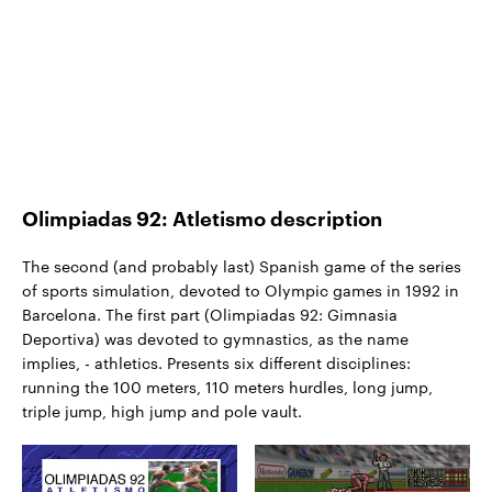
Olimpiadas 92: Atletismo description
The second (and probably last) Spanish game of the series
of sports simulation, devoted to Olympic games in 1992 in
Barcelona. The first part (Olimpiadas 92: Gimnasia
Deportiva) was devoted to gymnastics, as the name
implies, - athletics. Presents six different disciplines:
running the 100 meters, 110 meters hurdles, long jump,
triple jump, high jump and pole vault.