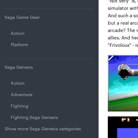
"Not very" is,
simulator with
And such a sch
Sega Game Gear
but a real arc
arcade? The m
Action
allies. And he
Platform
"Frivolous" - i
Sega Genesis
Action
Adventure
Fighting
Fighting,Sega Genesis
Show more Sega Genesis categories