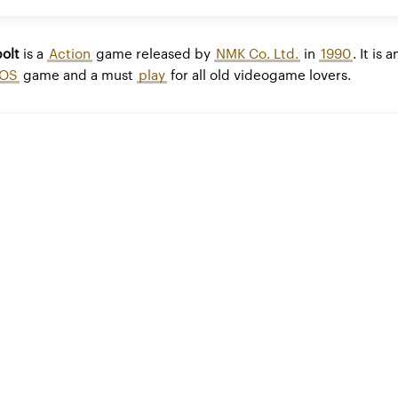
olt
is a
Action
game released by
NMK Co. Ltd.
in
1990
. It is a
OS
game and a must
play
for all old videogame lovers.