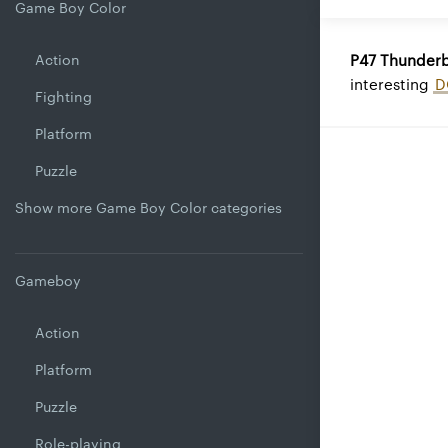
Game Boy Color
Action
P47 Thunderb
interesting
D
Fighting
Platform
Puzzle
Show more Game Boy Color categories
Gameboy
Action
Platform
Puzzle
Role-playing