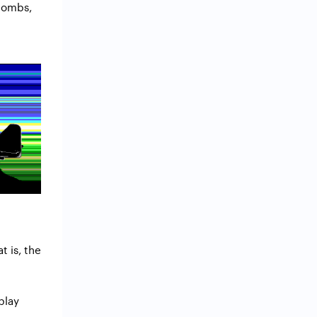
 bombs,
t is, the
 play