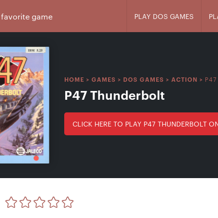
PLAY DOS GAMES
PL
P47
HOME
>
GAMES
>
DOS GAMES
>
ACTION
>
P47 Thunderbolt
CLICK HERE TO PLAY P47 THUNDERBOLT O