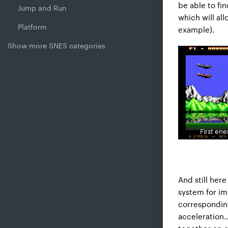
be able to fin
Jump and Run
which will al
Platform
example).
Show more SNES categories
First en
And still here
system for im
corresponding
acceleration..