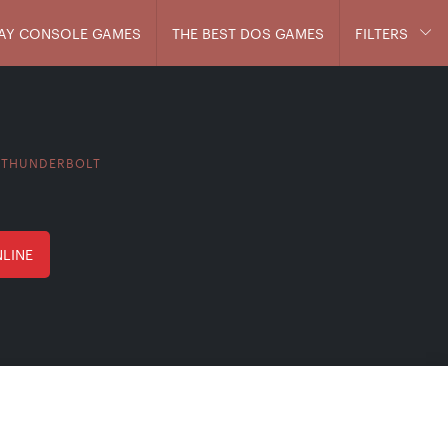
AY CONSOLE GAMES
THE BEST DOS GAMES
FILTERS
 THUNDERBOLT
NLINE