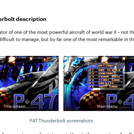
rbolt description
tor of one of the most powerful aircraft of world war II – not t
 difficult to manage, but by far one of the most remarkable in t
Title screen
Main menu
P47 Thunderbolt screenshots