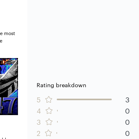
he most
he
Rating breakdown
5
3
4
0
3
0
2
0