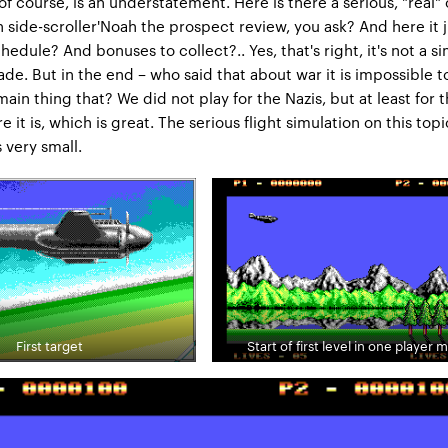
 of course, is an understatement. Here is there a serious, "real" 
 side-scroller'Noah the prospect review, you ask? And here it ju
edule? And bonuses to collect?.. Yes, that's right, it's not a si
ade. But in the end – who said that about war it is impossible t
ain thing that? We did not play for the Nazis, but at least for 
re it is, which is great. The serious flight simulation on this topic
s very small.
First target
Start of first level in one player