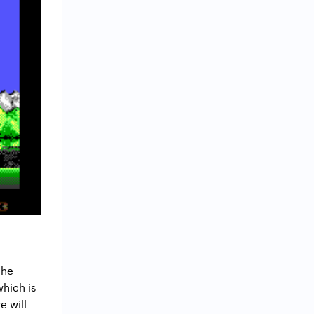
the
which is
e will