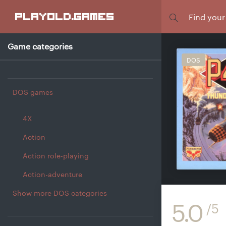
Focus
playold
.games
Game categories
DOS
DOS games
4X
Action
Action role-playing
Action-adventure
Show more DOS categories
5.0
/5