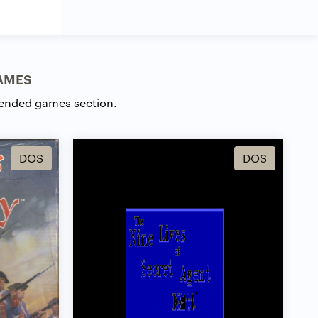
AMES
ended games section.
DOS
DOS