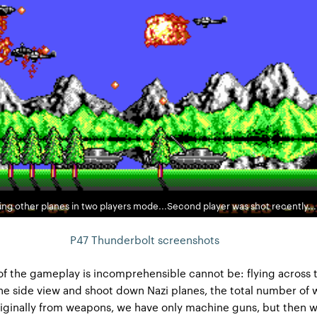
ng other planes in two players mode...Second player was shot recently...
P47 Thunderbolt screenshots
f the gameplay is incomprehensible cannot be: flying across 
he side view and shoot down Nazi planes, the total number of 
riginally from weapons, we have only machine guns, but then w