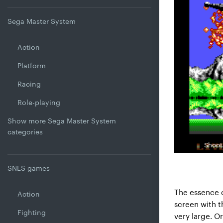
Sega Master System
Action
Platform
Racing
Role-playing
Show more Sega Master System
categories
Shooti
SNES games
The essence o
Action
screen with t
Fighting
very large. O