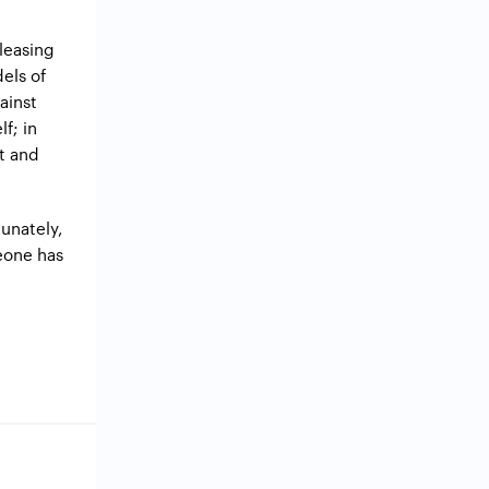
pleasing
els of
ainst
f; in
ht and
tunately,
meone has