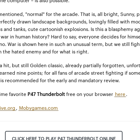
ne computer – is also possible.
mentioned, "normal" for the arcade. That is, all bright, Sunny, 
erfectly drawn landscape backgrounds, lovingly filled with mod
es and tanks, cute cartoonish explosions. Is this a blasphemy ag
 war in human history? Hard to say, everyone decides for himsel
no. War is shown here in such an unusual term, but we still fig
h the hated enemy and for what is right.
a hit, but still Golden classic, already partially forgotten, unfor
earned nine points; for all fans of arcade street fighting if so
t is recommended for the early and mandatory review.
time favorite
P47 Thunderbolt
free on your browser
here
.
ive.org
,
Mobygames.com
CLICK HERE TO PLAY P47 THUNDERBOLT ONLINE