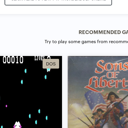
RECOMMENDED G
Try to play some games from recomm
DOS