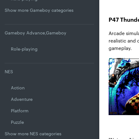
Show more Gameboy categories
P47 Thunde
Gameboy Advance,Gameboy
Arcade simula
realistic and
gameplay.
Role-playing
NES
Action
Adventure
Platform
Puzzle
Show more NES categories