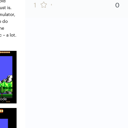
old
1
0
st is.
mulator,
o do
the
 – a lot.
 mode