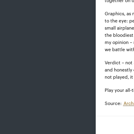
together on o
Graphics, as 
to the eye: p
small airplan
the bloodiest
my opinion – 
we battle wit
Verdict – not 
and honestly 
not played, i
Play your all-
Source:
Arch