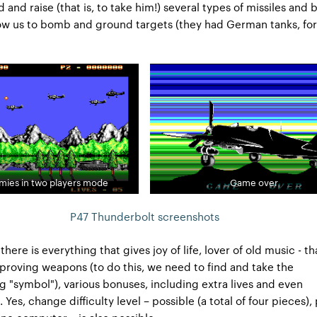
d and raise (that is, to take him!) several types of missiles and
low us to bomb and ground targets (they had German tanks, for
emies in two players mode
Game over
P47 Thunderbolt screenshots
 there is everything that gives joy of life, lover of old music - tha
proving weapons (to do this, we need to find and take the
 "symbol"), various bonuses, including extra lives and even
. Yes, change difficulty level – possible (a total of four pieces),