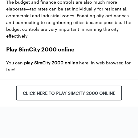
The budget and finance controls are also much more
elaborate—tax rates can be set individually for residential,
commercial and industrial zones. Enacting city ordinances
and connecting to neighboring cities became possible. The
budget controls are very important in running the city
effectively.
Play SimCity 2000 online
You can
play SimCity 2000 online
here, in web browser, for
free!
CLICK HERE TO PLAY SIMCITY 2000 ONLINE