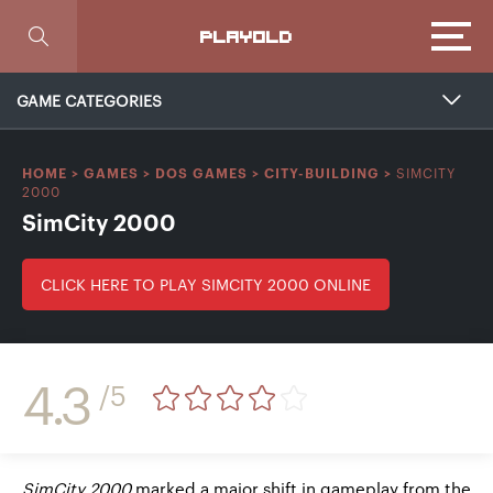
Focus
PLAYOLD
GAME CATEGORIES
SIMCITY
HOME
>
GAMES
>
DOS GAMES
>
CITY-BUILDING
>
2000
SimCity 2000
CLICK HERE TO PLAY SIMCITY 2000 ONLINE
4.3
/5
SimCity 2000
marked a major shift in gameplay from the