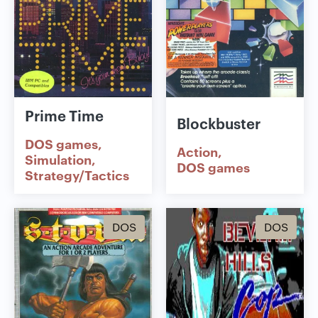
Prime Time
Blockbuster
DOS games
Action
Simulation
DOS games
Strategy/Tactics
DOS
DOS