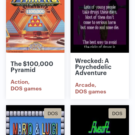
Wrecked: A
The $100,000
Psychedelic
Pyramid
Adventure
Action
Arcade
DOS games
DOS games
DOS
DOS