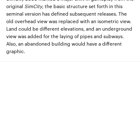
original
SimCity
, the basic structure set forth in this
seminal version has defined subsequent releases. The
old overhead view was replaced with an isometric view.
Land could be different elevations, and an underground
view was added for the laying of pipes and subways.
Also, an abandoned building would have a different
graphic.