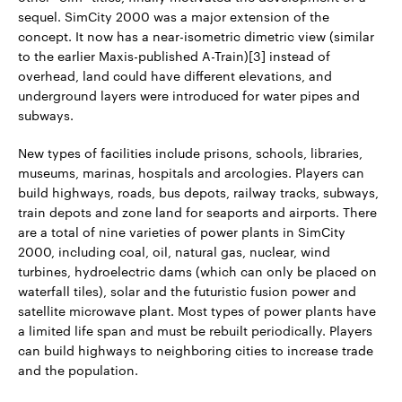
sequel. SimCity 2000 was a major extension of the
concept. It now has a near-isometric dimetric view (similar
to the earlier Maxis-published A-Train)[3] instead of
overhead, land could have different elevations, and
underground layers were introduced for water pipes and
subways.
New types of facilities include prisons, schools, libraries,
museums, marinas, hospitals and arcologies. Players can
build highways, roads, bus depots, railway tracks, subways,
train depots and zone land for seaports and airports. There
are a total of nine varieties of power plants in SimCity
2000, including coal, oil, natural gas, nuclear, wind
turbines, hydroelectric dams (which can only be placed on
waterfall tiles), solar and the futuristic fusion power and
satellite microwave plant. Most types of power plants have
a limited life span and must be rebuilt periodically. Players
can build highways to neighboring cities to increase trade
and the population.