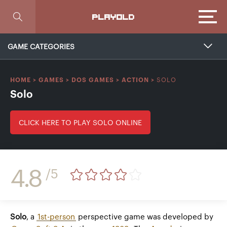
Focus
PLAYOLD
GAME CATEGORIES
SOLO
HOME
>
GAMES
>
DOS GAMES
>
ACTION
>
Solo
CLICK HERE TO PLAY SOLO ONLINE
4.8
/5
Solo
, a
1st-person
perspective game was developed by