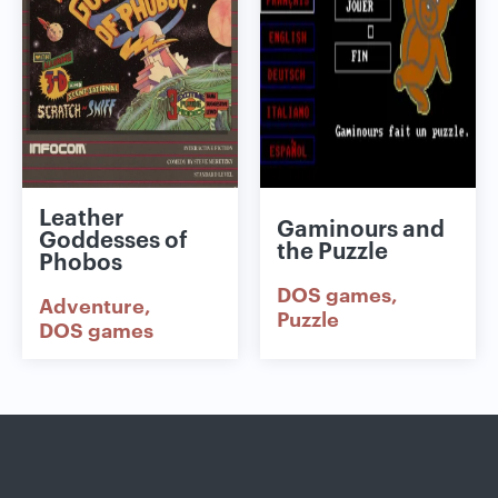
Leather
Gaminours and
Goddesses of
the Puzzle
Phobos
DOS games
Adventure
Puzzle
DOS games