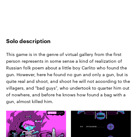
Solo description
This game is in the genre of virtual gallery from the first
person represents in some sense a kind of realization of
Russian folk poem about a little boy Carlito who found the
gun. However, here he found no gun and only a gun, but is
quite real and shoot, and shoot he will not according to the
villagers, and "bad guys", who undertook to quarter him out
of nowhere, and before he knows how found a bag with a
gun, almost killed him.