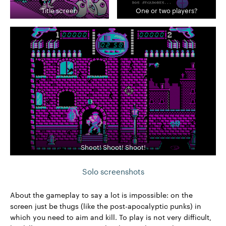
Title screen
One or two players?
Shoot! Shoot! Shoot!
Solo screenshots
About the gameplay to say a lot is impossible: on the
screen just be thugs (like the post-apocalyptic punks) in
which you need to aim and kill. To play is not very difficult,