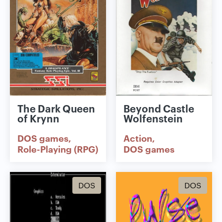
The Dark Queen
Beyond Castle
of Krynn
Wolfenstein
DOS games
Action
Role-Playing (RPG)
DOS games
DOS
DOS