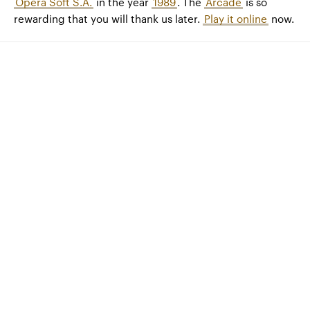
Opera Soft S.A.
in the year
1989
. The
Arcade
is so
rewarding that you will thank us later.
Play it online
now.