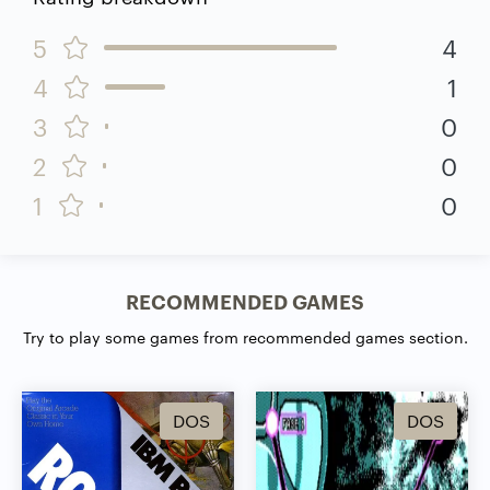
5
4
4
1
3
0
2
0
1
0
RECOMMENDED GAMES
Try to play some games from recommended games section.
DOS
DOS