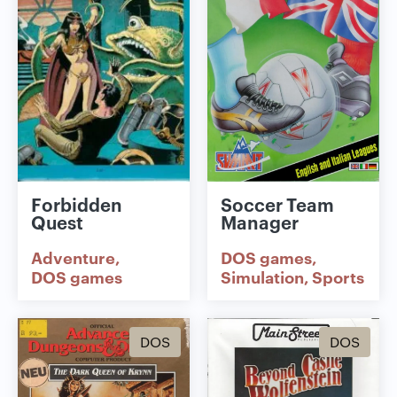
Forbidden
Soccer Team
Quest
Manager
Adventure
DOS games
DOS games
Simulation
Sports
DOS
DOS