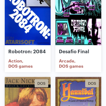
Robotron: 2084
Desafio Final
Action
Arcade
DOS games
DOS games
DOS
DOS