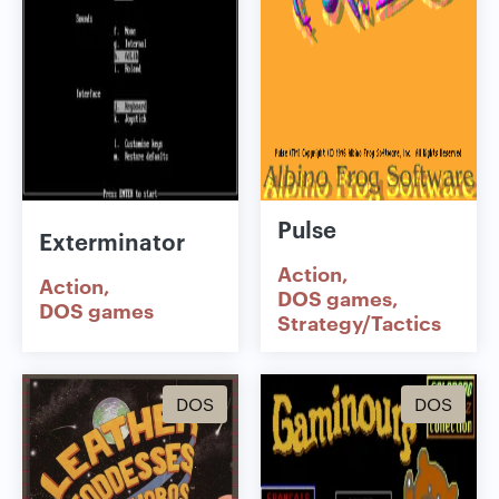
Pulse
Exterminator
Action
Action
DOS games
DOS games
Strategy/Tactics
DOS
DOS