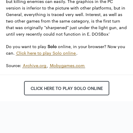
but killing enemies can easily. The graphics in the PC
version is inferior to the picture with other platforms, but in
General, everything is traced very well. Interest, as well as
two other games from the same category, is the first turn
that was originally "sharpened" just under the light gun, and
until very recently could not function in E. DOSBox'
Do you want to play
Solo
online, in your browser? Now you
can.
Click here to play Solo online
.
Source:
Archive.org
,
Mobygames.com
CLICK HERE TO PLAY SOLO ONLINE