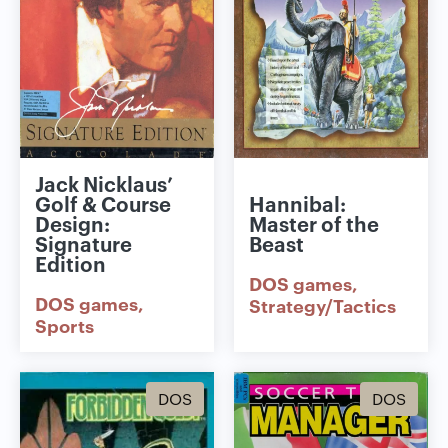
Jack Nicklaus’
Golf & Course
Hannibal:
Design:
Master of the
Signature
Beast
Edition
DOS games
DOS games
Strategy/Tactics
Sports
DOS
DOS