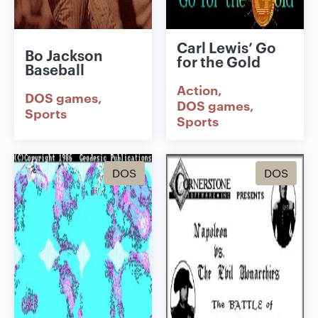
Carl Lewis’ Go
Bo Jackson
for the Gold
Baseball
Action
DOS games
DOS games
Sports
Sports
DOS
DOS