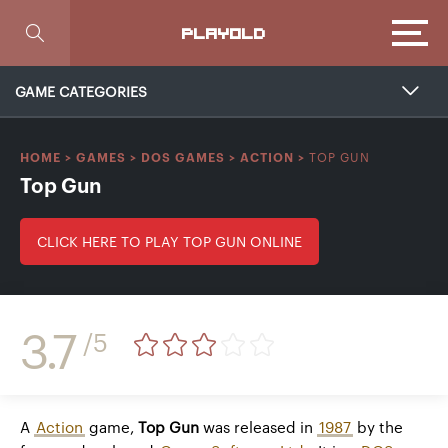
Focus
PLAYOLD
GAME CATEGORIES
TOP GUN
HOME
>
GAMES
>
DOS GAMES
>
ACTION
>
Top Gun
CLICK HERE TO PLAY TOP GUN ONLINE
3.7
/5
A
Action
game,
Top Gun
was released in
1987
by the