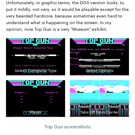
Unfortunately, in graphic terms, the DOS version looks, to
put it mildly, not very, so it would be playable except for the
very bearded hardcore, because sometimes even hard to
understand what is happening on the screen. In my
opinion, now Top Gun is a very "Museum" exhibit.
Select Computer Type
Select Options
Player
Take Off from Carrier
Top Gun screenshots