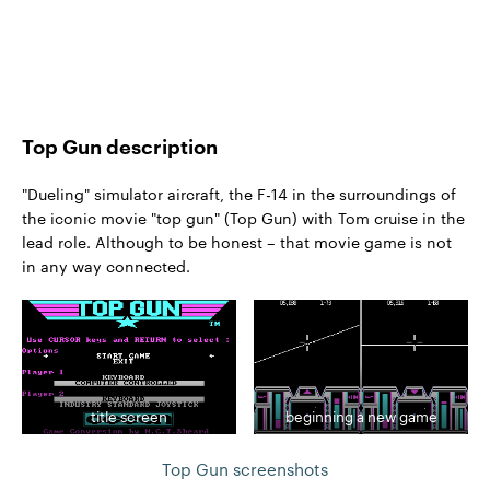
Top Gun description
"Dueling" simulator aircraft, the F-14 in the surroundings of
the iconic movie "top gun" (Top Gun) with Tom cruise in the
lead role. Although to be honest – that movie game is not
in any way connected.
title screen
beginning a new game
Top Gun screenshots