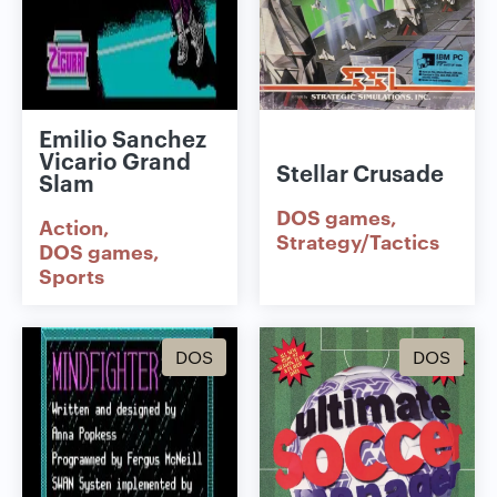
Emilio Sanchez
Vicario Grand
Stellar Crusade
Slam
DOS games
Action
Strategy/Tactics
DOS games
Sports
DOS
DOS