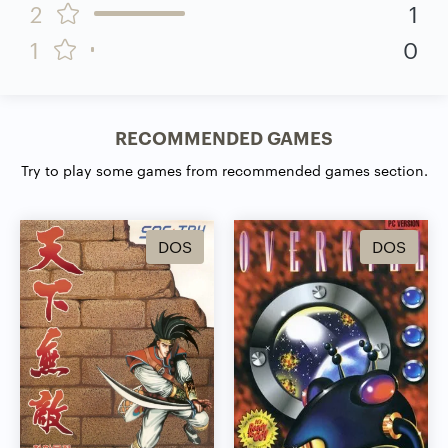
2
1
1
0
RECOMMENDED GAMES
Try to play some games from recommended games section.
DOS
DOS