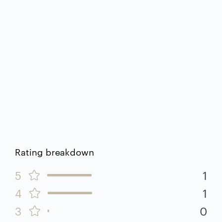
Rating breakdown
5
1
4
1
3
0