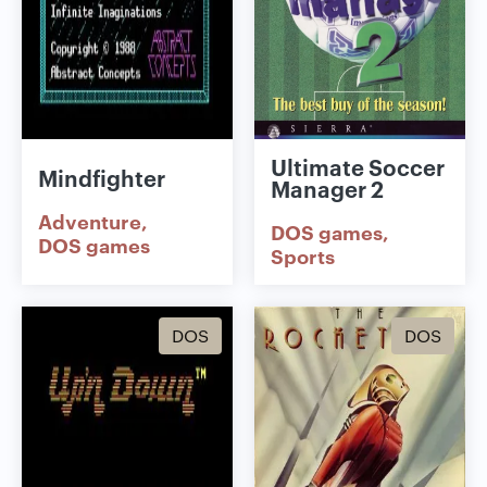
Ultimate Soccer
Mindfighter
Manager 2
Adventure
DOS games
DOS games
Sports
DOS
DOS