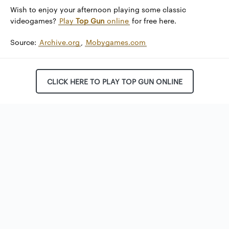
Wish to enjoy your afternoon playing some classic
videogames?
Play
Top Gun
online
for free here.
Source:
Archive.org
,
Mobygames.com
CLICK HERE TO PLAY TOP GUN ONLINE