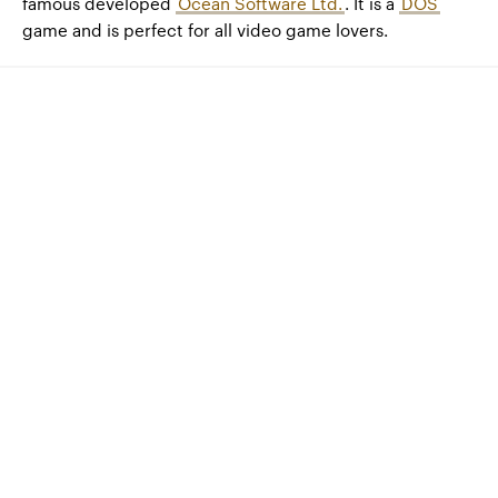
famous developed
Ocean Software Ltd.
. It is a
DOS
game and is perfect for all video game lovers.