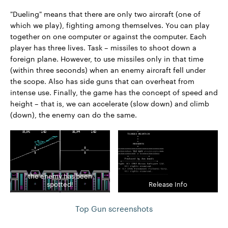
"Dueling" means that there are only two aircraft (one of
which we play), fighting among themselves. You can play
together on one computer or against the computer. Each
player has three lives. Task – missiles to shoot down a
foreign plane. However, to use missiles only in that time
(within three seconds) when an enemy aircraft fell under
the scope. Also has side guns that can overheat from
intense use. Finally, the game has the concept of speed and
height – that is, we can accelerate (slow down) and climb
(down), the enemy can do the same.
the enemy has been
spotted!
Release Info
Top Gun screenshots