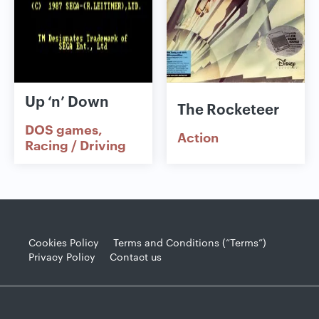
Up ‘n’ Down
The Rocketeer
DOS games
Action
Racing / Driving
Cookies Policy
Terms and Conditions (“Terms”)
Privacy Policy
Contact us