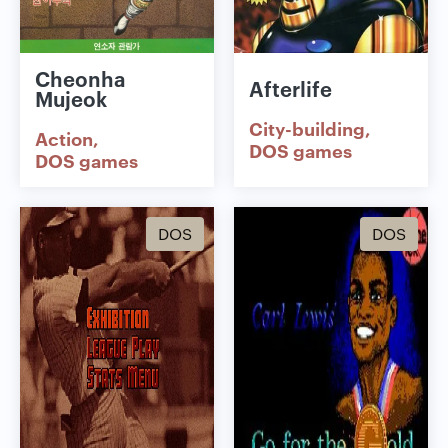
Cheonha
Afterlife
Mujeok
City-building
Action
DOS games
DOS games
DOS
DOS