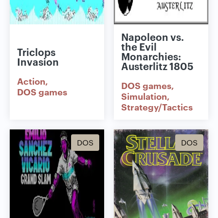
Napoleon vs.
the Evil
Triclops
Monarchies:
Invasion
Austerlitz 1805
Action
DOS games
DOS games
Simulation
Strategy/Tactics
DOS
DOS