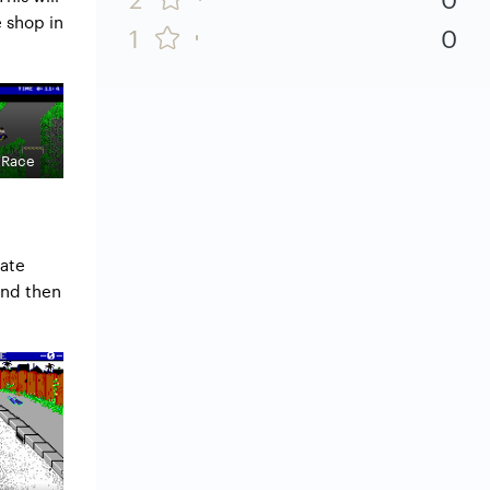
e shop in
1
0
 Race
kate
and then