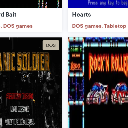
d Bait
Hearts
e
DOS games
DOS games
Tabletop
DOS