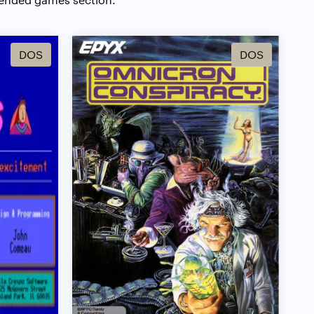
DOS
DOS