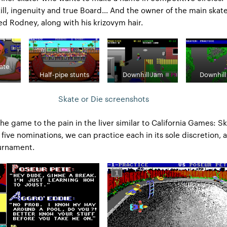
kill, ingenuity and true Board... And the owner of the main skat
d Rodney, along with his krizovym hair.
ate
Half-pipe stunts
Downhill Jam
Downhill
Skate or Die screenshots
the game to the pain in the liver similar to California Games: S
 five nominations, we can practice each in its sole discretion, 
ournament.