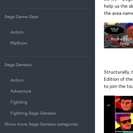
help us the s
the area name
Sega Game Gear
Action
Rodney's Sk
Platform
Shop
Sega Genesis
Structurally, 
Edition of the
Action
to join the t
Adventure
Fighting
Fighting,Sega Genesis
Show more Sega Genesis categories