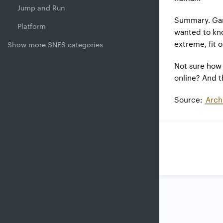
Jump and Run
Summary. Gam
Platform
wanted to kno
extreme, fit o
Show more SNES categories
Not sure how 
online? And th
Source:
Arch