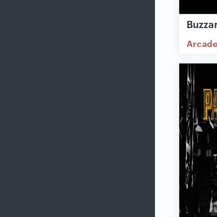
Buzzar
Arcad