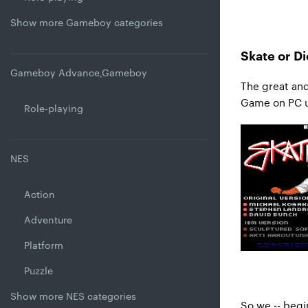
Show more Gameboy categories
Skate or Di
Gameboy Advance,Gameboy
The great and
Game on PC un
Role-playing
NES
Action
Adventure
Platform
Puzzle
Show more NES categories
So we -- begi