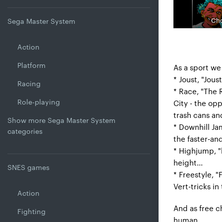
Cho
Sega Master System
Action
Platform
As a sport we
* Joust, "Jous
Racing
* Race, "The 
Role-playing
City - the op
trash cans an
Show more Sega Master System
* Downhill Jam
categories
the faster-an
* Highjump, "
height...
SNES games
* Freestyle, "
Vert-tricks in
Action
And as free ch
Fighting
human.