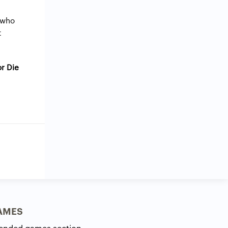
 who
t
or Die
AMES
ended games section.