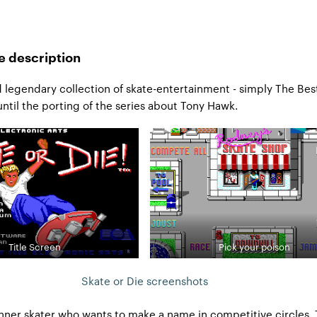
e description
 legendary collection of skate-entertainment - simply The Bes
til the porting of the series about Tony Hawk.
Title Screen
Pick your poison
Skate or Die screenshots
nner skater who wants to make a name in competitive circles. T