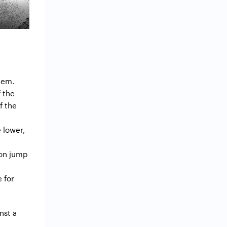
them.
f the
f the
e lower,
 on jump
e for
nst a