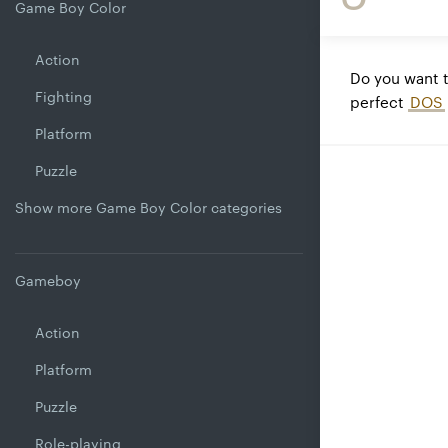
Game Boy Color
Action
Do you want 
Fighting
perfect
DOS
Platform
Puzzle
Show more Game Boy Color categories
Gameboy
Action
Platform
Puzzle
Role-playing