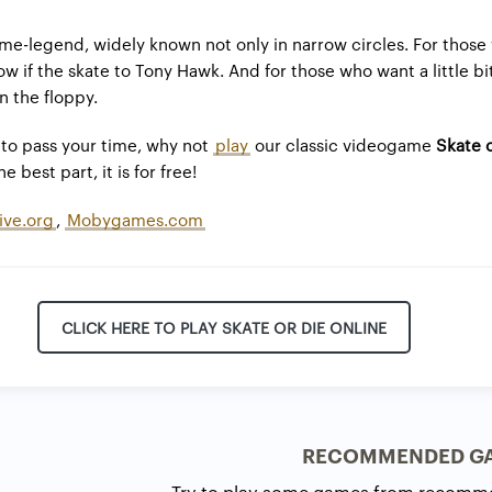
e-legend, widely known not only in narrow circles. For those
w if the skate to Tony Hawk. And for those who want a little bi
n the floppy.
to pass your time, why not
play
our classic videogame
Skate 
e best part, it is for free!
ive.org
,
Mobygames.com
CLICK HERE TO PLAY SKATE OR DIE ONLINE
RECOMMENDED G
Try to play some games from recomm