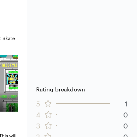
t Skate
Rating breakdown
5
1
4
0
3
0
2
0
his will