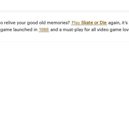
to relive your good old memories?
Play
Skate or Die
again, it’s
game launched in
1988
and a must-play for all video game lov