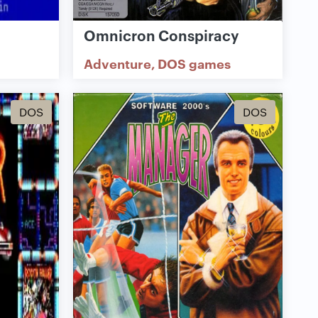
Omnicron Conspiracy
Adventure
DOS games
DOS
DOS