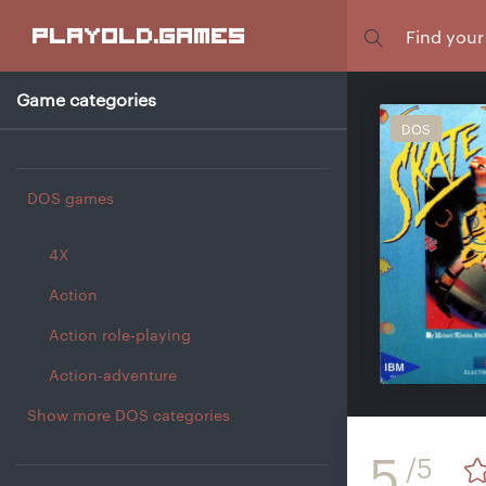
Focus
playold
.games
Game categories
DOS
DOS games
4X
Action
Action role-playing
Action-adventure
Show more DOS categories
5
/5