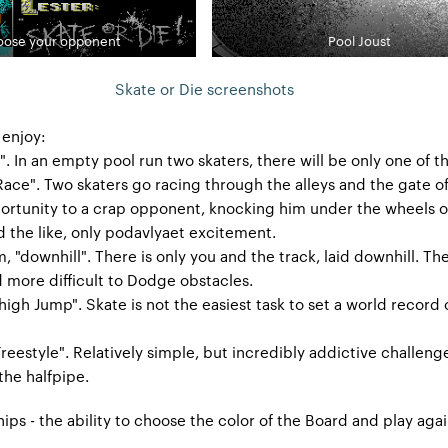
ose your opponent
Pool Joust
Skate or Die screenshots
 enjoy:
t". In an empty pool run two skaters, there will be only one of 
Race". Two skaters go racing through the alleys and the gate o
portunity to a crap opponent, knocking him under the wheels o
d the like, only podavlyaet excitement.
, "downhill". There is only you and the track, laid downhill. Th
d more difficult to Dodge obstacles.
high Jump". Skate is not the easiest task to set a world record
Freestyle". Relatively simple, but incredibly addictive challeng
 the halfpipe.
ips - the ability to choose the color of the Board and play agai