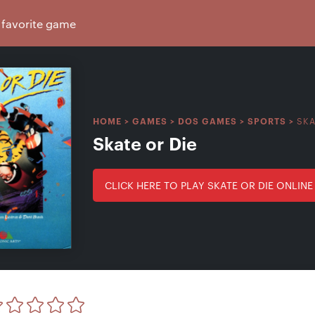
SKA
HOME
>
GAMES
>
DOS GAMES
>
SPORTS
>
Skate or Die
CLICK HERE TO PLAY SKATE OR DIE ONLINE