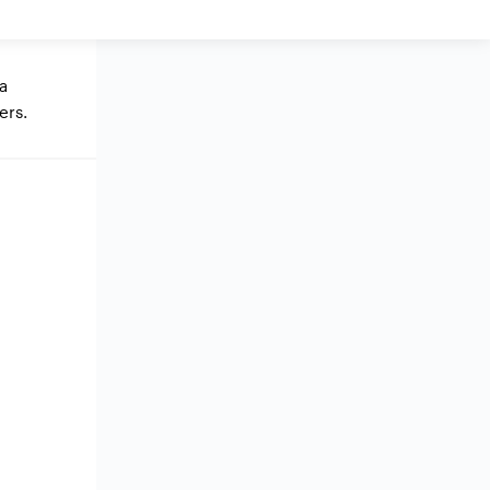
 a
ers.