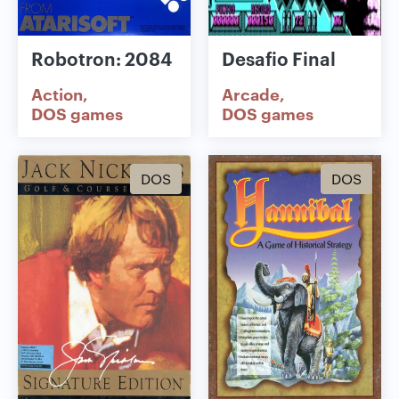
Robotron: 2084
Desafio Final
Action
Arcade
DOS games
DOS games
DOS
DOS