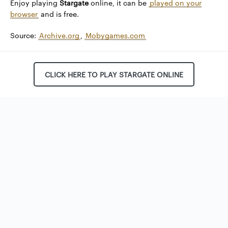
Enjoy playing
Stargate
online, it can be
played on your
browser
and is free.
Source:
Archive.org
,
Mobygames.com
CLICK HERE TO PLAY STARGATE ONLINE