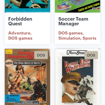
Forbidden
Soccer Team
Quest
Manager
Adventure
DOS games
DOS games
Simulation
Sports
DOS
DOS