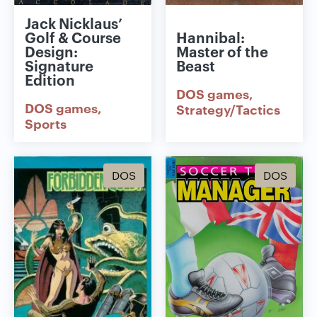
Jack Nicklaus’
Golf & Course
Hannibal:
Design:
Master of the
Signature
Beast
Edition
DOS games
DOS games
Strategy/Tactics
Sports
DOS
DOS