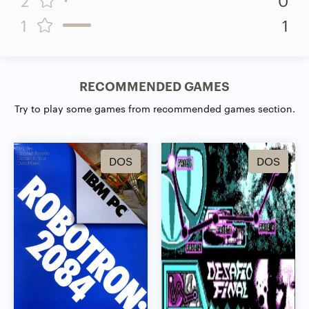
1
1
RECOMMENDED GAMES
Try to play some games from recommended games section.
DOS
DOS