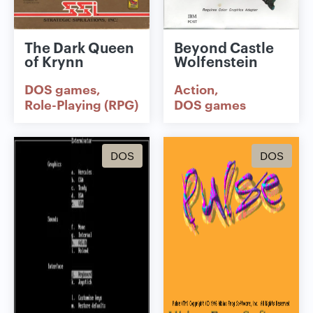
The Dark Queen
Beyond Castle
of Krynn
Wolfenstein
DOS games
Action
Role-Playing (RPG)
DOS games
DOS
DOS