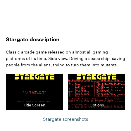
Stargate description
Classic arcade game released on almost all gaming
platforms of its time. Side view. Driving a space ship, saving
people from the aliens, trying to turn them into mutants.
Title Screen
Options
Stargate screenshots