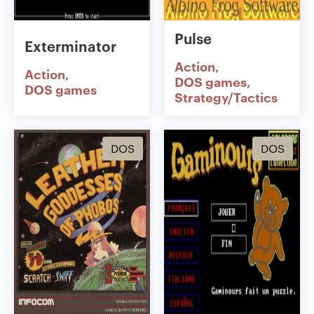
Pulse
Exterminator
Action
Action
DOS games
DOS games
Strategy/Tactics
DOS
DOS