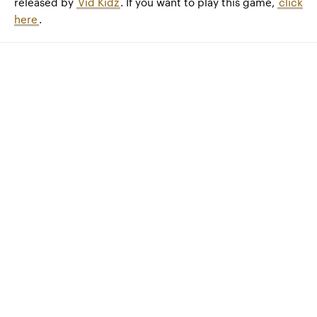
released by
Vid Kidz
. If you want to play this game,
click
here
.