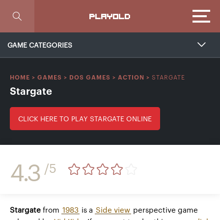
Focus
PLAYOLD
GAME CATEGORIES
STARGATE
HOME
>
GAMES
>
DOS GAMES
>
ACTION
>
Stargate
CLICK HERE TO PLAY STARGATE ONLINE
4.3
/5
Stargate
from
1983
is a
Side view
perspective game