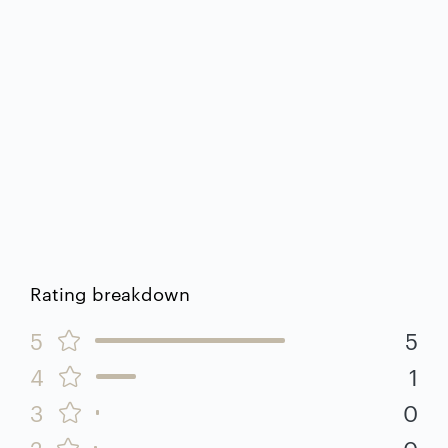
Rating breakdown
5
5
4
1
3
0
2
0