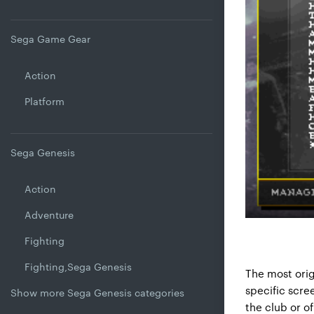
Sega Game Gear
Action
Platform
Sega Genesis
Action
Adventure
Fighting
Fighting,Sega Genesis
The most orig
specific scre
Show more Sega Genesis categories
the club or o