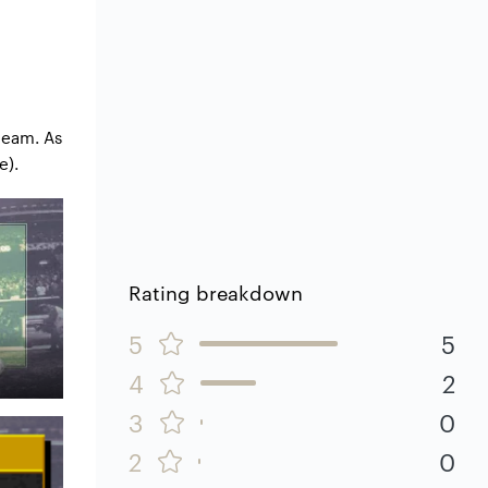
team. As
e).
Rating breakdown
5
5
4
2
3
0
2
0