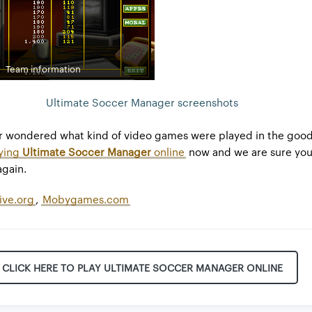
Team information
Ultimate Soccer Manager screenshots
r wondered what kind of video games were played in the good
ying
Ultimate Soccer Manager
online
now and we are sure you 
again.
ive.org
,
Mobygames.com
CLICK HERE TO PLAY ULTIMATE SOCCER MANAGER ONLINE