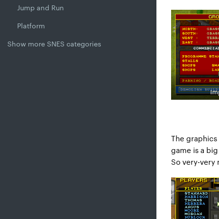
Jump and Run
Platform
Show more SNES categories
Im
The graphics 
game is a big 
So very-very