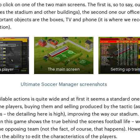
click on one of the two main screens. The first is, so to say, o
es the stadium and other buildings), the second one our offic
rtant objects are the boxes, TV and phone (it is where we rec
tion).
a player
The main screen
Setting up trai
Ultimate Soccer Manager screenshots
ailable actions is quite wide and at first it seems a standard one
the players, buying them and selling produced by the tactic (as
s – the detailing here is high), improving the way our stadium. 
 in this game shows the true behind the scenes football life – 
the opposing team (not the fact, of course, that happens). Howev
is the ability to edit the characteristics of the players.