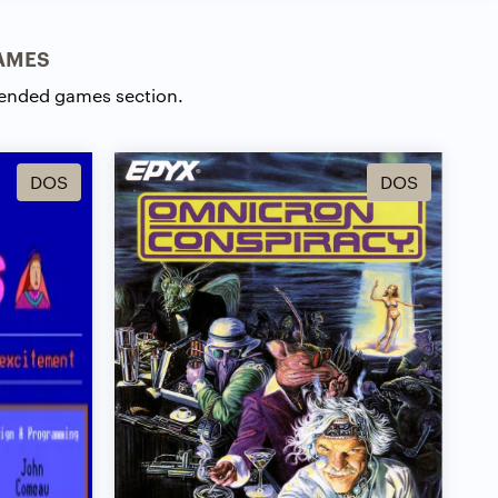
AMES
ended games section.
DOS
DOS