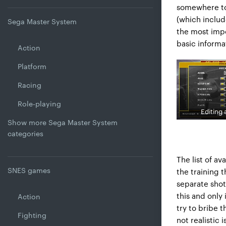
somewhere to 
(which includ
Sega Master System
the most impo
basic informa
Action
Platform
Racing
Role-playing
Editing 
Show more Sega Master System
categories
The list of av
SNES games
the training 
separate shot
this and only
Action
try to bribe 
Fighting
not realistic 