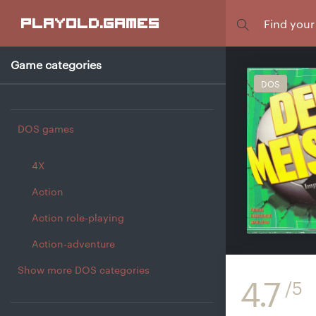
Focus
playold
.games
Game categories
DOS
DOS games
4X
Action
Action role-playing
Action-adventure
Show more DOS categories
4.7
/5