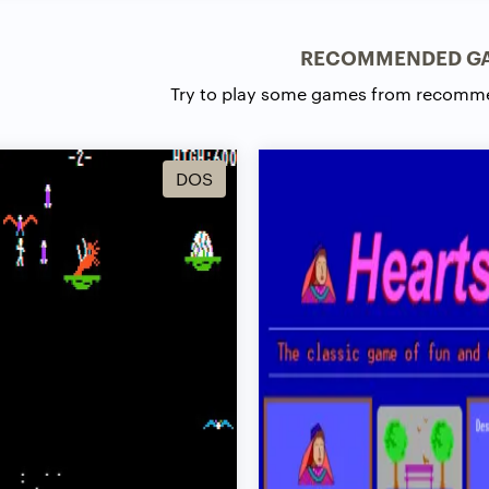
RECOMMENDED G
Try to play some games from recomm
DOS