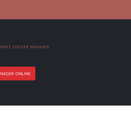
IMATE SOCCER MANAGER
ANAGER ONLINE