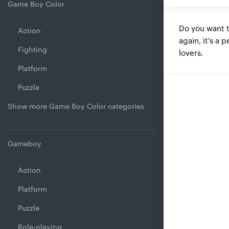
Game Boy Color
Do you want 
Action
again, it’s a 
Fighting
lovers.
Platform
Puzzle
Show more Game Boy Color categories
Gameboy
Action
Platform
Puzzle
Role-playing