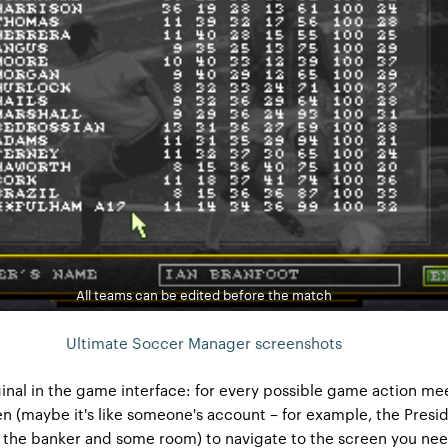
All teams can be edited before the match
Ultimate Soccer Manager screenshots
inal in the game interface: for every possible game action me
en (maybe it's like someone's account – for example, the Presid
f the banker and some room) to navigate to the screen you ne