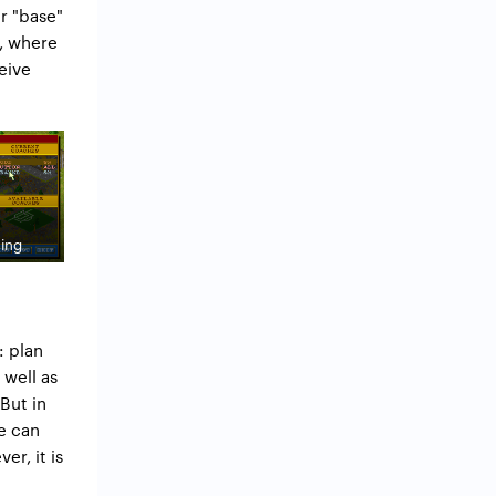
ur "base"
e, where
eive
ning
: plan
 well as
But in
we can
er, it is