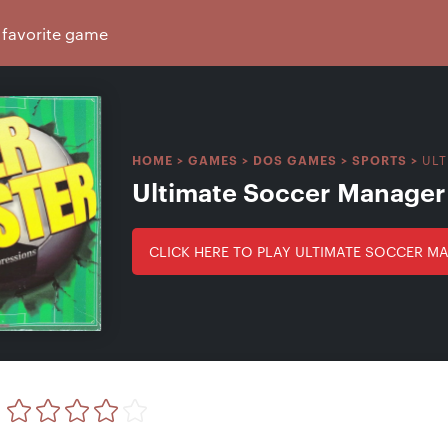
ULT
HOME
>
GAMES
>
DOS GAMES
>
SPORTS
>
Ultimate Soccer Manager
CLICK HERE TO PLAY ULTIMATE SOCCER M