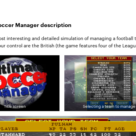
occer Manager description
st interesting and detailed simulation of managing a football 
our control are the British (the game features four of the Leagu
Title screen
Selecting a team to manage