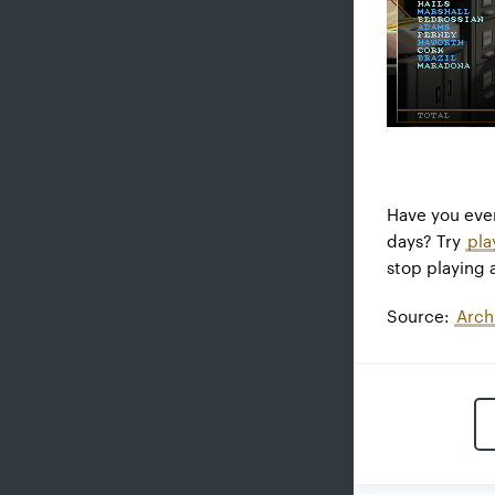
Have you eve
days? Try
pla
stop playing 
Source:
Arch