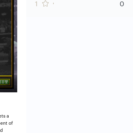
1
0
ets a
ent of
ed