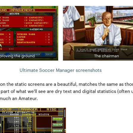
proving the ground
The chairman
Ultimate Soccer Manager screenshots
on the static screens are a beautiful, matches the same as thos
part of what we'll see are dry text and digital statistics (often 
 much an Amateur.