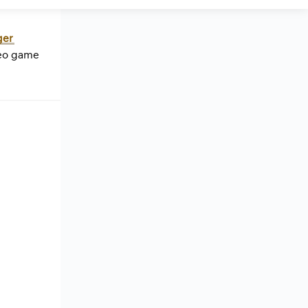
ger
deo game