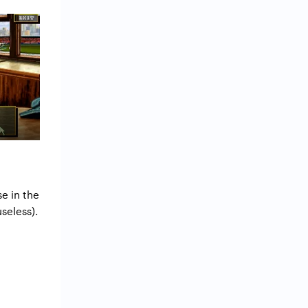
e in the
useless).