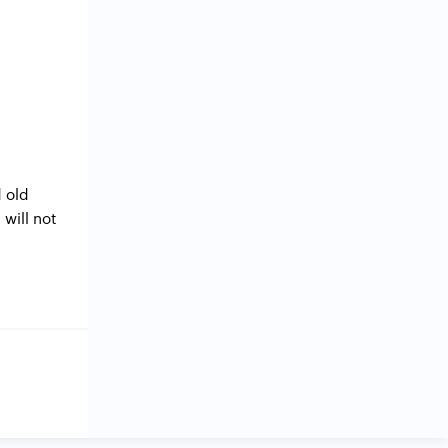
 old
will not