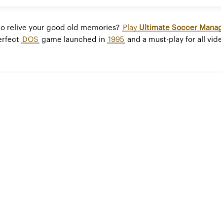
to relive your good old memories?
Play
Ultimate Soccer Mana
perfect
DOS
game launched in
1995
and a must-play for all vi