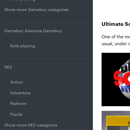
Show more Gameboy categories
Ultimate S
Gameboy Advance,Gameboy
One of the mo
usual, under 
Role-playing
NES
Action
Adventure
Platform
Puzzle
Show more NES categories