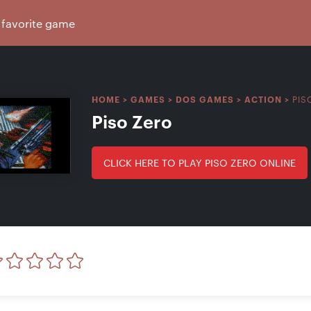
PIS
HOME
>
GAMES
>
DOS GAMES
>
ACTION
>
Piso Zero
CLICK HERE TO PLAY PISO ZERO ONLINE