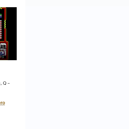
, Q –
ero