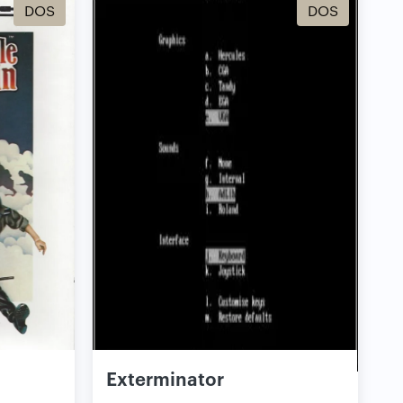
DOS
DOS
Exterminator