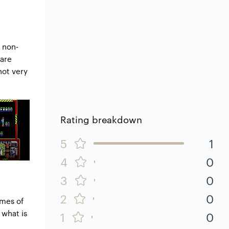
 non-
 are
not very
Rating breakdown
5
1
l
4
0
3
0
2
0
mes of
 what is
1
0