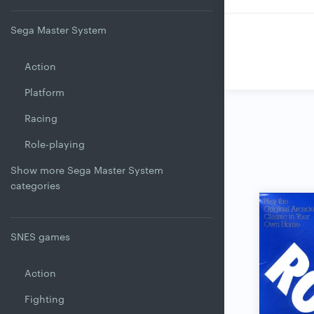
Sega Master System
Action
Platform
Racing
Role-playing
Show more Sega Master System
categories
SNES games
Action
Fighting