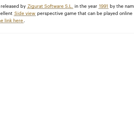
released by
Zigurat Software S.L.
in the year
1991
by the na
cellent
Side view
perspective game that can be played online
he link here
.