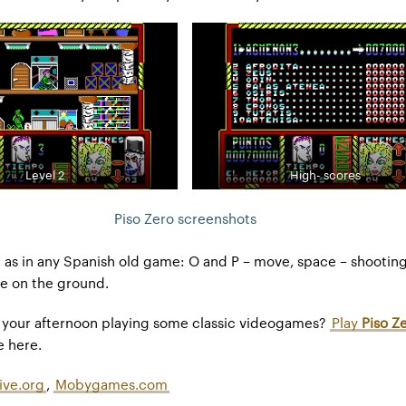
Level 2
High- scores
Piso Zero screenshots
s in any Spanish old game: O and P – move, space – shooting
lie on the ground.
y your afternoon playing some classic videogames?
Play
Piso Z
e here.
ive.org
,
Mobygames.com