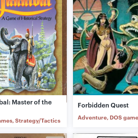
al: Master of the
Forbidden Quest
Adventure
DOS game
ames
Strategy/Tactics