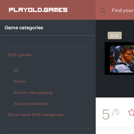
Focus
playold
.games
Game categories
DOS
DOS games
4X
Action
Action role-playing
Action-adventure
5
/5
Show more DOS categories