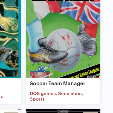
Soccer Team Manager
DOS games
Simulation
s
Sports