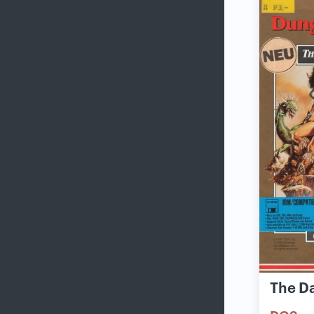
The D