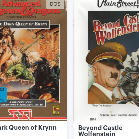
DOS
ark Queen of Krynn
Beyond Castle
Wolfenstein