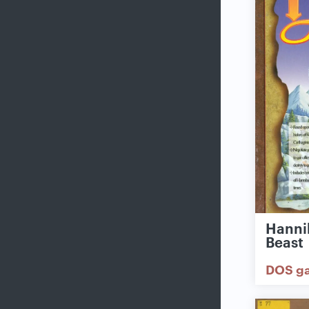
Hannib
Beast
DOS g