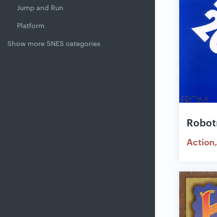
Jump and Run
Platform
Show more SNES categories
Robot
Action