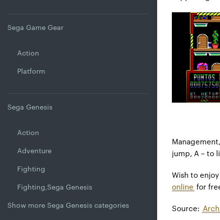
Sega Game Gear
Action
Platform
Sega Genesis
Action
Management, a
Adventure
jump, A – to 
Fighting
Wish to enjo
online
for fre
Fighting,Sega Genesis
Show more Sega Genesis categories
Source:
Arch