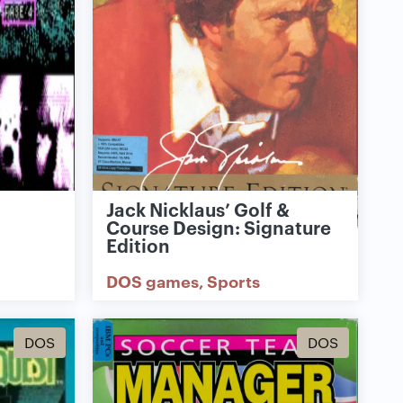
Jack Nicklaus’ Golf &
Course Design: Signature
Edition
DOS games
Sports
DOS
DOS