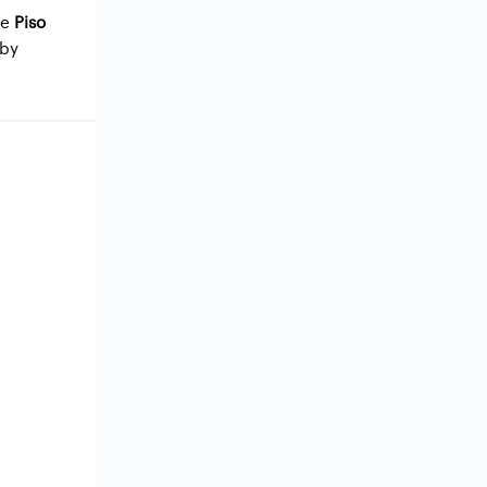
me
Piso
 by