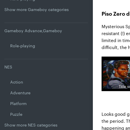
Show more Gameboy categories
Piso Zero d
Mysterious Sp
Gameboy Advance,Gameboy
resistant (!) 
limited in tim
Role-playing
difficult, the
NES
Action
Title 
Adventure
Platform
Looks good g
Puzzle
the period. T
Show more NES categories
happening and