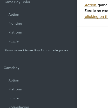
Game Boy Color
Action
game 
Zero
is an ex
Action
clicking on t
Fighting
Platform
Puzzle
Show more Game Boy Color categories
Gameboy
Action
Platform
Puzzle
Role-playing