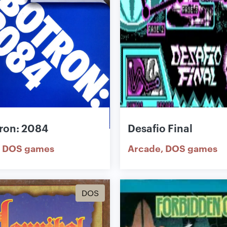
ron: 2084
Desafio Final
DOS games
Arcade
DOS games
DOS