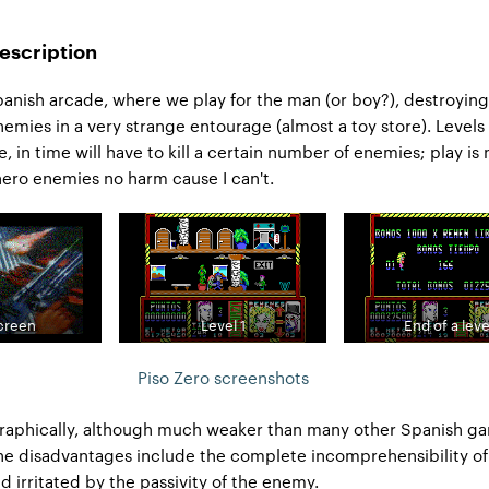
escription
anish arcade, where we play for the man (or boy?), destroying
enemies in a very strange entourage (almost a toy store). Levels
e, in time will have to kill a certain number of enemies; play is 
 hero enemies no harm cause I can't.
screen
Level 1
End of a leve
Piso Zero screenshots
raphically, although much weaker than many other Spanish ga
he disadvantages include the complete incomprehensibility of
 irritated by the passivity of the enemy.