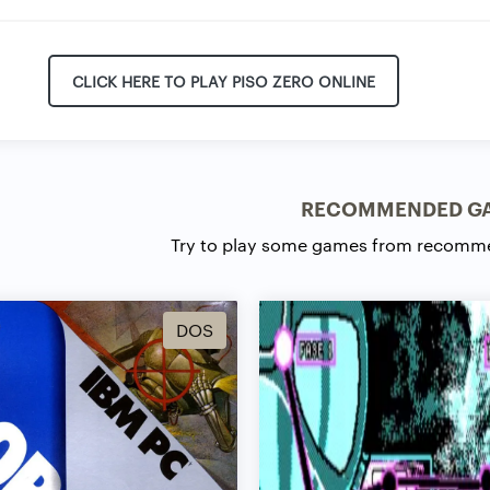
CLICK HERE TO PLAY PISO ZERO ONLINE
RECOMMENDED G
Try to play some games from recomm
DOS