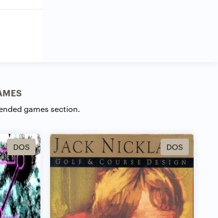
AMES
ended games section.
DOS
DOS