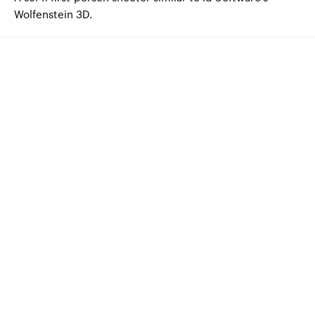
Wolfenstein 3D.