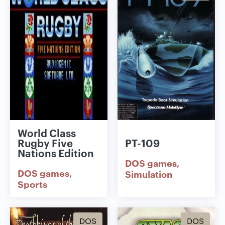
World Class
Rugby Five
PT-109
Nations Edition
DOS games
DOS games
Simulation
Sports
DOS
DOS