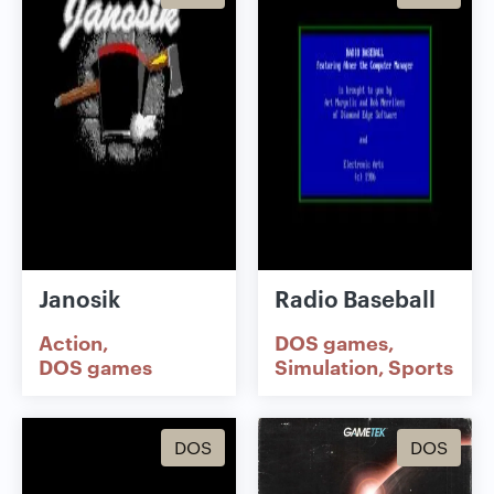
Janosik
Radio Baseball
Action
DOS games
DOS games
Simulation
Sports
DOS
DOS