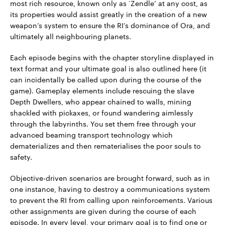
most rich resource, known only as ‘Zendle’ at any cost, as
its properties would assist greatly in the creation of a new
weapon’s system to ensure the RI’s dominance of Ora, and
ultimately all neighbouring planets.
Each episode begins with the chapter storyline displayed in
text format and your ultimate goal is also outlined here (it
can incidentally be called upon during the course of the
game). Gameplay elements include rescuing the slave
Depth Dwellers, who appear chained to walls, mining
shackled with pickaxes, or found wandering aimlessly
through the labyrinths. You set them free through your
advanced beaming transport technology which
dematerializes and then rematerialises the poor souls to
safety.
Objective-driven scenarios are brought forward, such as in
one instance, having to destroy a communications system
to prevent the RI from calling upon reinforcements. Various
other assignments are given during the course of each
episode. In every level, your primary goal is to find one or