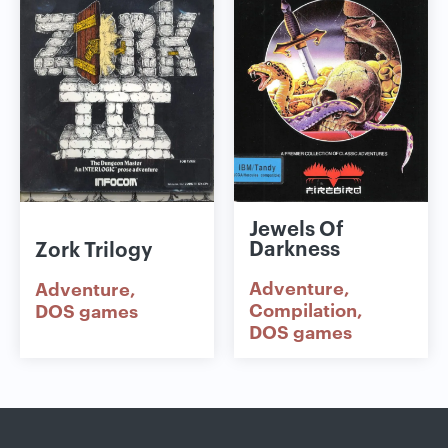
Jewels Of
Darkness
Zork Trilogy
Adventure
Adventure
Compilation
DOS games
DOS games