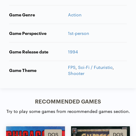
Game Genre
Action
Game Perspective
1st-person
Game Release date
1994
FPS
,
Sci-Fi / Futuristic
,
Game Theme
Shooter
RECOMMENDED GAMES
Try to play some games from recommended games section.
DOS
DOS