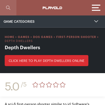
Focus
PLAYOLD
GAME CATEGORIES
HOME
>
GAMES
>
DOS GAMES
>
FIRST-PERSON SHOOTER
>
DEPTH DWELLERS
Depth Dwellers
CLICK HERE TO PLAY DEPTH DWELLERS ONLINE
5.0
/5
A sci-fi first-person shooter similar to id Software's