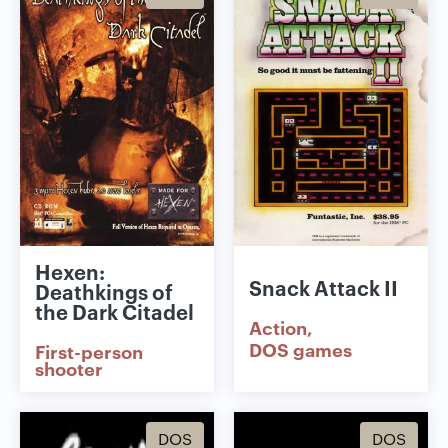
Hexen:
Snack Attack II
Deathkings of
the Dark Citadel
Action
DOS games
First-person
shooter
DOS
DOS