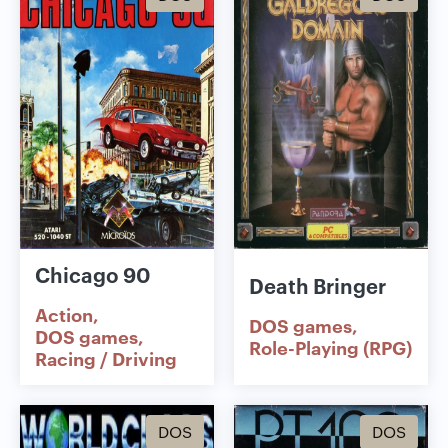
Chicago 90
Death Bringer
Action
DOS games
DOS games
Role-Playing (RPG)
Racing / Driving
DOS
DOS