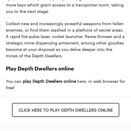
more keys which grant access to a transporter room, taking
you to the next stage.
Collect new and increasingly powerful weapons from fallen
enemies, or find them stashed in a plethora of secret areas.
A rapid fire pulse laser, rocket launcher, flame thrower and a
strategic mine dispensing armament, among other goodies
become at your disposal as you delve deeper into the
mines of the Depth Dwellers.
Play Depth Dwellers online
You can
play Depth Dwellers online
here, in web browser for
free!
CLICK HERE TO PLAY DEPTH DWELLERS ONLINE