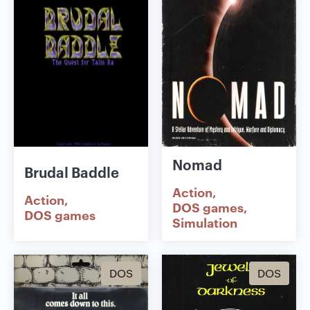
Nomad
Brudal Baddle
Action
Action
DOS games
DOS games
Simulation
DOS
DOS