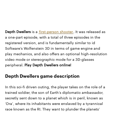
Depth Dwellers
is a
first-person shooter
. It was released as
a one-part episode, with a total of three episodes in the
registered version, and is fundamentally similar to id
Software’s Wolfenstein 3D in terms of game engine and
play mechanics, and also offers an optional high-resolution
video mode or stereographic mode for a 3D-glasses
peripheral.
Play Depth Dwellers online!
Depth Dwellers game description
In this sci-fi driven outing, the player takes on the role of a
trained soldier, the son of Earth’s diplomatic ambassador,
secretly sent down to a planet which is in peril, known as
‘Ora’, where its inhabitants were enslaved by a tyrannical
race known as the RI. They want to plunder the planets’