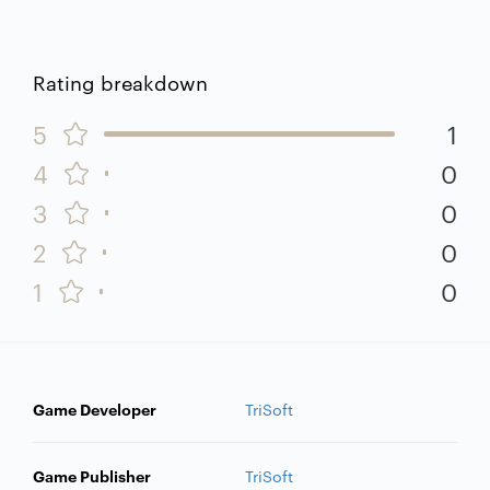
Rating breakdown
5
1
4
0
3
0
2
0
1
0
Game Developer
TriSoft
Game Publisher
TriSoft