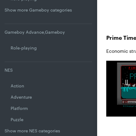
Show more Gameboy categories
Gameboy Advance,Gameboy
Prime Time
Role-playing
Economic str
NES
Action
Adventure
Platform
Puzzle
Show more NES categories