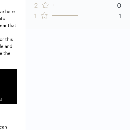
2
0
ve here
1
1
nto
ear that
or this
le and
re the
k!
 can