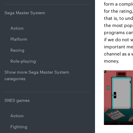
form a comple
for the ratin
Sega Master System
that is, to u
the most popul
Action
programs can 
Platform
if we do not 
important mea
Racing
channel as a 
money.
Role-playing
Show more Sega Master System
categories
SNES games
Action
Fighting