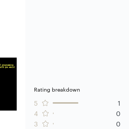
Rating breakdown
5
1
4
0
3
0