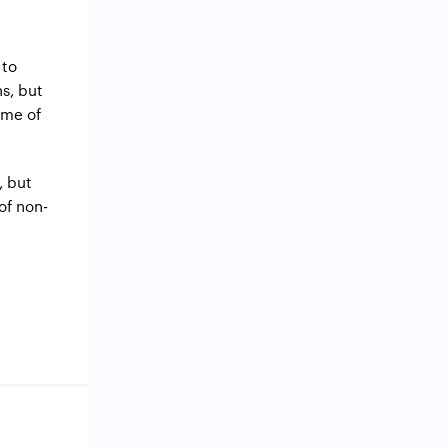
 to
s, but
ome of
, but
 of non-
g