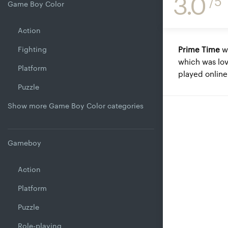
3.0
/5
Game Boy Color
Action
Fighting
Prime Time
w
which was lov
Platform
played onlin
Puzzle
Show more Game Boy Color categories
Gameboy
Action
Platform
Puzzle
Role-playing