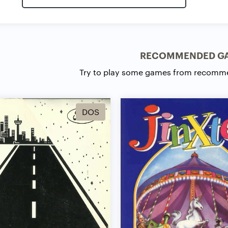
RECOMMENDED G
Try to play some games from recomm
DOS