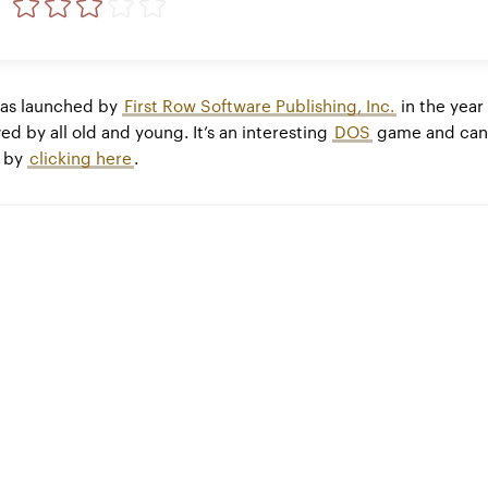
as launched by
First Row Software Publishing, Inc.
in the year
ed by all old and young. It’s an interesting
DOS
game and can
e by
clicking here
.