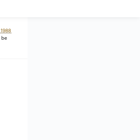
1988
 be