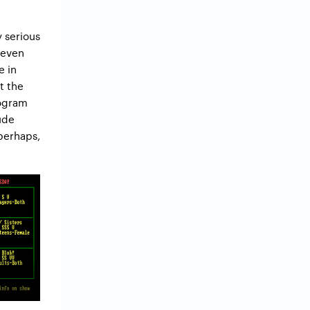
 serious
 even
e in
t the
rogram
ude
perhaps,