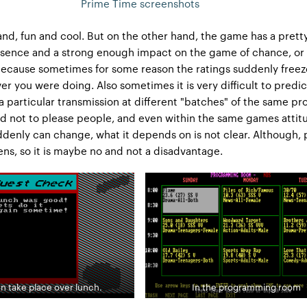
Prime Time screenshots
nd, fun and cool. But on the other hand, the game has a pretty
resence and a strong enough impact on the game of chance, or
. Because sometimes for some reason the ratings suddenly freez
er you were doing. Also sometimes it is very difficult to predic
 a particular transmission at different "batches" of the same p
and not to please people, and even within the same games attit
ddenly can change, what it depends on is not clear. Although, 
pens, so it is maybe no and not a disadvantage.
n take place over lunch.
In the programming room