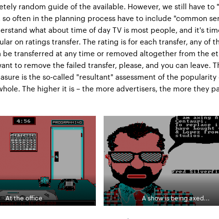
tely random guide of the available. However, we still have to 
g, so often in the planning process have to include "common se
nderstand what about time of day TV is most people, and it's tim
ar on ratings transfer. The rating is for each transfer, any of t
be transferred at any time or removed altogether from the et
want to remove the failed transfer, please, and you can leave. 
sure is the so-called "resultant" assessment of the popularity 
whole. The higher it is – the more advertisers, the more they p
At the office
A show is being axed...