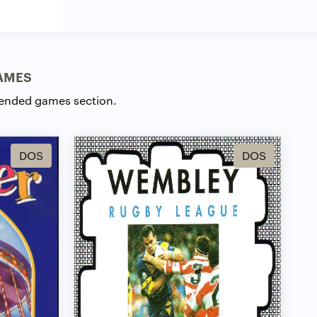
AMES
ended games section.
DOS
DOS