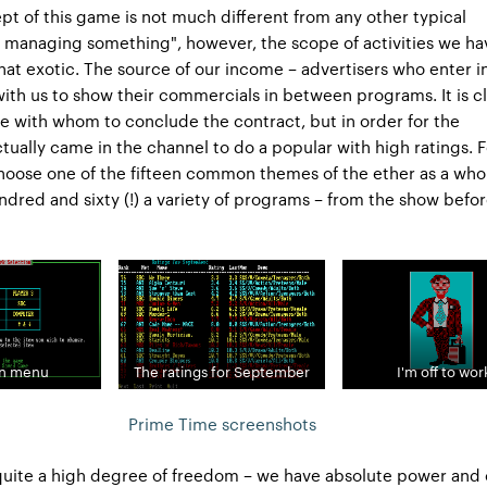
pt of this game is not much different from any other typical
f managing something", however, the scope of activities we ha
what exotic. The source of our income – advertisers who enter i
th us to show their commercials in between programs. It is cl
 with whom to conclude the contract, but in order for the
ctually came in the channel to do a popular with high ratings. F
hoose one of the fifteen common themes of the ether as a who
ndred and sixty (!) a variety of programs – from the show befo
in menu
The ratings for September
I'm off to wor
Prime Time screenshots
quite a high degree of freedom – we have absolute power and