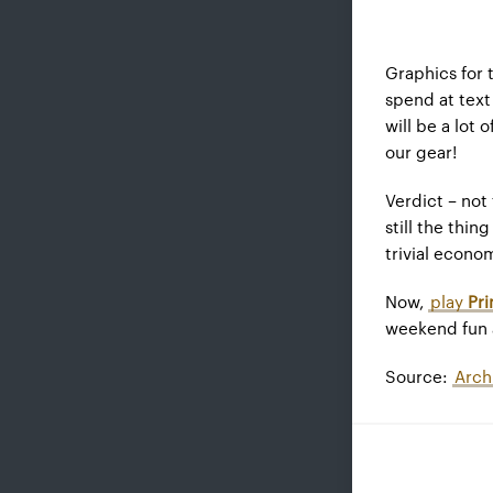
Graphics for 
spend at text
will be a lot
our gear!
Verdict – not
still the thin
trivial econo
Now,
play
Pr
weekend fun a
Source:
Arch