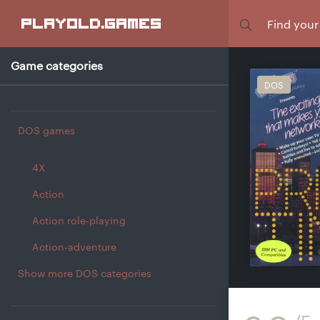
Focus
playold
.games
Game categories
DOS
DOS games
4X
Action
Action role-playing
Action-adventure
Show more DOS categories