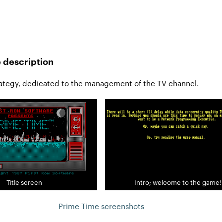
 description
ategy, dedicated to the management of the TV channel.
Title screen
Intro; welcome to the game!
Prime Time screenshots