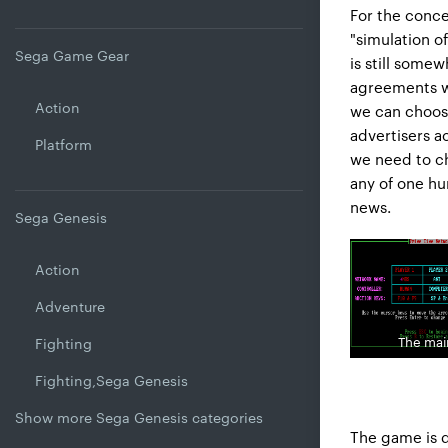
For the conce
"simulation o
Sega Game Gear
is still some
agreements wi
Action
we can choose
advertisers a
Platform
we need to c
any of one hu
news.
Sega Genesis
Action
Adventure
The ma
Fighting
Fighting,Sega Genesis
Show more Sega Genesis categories
The game is 