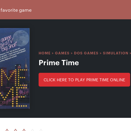
HOME
>
GAMES
>
DOS GAMES
>
SIMULATION
Prime Time
CLICK HERE TO PLAY PRIME TIME ONLINE