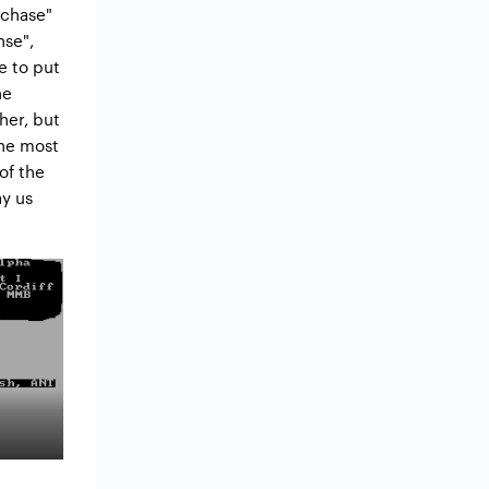
"chase"
nse",
e to put
he
her, but
The most
of the
ay us