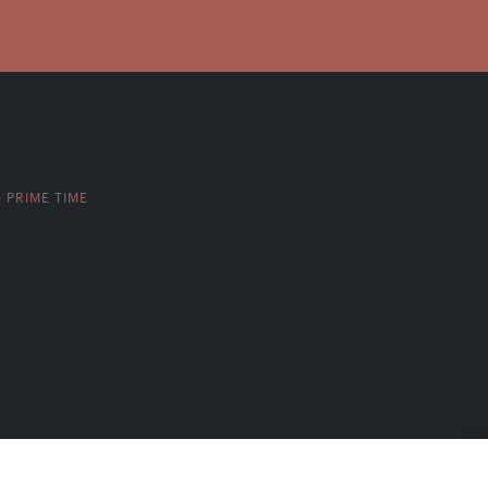
PRIME TIME
>