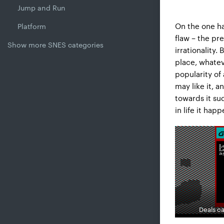
Jump and Run
On the one ha
Platform
flaw – the p
Show more SNES categories
irrationality
place, whatev
popularity of
may like it, 
towards it su
in life it hap
Deals ca