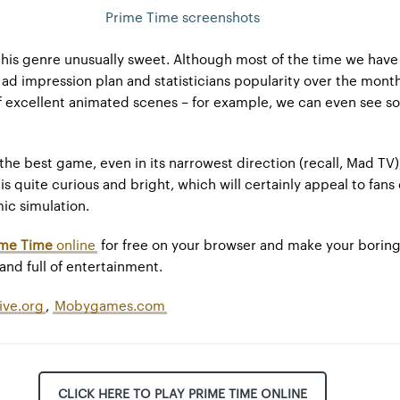
Prime Time screenshots
this genre unusually sweet. Although most of the time we have
 ad impression plan and statisticians popularity over the month
 of excellent animated scenes – for example, we can even see s
 the best game, even in its narrowest direction (recall, Mad TV)
g is quite curious and bright, which will certainly appeal to fans
mic simulation.
ime Time
online
for free on your browser and make your borin
nd full of entertainment.
ive.org
,
Mobygames.com
CLICK HERE TO PLAY PRIME TIME ONLINE