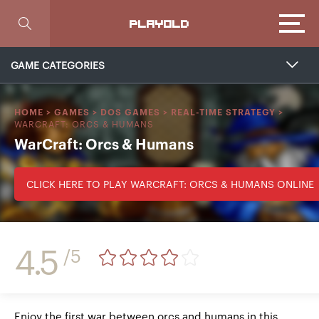
Focus
PLAYOLD
GAME CATEGORIES
HOME
>
GAMES
>
DOS GAMES
>
REAL-TIME STRATEGY
>
WARCRAFT: ORCS & HUMANS
WarCraft: Orcs & Humans
CLICK HERE TO PLAY WARCRAFT: ORCS & HUMANS ONLINE
4.5
/5
Enjoy the first war between orcs and humans in this