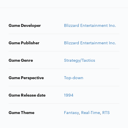
Game Developer
Blizzard Entertainment Inc.
Game Publisher
Blizzard Entertainment Inc.
Game Genre
Strategy/Tactics
Game Perspective
Top-down
Game Release date
1994
Game Theme
Fantasy
,
Real-Time
,
RTS