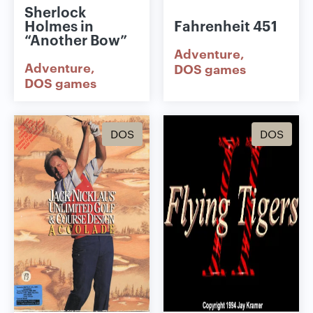
Sherlock
Holmes in
Fahrenheit 451
“Another Bow”
Adventure
Adventure
DOS games
DOS games
DOS
DOS