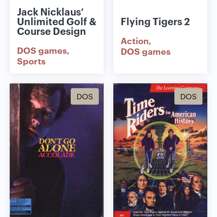
Jack Nicklaus’
Unlimited Golf &
Flying Tigers 2
Course Design
Action
DOS games
DOS games
Sports
DOS
DOS