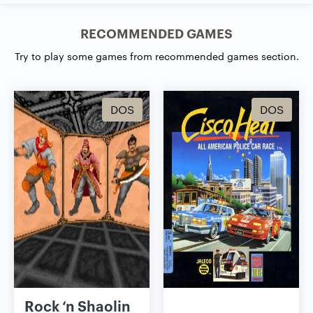
RECOMMENDED GAMES
Try to play some games from recommended games section.
DOS
DOS
Rock ‘n Shaolin