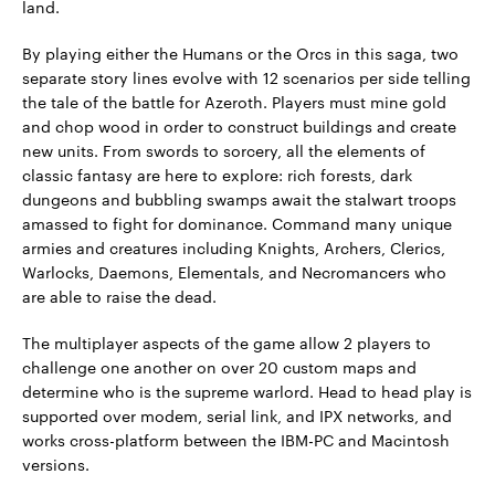
land.
By playing either the Humans or the Orcs in this saga, two
separate story lines evolve with 12 scenarios per side telling
the tale of the battle for Azeroth. Players must mine gold
and chop wood in order to construct buildings and create
new units. From swords to sorcery, all the elements of
classic fantasy are here to explore: rich forests, dark
dungeons and bubbling swamps await the stalwart troops
amassed to fight for dominance. Command many unique
armies and creatures including Knights, Archers, Clerics,
Warlocks, Daemons, Elementals, and Necromancers who
are able to raise the dead.
The multiplayer aspects of the game allow 2 players to
challenge one another on over 20 custom maps and
determine who is the supreme warlord. Head to head play is
supported over modem, serial link, and IPX networks, and
works cross-platform between the IBM-PC and Macintosh
versions.