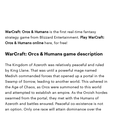
WarCraft: Orcs & Humans
is the first real-time fantasy
strategy game from Blizzard Entertainment.
Play WarCraft:
Orcs & Humans online
here, for free!
WarCraft: Orcs & Humans game description
The Kingdom of Azeroth was relatively peaceful and ruled
by King Llane. That was until a powerful mage named
Medivh commanded forces that opened up a portal in the
Swamp of Sorrow, leading to another world. This ushered in
the Age of Chaos, as Orcs were summoned to this world
and attempted to establish an empire. As the Orcish hordes
swarmed from the portal, they met with the Humans of
Azeroth and battles ensured. Peaceful co-existence is not
an option. Only one race will attain dominance over the