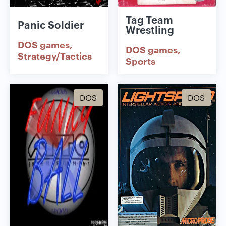
Tag Team
Panic Soldier
Wrestling
DOS games
DOS games
Strategy/Tactics
Sports
DOS
DOS