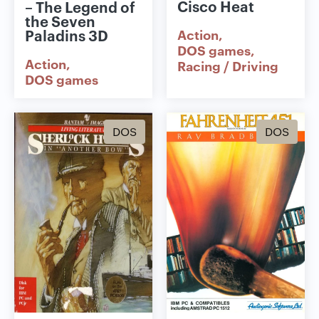
Cisco Heat
– The Legend of
the Seven
Paladins 3D
Action
DOS games
Action
Racing / Driving
DOS games
DOS
DOS