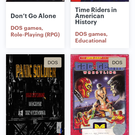
Time Riders in
Don’t Go Alone
American
History
DOS games
DOS games
Role-Playing (RPG)
Educational
DOS
DOS