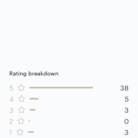
Rating breakdown
5
38
4
5
3
3
2
0
1
3