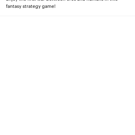
fantasy strategy game!