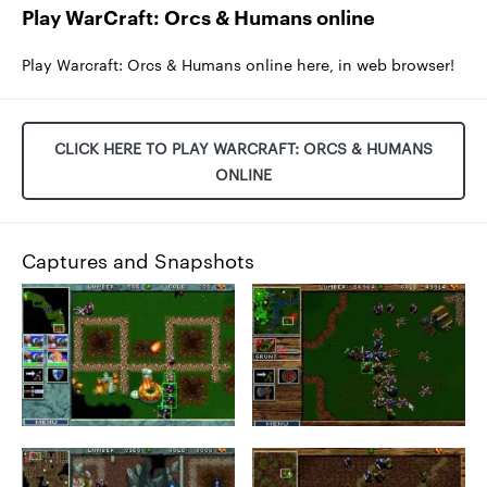
Play WarCraft: Orcs & Humans online
Play Warcraft: Orcs & Humans online here, in web browser!
CLICK HERE TO PLAY WARCRAFT: ORCS & HUMANS
ONLINE
Captures and Snapshots