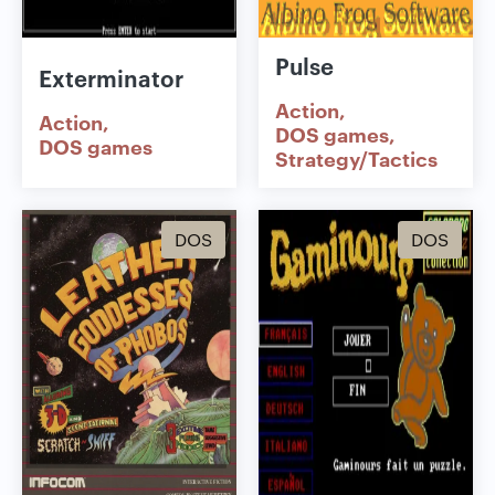
Pulse
Exterminator
Action
Action
DOS games
DOS games
Strategy/Tactics
DOS
DOS