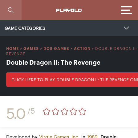
Focus
PLAYOLD
GAME CATEGORIES
DOUBLE DRAGON II:
HOME
>
GAMES
>
DOS GAMES
>
ACTION
>
REVENGE
Double Dragon II: The Revenge
CLICK HERE TO PLAY DOUBLE DRAGON II: THE REVENGE ON
5.0
/5
Developed by
Virgin Games, Inc.
in
1989
,
Double