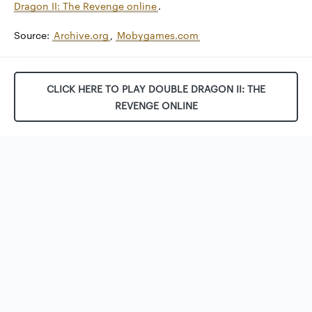
Dragon II: The Revenge online
.
Source:
Archive.org
,
Mobygames.com
CLICK HERE TO PLAY DOUBLE DRAGON II: THE
REVENGE ONLINE