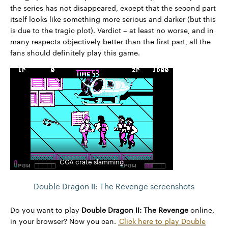
the series has not disappeared, except that the second part
itself looks like something more serious and darker (but this
is due to the tragic plot). Verdict – at least no worse, and in
many respects objectively better than the first part, all the
fans should definitely play this game.
CGA crate slamming
Double Dragon II: The Revenge screenshots
Do you want to play
Double Dragon II: The Revenge
online,
in your browser? Now you can.
Click here to play Double