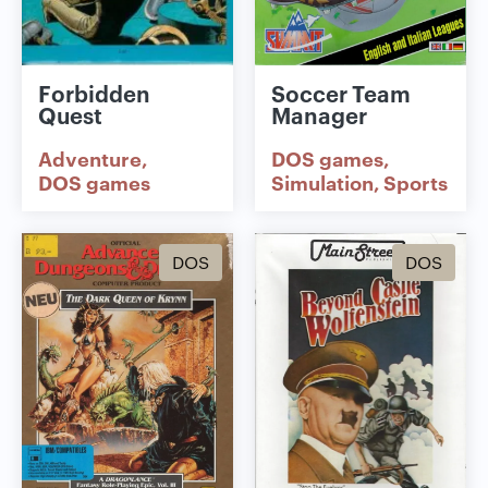
Forbidden
Soccer Team
Quest
Manager
Adventure
DOS games
DOS games
Simulation
Sports
DOS
DOS