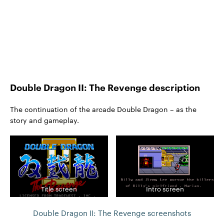
Double Dragon II: The Revenge description
The continuation of the arcade Double Dragon – as the
story and gameplay.
Title screen
Intro screen
Double Dragon II: The Revenge screenshots