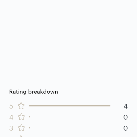
Rating breakdown
5
4
4
0
3
0