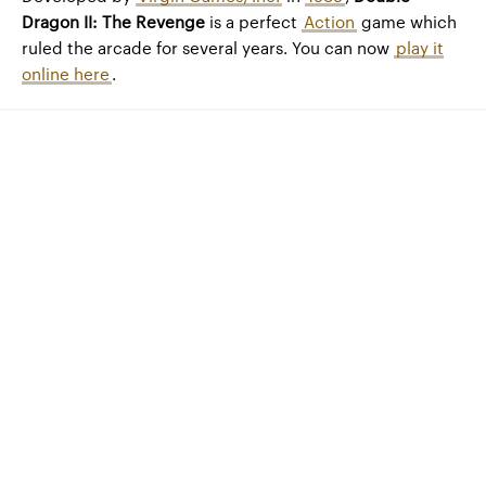
Dragon II: The Revenge
is a perfect
Action
game which
ruled the arcade for several years. You can now
play it
online here
.