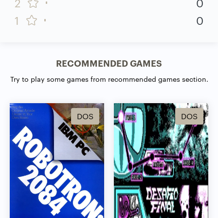
2
0
1
0
RECOMMENDED GAMES
Try to play some games from recommended games section.
DOS
DOS