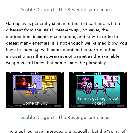
Double Dragon II: The Revenge screenshots
Gameplay is generally similar to the first part and is little
different from the usual "beat-em-up", however, the
contractions became much harder, and now, in order to
defeat many enemies, it is not enough well-aimed blow, you
have to come up with some combinations. From other
innovations is the appearance of garnet as the available
weapons and traps that complicate the gameplay.
Jimmys getting his but
Come on Billy
kicked!
Double Dragon II: The Revenge screenshots
The graphics have improved dramatically, but the "spirit" of