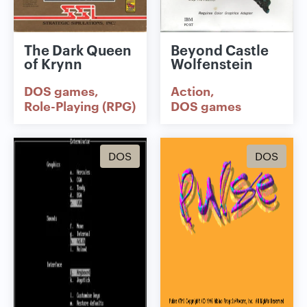
The Dark Queen
Beyond Castle
of Krynn
Wolfenstein
DOS games
Action
Role-Playing (RPG)
DOS games
DOS
DOS