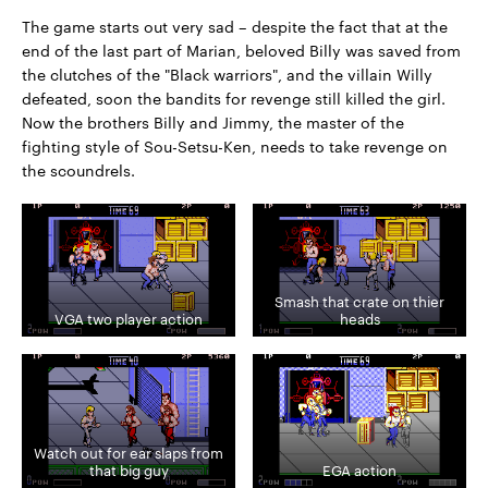
The game starts out very sad – despite the fact that at the
end of the last part of Marian, beloved Billy was saved from
the clutches of the "Black warriors", and the villain Willy
defeated, soon the bandits for revenge still killed the girl.
Now the brothers Billy and Jimmy, the master of the
fighting style of Sou-Setsu-Ken, needs to take revenge on
the scoundrels.
Smash that crate on thier
VGA two player action
heads
Watch out for ear slaps from
that big guy
EGA action