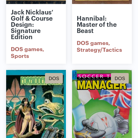
Jack Nicklaus’
Golf & Course
Hannibal:
Design:
Master of the
Signature
Beast
Edition
DOS games
DOS games
Strategy/Tactics
Sports
DOS
DOS