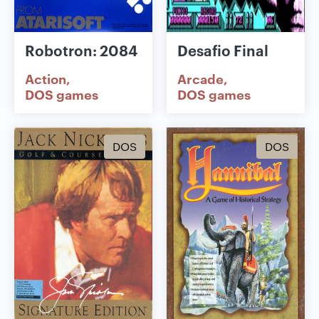
Robotron: 2084
Desafio Final
Action
Arcade
DOS games
DOS games
DOS
DOS