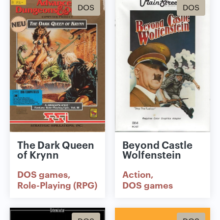
DOS
DOS
The Dark Queen
Beyond Castle
of Krynn
Wolfenstein
DOS games
Action
Role-Playing (RPG)
DOS games