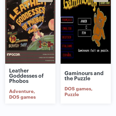
Leather
Gaminours and
Goddesses of
the Puzzle
Phobos
DOS games
Adventure
Puzzle
DOS games