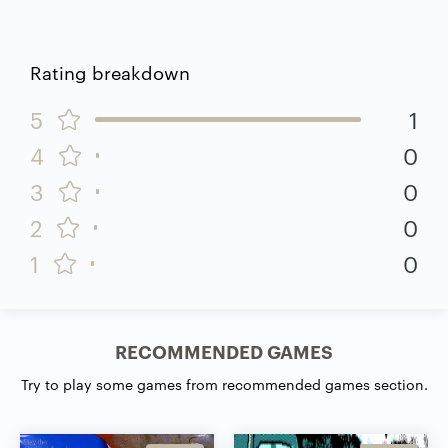
Rating breakdown
5
1
4
0
3
0
2
0
1
0
RECOMMENDED GAMES
Try to play some games from recommended games section.