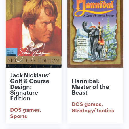
Jack Nicklaus’
Golf & Course
Hannibal:
Design:
Master of the
Signature
Beast
Edition
DOS games
DOS games
Strategy/Tactics
Sports