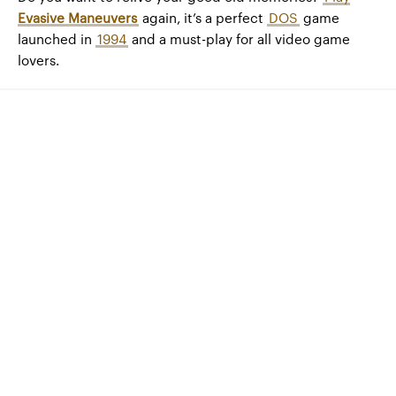
Evasive Maneuvers
again, it’s a perfect
DOS
game
launched in
1994
and a must-play for all video game
lovers.