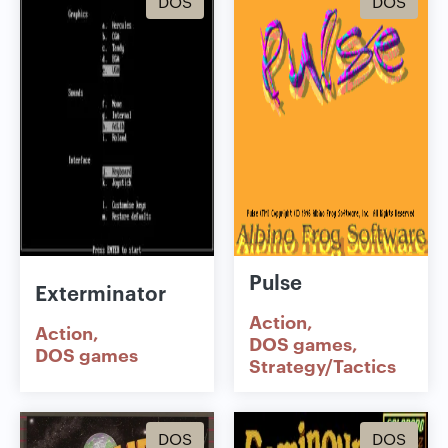
DOS
DOS
Pulse
Exterminator
Action
Action
DOS games
DOS games
Strategy/Tactics
DOS
DOS