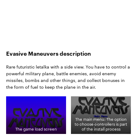
Evasive Maneuvers description
Rare futuristic letalka with a side view. You have to control a
powerful military plane, battle enemies, avoid enemy
missiles, bombs and other things, and collect bonuses in
the form of fuel to keep the plane in the air.
The main menu. The option
to choose controllers is part
The game load screen
of the install process