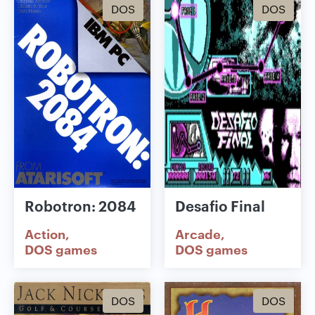
DOS
DOS
Robotron: 2084
Desafio Final
Action
Arcade
DOS games
DOS games
DOS
DOS