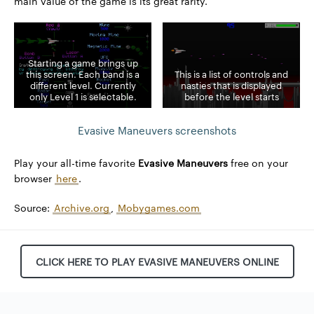
main value of the game is its great rarity.
Starting a game brings up
this screen. Each band is a
This is a list of controls and
different level. Currently
nasties that is displayed
only Level 1 is selectable.
before the level starts
Evasive Maneuvers screenshots
Play your all-time favorite
Evasive Maneuvers
free on your
browser
here
.
Source:
Archive.org
,
Mobygames.com
CLICK HERE TO PLAY EVASIVE MANEUVERS ONLINE