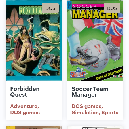
DOS
DOS
Forbidden
Soccer Team
Quest
Manager
Adventure
DOS games
DOS games
Simulation
Sports