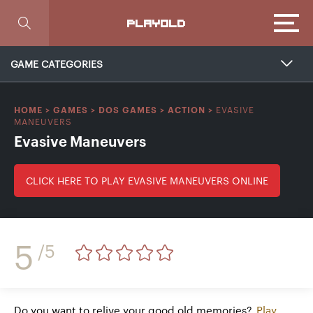
Focus
PLAYOLD
GAME CATEGORIES
EVASIVE
HOME
>
GAMES
>
DOS GAMES
>
ACTION
>
MANEUVERS
Evasive Maneuvers
CLICK HERE TO PLAY EVASIVE MANEUVERS ONLINE
5
/5
Do you want to relive your good old memories?
Play