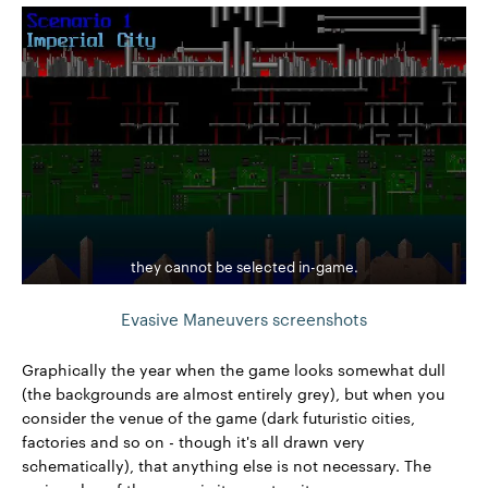
they cannot be selected in-game.
Evasive Maneuvers screenshots
Graphically the year when the game looks somewhat dull
(the backgrounds are almost entirely grey), but when you
consider the venue of the game (dark futuristic cities,
factories and so on - though it's all drawn very
schematically), that anything else is not necessary. The