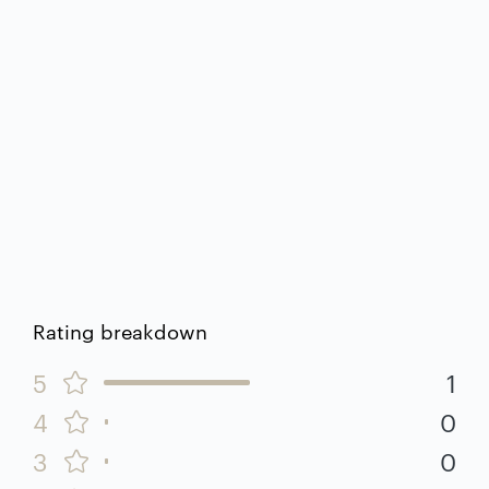
Rating breakdown
5
1
4
0
3
0