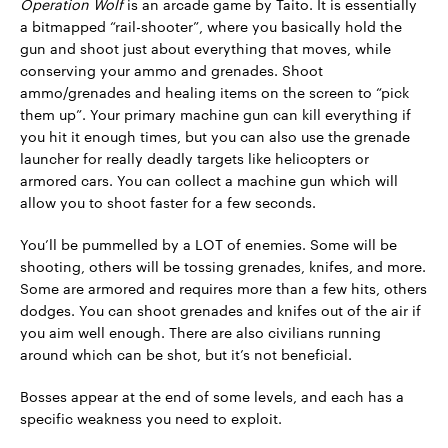
Operation Wolf
is an arcade game by Taito. It is essentially
a bitmapped “rail-shooter”, where you basically hold the
gun and shoot just about everything that moves, while
conserving your ammo and grenades. Shoot
ammo/grenades and healing items on the screen to “pick
them up”. Your primary machine gun can kill everything if
you hit it enough times, but you can also use the grenade
launcher for really deadly targets like helicopters or
armored cars. You can collect a machine gun which will
allow you to shoot faster for a few seconds.
You’ll be pummelled by a LOT of enemies. Some will be
shooting, others will be tossing grenades, knifes, and more.
Some are armored and requires more than a few hits, others
dodges. You can shoot grenades and knifes out of the air if
you aim well enough. There are also civilians running
around which can be shot, but it’s not beneficial.
Bosses appear at the end of some levels, and each has a
specific weakness you need to exploit.