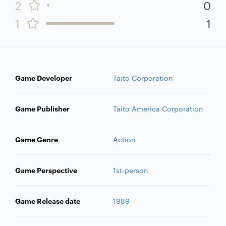
2
0
1
1
Game Developer
Taito Corporation
Game Publisher
Taito America Corporation
Game Genre
Action
Game Perspective
1st-person
Game Release date
1989