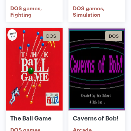
DOS games
DOS games
Fighting
Simulation
DOS
DOS
The Ball Game
Caverns of Bob!
DOS games
Arcade