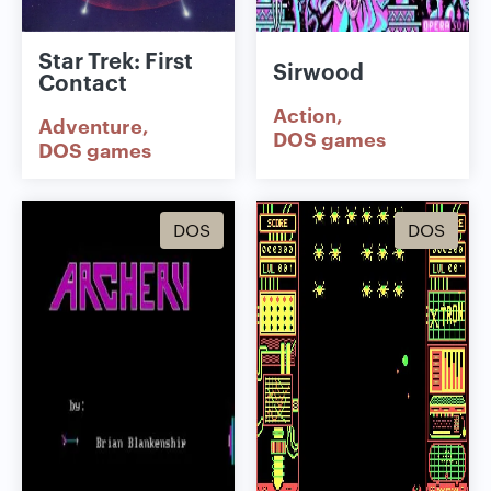
Star Trek: First
Sirwood
Contact
Action
Adventure
DOS games
DOS games
DOS
DOS