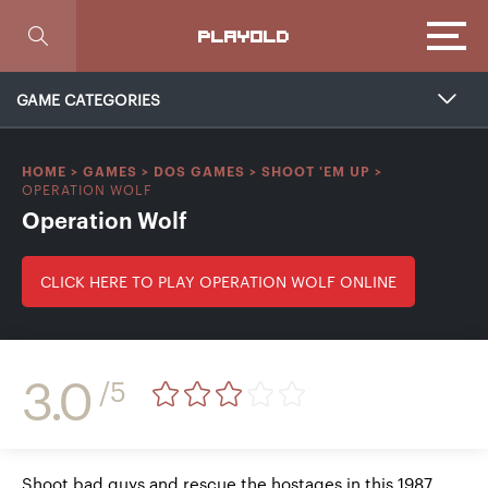
Focus
PLAYOLD
GAME CATEGORIES
HOME
>
GAMES
>
DOS GAMES
>
SHOOT 'EM UP
>
OPERATION WOLF
Operation Wolf
CLICK HERE TO PLAY OPERATION WOLF ONLINE
3.0
/5
Shoot bad guys and rescue the hostages in this 1987