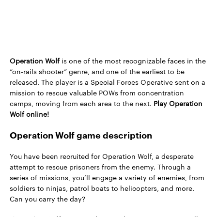
Operation Wolf
is one of the most recognizable faces in the
“on-rails shooter” genre, and one of the earliest to be
released. The player is a Special Forces Operative sent on a
mission to rescue valuable POWs from concentration
camps, moving from each area to the next.
Play Operation
Wolf online!
Operation Wolf game description
You have been recruited for Operation Wolf, a desperate
attempt to rescue prisoners from the enemy. Through a
series of missions, you’ll engage a variety of enemies, from
soldiers to ninjas, patrol boats to helicopters, and more.
Can you carry the day?