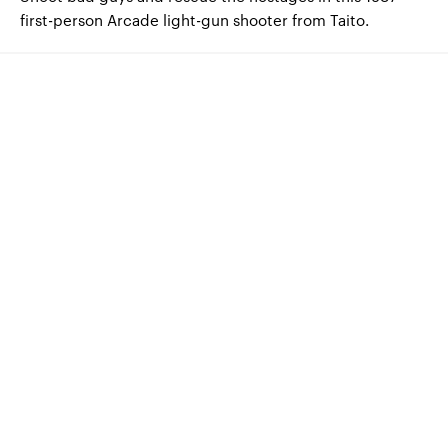
first-person Arcade light-gun shooter from Taito.