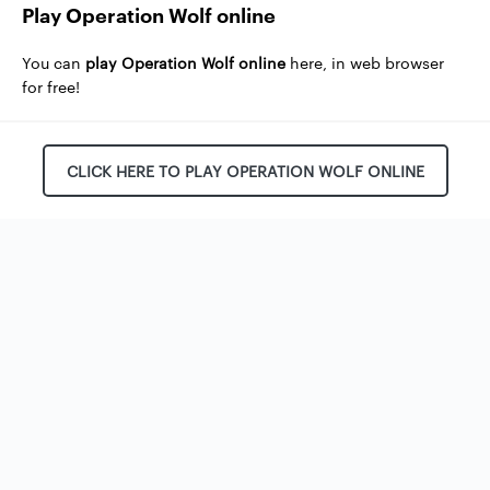
Play Operation Wolf online
You can
play Operation Wolf online
here, in web browser
for free!
CLICK HERE TO PLAY OPERATION WOLF ONLINE