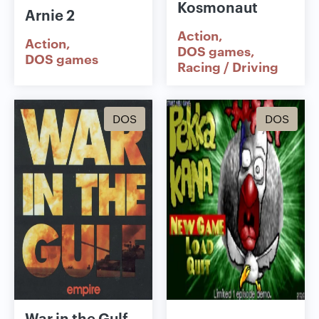
Kosmonaut
Arnie 2
Action
Action
DOS games
DOS games
Racing / Driving
DOS
DOS
War in the Gulf