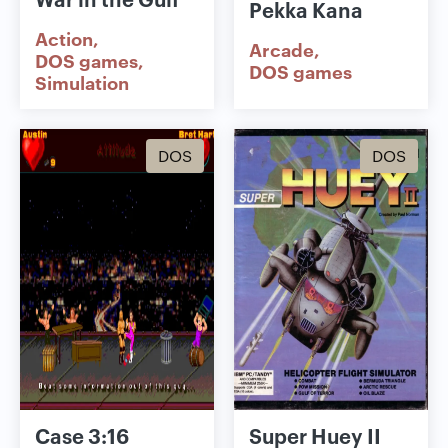
Pekka Kana
Action
Arcade
DOS games
DOS games
Simulation
DOS
DOS
Case 3:16
Super Huey II