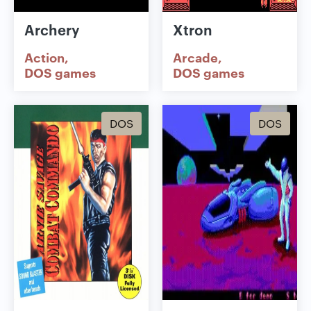
Archery
Xtron
Action
Arcade
DOS games
DOS games
DOS
DOS