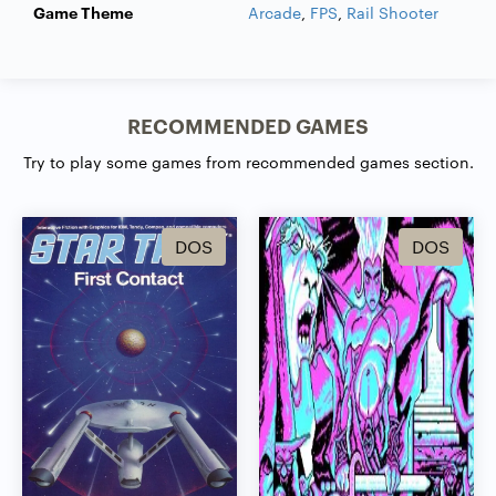
Game Theme
Arcade
,
FPS
,
Rail Shooter
RECOMMENDED GAMES
Try to play some games from recommended games section.
DOS
DOS