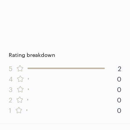
Rating breakdown
5
2
4
0
3
0
2
0
1
0