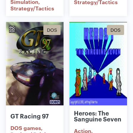
Simulation
Strategy/Tactics
Strategy/Tactics
DOS
DOS
Heroes: The
GT Racing 97
Sanguine Seven
DOS games
Action