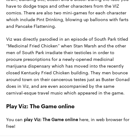
have to dodge traps and other characters from the VIZ
comics. There are also two mini-games for each character
which include Pint Drinking, blowing up balloons with farts
and Pancake Flattening.
Viz was directly parodied in an episode of South Park titled
“Medicinal Fried Chicken” when Stan Marsh and the other
men of South Park irradiate their testicles in order to
procure prescriptions for a newly-opened medicinal
marijuana dispensary which has moved into the recently
closed Kentucky Fried Chicken building. They men bounce
around town on their cancerous testes just as Buster Gonad
does in Viz, and are even accompanied by the same
carnival-esque travel music which appeared in the game.
Play Viz: The Game online
You can
play Viz: The Game online
here, in web browser for
free!