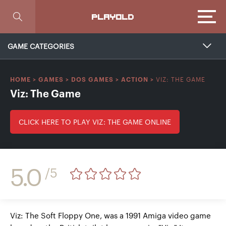
Focus
PLAYOLD
GAME CATEGORIES
VIZ: THE GAME
HOME
>
GAMES
>
DOS GAMES
>
ACTION
>
Viz: The Game
CLICK HERE TO PLAY VIZ: THE GAME ONLINE
5.0
/5
Viz: The Soft Floppy One, was a 1991 Amiga video game