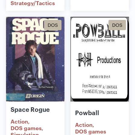
Strategy/Tactics
DOS
DOS
Space Rogue
Powball
Action
Action
DOS games
DOS games
Simulation