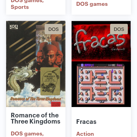
DOS games
Sports
DOS
DOS
Romance of the
Three Kingdoms
Fracas
DOS games
Action