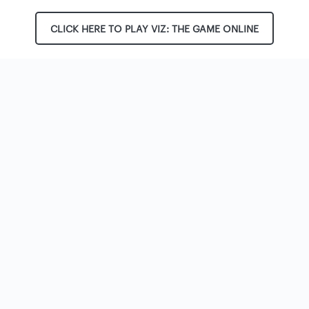
CLICK HERE TO PLAY VIZ: THE GAME ONLINE