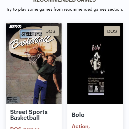
Try to play some games from recommended games section.
DOS
DOS
Street Sports
Bolo
Basketball
Action
DOS games