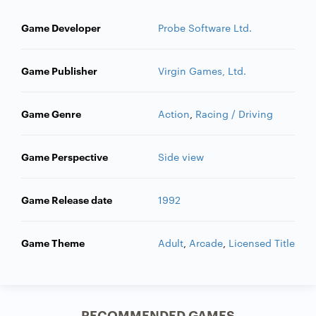
Game Developer
Probe Software Ltd.
Game Publisher
Virgin Games, Ltd.
Game Genre
Action
,
Racing / Driving
Game Perspective
Side view
Game Release date
1992
Game Theme
Adult
,
Arcade
,
Licensed Title
RECOMMENDED GAMES