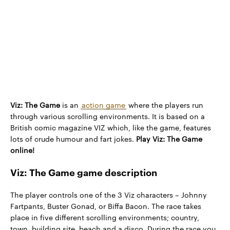
Viz: The Game
is an
action game
where the players run
through various scrolling environments. It is based on a
British comic magazine VIZ which, like the game, features
lots of crude humour and fart jokes.
Play Viz: The Game
online!
Viz: The Game game description
The player controls one of the 3 Viz characters – Johnny
Fartpants, Buster Gonad, or Biffa Bacon. The race takes
place in five different scrolling environments; country,
town, building site, beach and a disco. During the race you