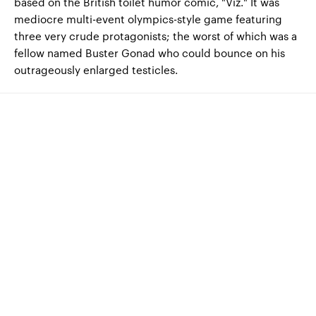
based on the British toilet humor comic, "Viz." It was
mediocre multi-event olympics-style game featuring
three very crude protagonists; the worst of which was a
fellow named Buster Gonad who could bounce on his
outrageously enlarged testicles.