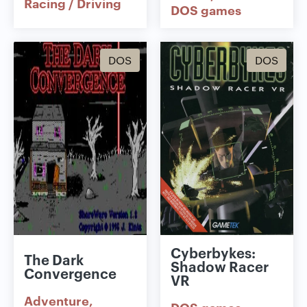
Racing / Driving
DOS games
DOS
DOS
Cyberbykes:
The Dark
Shadow Racer
Convergence
VR
Adventure
DOS games