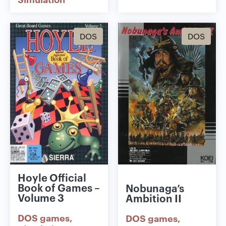
DOS
DOS
Hoyle Official
Book of Games –
Nobunaga’s
Volume 3
Ambition II
DOS games
DOS games