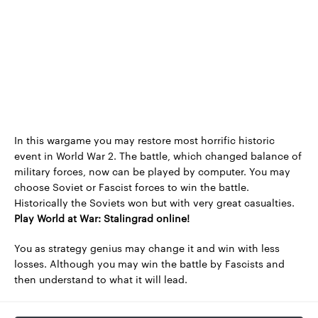
In this wargame you may restore most horrific historic
event in World War 2. The battle, which changed balance of
military forces, now can be played by computer. You may
choose Soviet or Fascist forces to win the battle.
Historically the Soviets won but with very great casualties.
Play World at War: Stalingrad online!
You as strategy genius may change it and win with less
losses. Although you may win the battle by Fascists and
then understand to what it will lead.