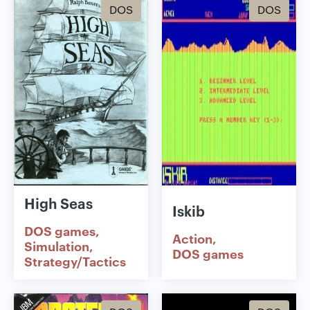
DOS
DOS
High Seas
Iskib
DOS games
Action
Simulation
DOS games
Strategy/Tactics