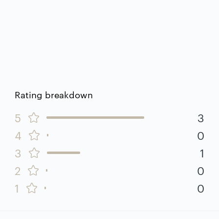
Rating breakdown
5
3
4
0
3
1
2
0
1
0