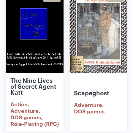
The Nine Lives
of Secret Agent
Katt
Scapeghost
Action
Adventure
Adventure
DOS games
DOS games
Role-Playing (RPG)