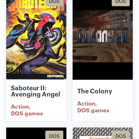
DOS
DOS
Saboteur II:
The Colony
Avenging Angel
Action
Action
DOS games
DOS games
DOS
DOS