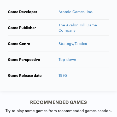
Game Developer
Atomic Games, Inc.
The Avalon Hill Game
Game Publisher
Company
Game Genre
Strategy/Tactics
Game Perspective
Top-down
Game Release date
1995
RECOMMENDED GAMES
Try to play some games from recommended games section.