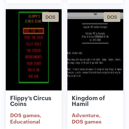
DOS
DOS
Flippy’s Circus
Kingdom of
Coins
Hamil
DOS games
Adventure
Educational
DOS games