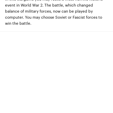
event in World War 2. The battle, which changed
balance of military forces, now can be played by
computer. You may choose Soviet or Fascist forces to
win the battle.