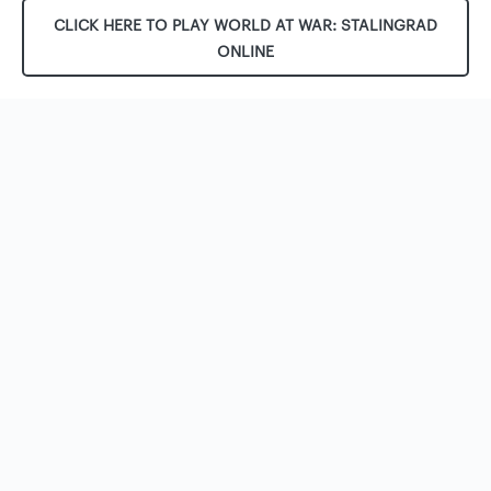
CLICK HERE TO PLAY WORLD AT WAR: STALINGRAD
ONLINE