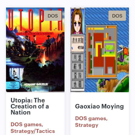
DOS
DOS
Utopia: The
Creation of a
Gaoxiao Moying
Nation
DOS games
DOS games
Strategy
Strategy/Tactics