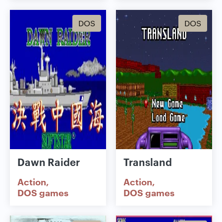
DOS
DOS
Dawn Raider
Transland
Action
Action
DOS games
DOS games