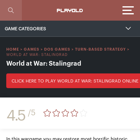
Focus
PLAYOLD
GAME CATEGORIES
HOME
>
GAMES
>
DOS GAMES
>
TURN-BASED STRATEGY
>
WORLD AT WAR: STALINGRAD
World at War: Stalingrad
CLICK HERE TO PLAY WORLD AT WAR: STALINGRAD ONLINE
4.5
/5
In this wargame you may restore most horrific historic