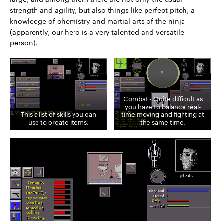
strength and agility, but also things like perfect pitch, a
knowledge of chemistry and martial arts of the ninja
(apparently, our hero is a very talented and versatile
person).
Combat - Quite difficult as
you have to balance real-
This a list of skills you can
time moving and fighting at
use to create items.
the same time.