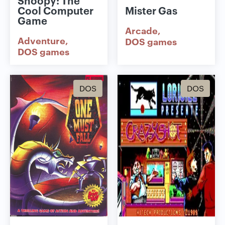
Snoopy: The
Cool Computer
Mister Gas
Game
Arcade
Adventure
DOS games
DOS games
DOS
DOS