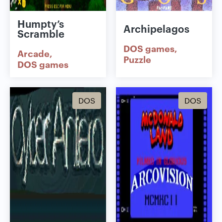
Humpty’s
Archipelagos
Scramble
DOS games
Arcade
Puzzle
DOS games
DOS
DOS