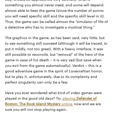
something you almost never need, and some will depend
almost able to beat the game (since the number of points
you will need specific skill and the specific skill level in it).
Thus, the game can be called almost the "simulator of life of
a detective who has to investigate a mystical thing."
The graphics in the game, as has been said, very little, but
to see something still succeed (although it will be traced, to
put it mildly, not too great). With a heavy interface, it was
still possible to reconcile, but "removal" of the hero of the
game in case of his death – it is very sad (but save when
you exit from the game automatically). Verdict – this is a
good adventure game in the spirit of Lovecraftian horror,
but to play it, unfortunately, due to its complexity and
perfect singularity can only be a few.
Have you ever wondered what kind of video games were
played in the good old days? Try
playing
Defender of
Boston: The Rock Island Mystery
online
now and we are
sure you will not stop playing again.