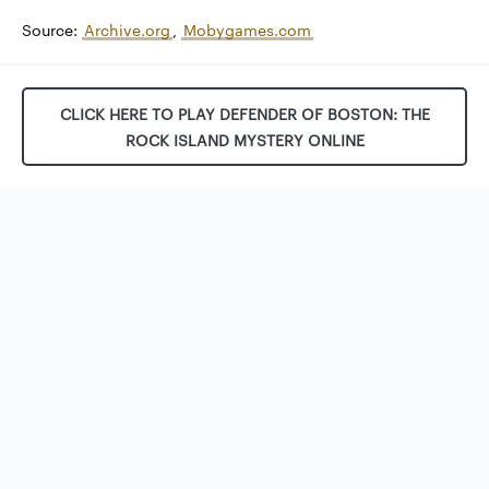
Source:
Archive.org
,
Mobygames.com
CLICK HERE TO PLAY DEFENDER OF BOSTON: THE
ROCK ISLAND MYSTERY ONLINE