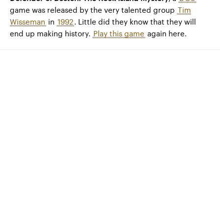
game was released by the very talented group
Tim
Wisseman
in
1992
. Little did they know that they will
end up making history.
Play this game
again here.