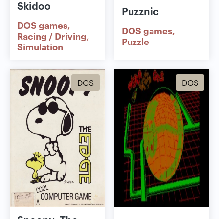
Skidoo
Puzznic
DOS games
DOS games
Racing / Driving
Puzzle
Simulation
DOS
DOS