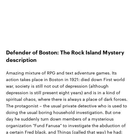
Defender of Boston: The Rock Island Mystery
description
Amazing mixture of RPG and text adventure games. Its
action takes place in Boston in 1921: died down First world
war, society is still not out of depression (although
depression is still present eight years) and is in a kind of
spiritual chaos, where there is always a place of dark forces.
The protagonist – the usual private detective who is used to
doing the usual boring household investigation. But one
day he suddenly turn down members of a mysterious
organization "Fund Fanusa" to investigate the abduction of
a certain Fred black, and Things (called that way) he had: