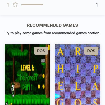
1
1
RECOMMENDED GAMES
Try to play some games from recommended games section.
DOS
DOS