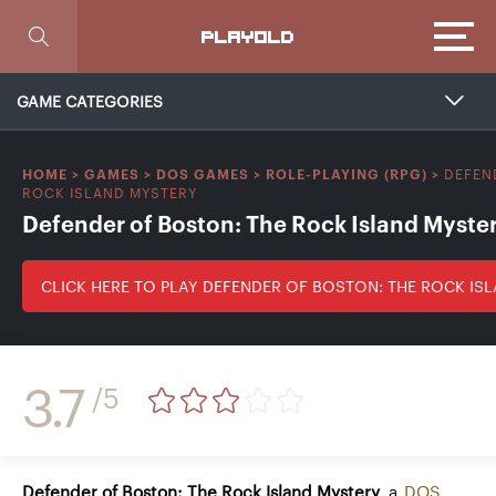
Focus
PLAYOLD
GAME CATEGORIES
DEFEN
HOME
>
GAMES
>
DOS GAMES
>
ROLE-PLAYING (RPG)
>
ROCK ISLAND MYSTERY
Defender of Boston: The Rock Island Myste
CLICK HERE TO PLAY DEFENDER OF BOSTON: THE ROCK IS
3.7
/5
Defender of Boston: The Rock Island Mystery
, a
DOS