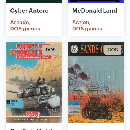
Cyber Antero
McDonald Land
Arcade
Action
DOS games
DOS games
DOS
DOS