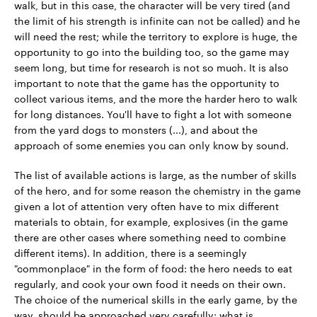
walk, but in this case, the character will be very tired (and
the limit of his strength is infinite can not be called) and he
will need the rest; while the territory to explore is huge, the
opportunity to go into the building too, so the game may
seem long, but time for research is not so much. It is also
important to note that the game has the opportunity to
collect various items, and the more the harder hero to walk
for long distances. You'll have to fight a lot with someone
from the yard dogs to monsters (...), and about the
approach of some enemies you can only know by sound.
The list of available actions is large, as the number of skills
of the hero, and for some reason the chemistry in the game
given a lot of attention very often have to mix different
materials to obtain, for example, explosives (in the game
there are other cases where something need to combine
different items). In addition, there is a seemingly
"commonplace" in the form of food: the hero needs to eat
regularly, and cook your own food it needs on their own.
The choice of the numerical skills in the early game, by the
way, should be approached very carefully: what is