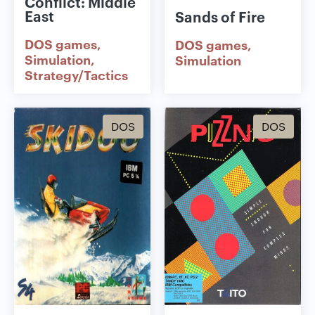
Conflict: Middle
East
Sands of Fire
DOS games
DOS games
Simulation
Simulation
Strategy/Tactics
DOS
DOS