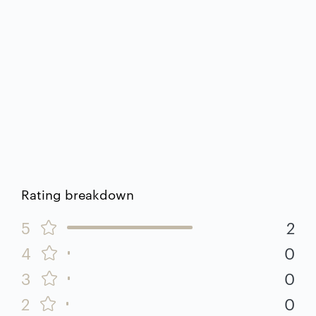
Rating breakdown
5
2
4
0
3
0
2
0