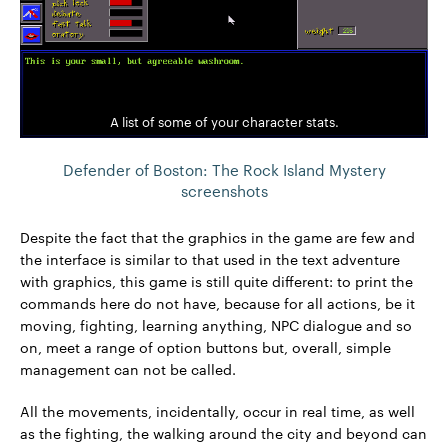
A list of some of your character stats.
Defender of Boston: The Rock Island Mystery
screenshots
Despite the fact that the graphics in the game are few and
the interface is similar to that used in the text adventure
with graphics, this game is still quite different: to print the
commands here do not have, because for all actions, be it
moving, fighting, learning anything, NPC dialogue and so
on, meet a range of option buttons but, overall, simple
management can not be called.
All the movements, incidentally, occur in real time, as well
as the fighting, the walking around the city and beyond can