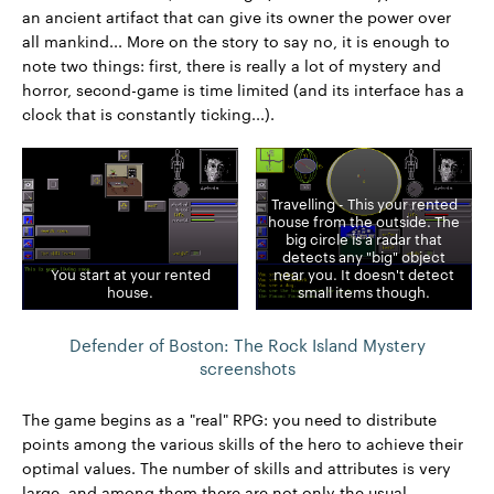
an ancient artifact that can give its owner the power over
all mankind... More on the story to say no, it is enough to
note two things: first, there is really a lot of mystery and
horror, second-game is time limited (and its interface has a
clock that is constantly ticking...).
Travelling - This your rented
house from the outside. The
big circle is a radar that
detects any "big" object
You start at your rented
near you. It doesn't detect
house.
small items though.
Defender of Boston: The Rock Island Mystery
screenshots
The game begins as a "real" RPG: you need to distribute
points among the various skills of the hero to achieve their
optimal values. The number of skills and attributes is very
large, and among them there are not only the usual