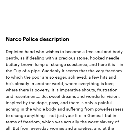
Narco Police description
Depleted hand who wishes to become a free soul and body
gently, as if dealing with a precious stone, hooked needle
buttery-brown lump of strange substance, and here it is – in
the Cup of a pipe. Suddenly it seems that the very freedom
to which the poor are so eager, achieved: a few hits and
he's already in another world, where everything is love,
where there is poverty, it is imperative shouts, frustration
and resentment... But sweet dreams and wonderful vision,
inspired by the dope, pass, and there is only a painful
aching in the whole body and suffering from powerlessness
to change anything – not just your life in General, but in
terms of freedom, which was actually the worst slavery of
all. But from everyday worries and anxieties, and at the