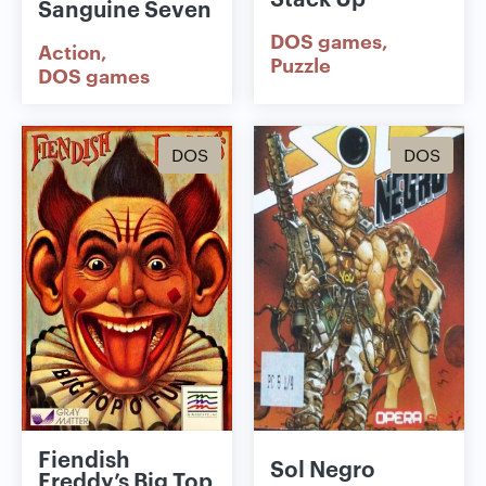
Sanguine Seven
DOS games
Action
Puzzle
DOS games
DOS
DOS
Fiendish
Sol Negro
Freddy’s Big Top