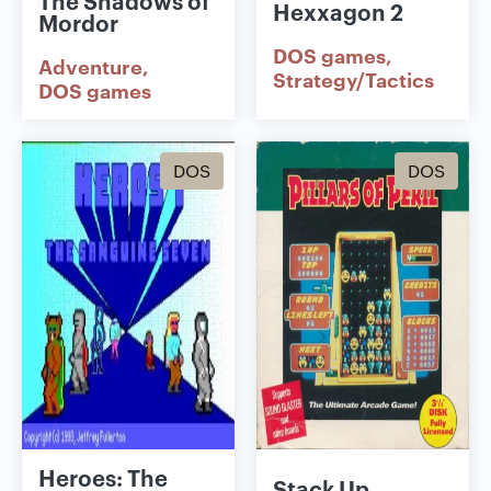
Hexxagon 2
Mordor
DOS games
Adventure
Strategy/Tactics
DOS games
DOS
DOS
Heroes: The
Stack Up