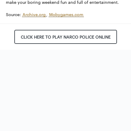
make your boring weekend fun and full of entertainment.
Source:
Archive.org
,
Mobygames.com
CLICK HERE TO PLAY NARCO POLICE ONLINE