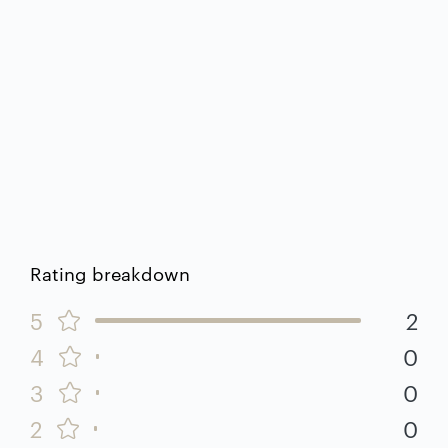
Rating breakdown
5
2
4
0
3
0
2
0