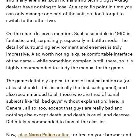
dealers have nothing to lose! At a specific point in time you
can only manage one part of the unit, so don't forget to
switch to the other two.
On the chart deserves mention. Such a schedule in 1990 is
fantastic, and, surprisingly, especially in battle mode. The
detail of surrounding environment and enemies is truly
impressive. Also worth noting is quite comfortable interface
of the game – while something complex is still there, so it is
highly recommended to study the manual for the game.
The game definitely appeal to fans of tactical action'ov (or
at least should – this is actually the first such game!), and
also recommended to all those who are tired of banal
subjects like "kill bad guys" without explanation: here, in
General, all so, too, except that guys are really bad and
nothing else except death, and death is cruel, and deserve.
Definitely recommended to fans of the classics.
Now,
play
Narco Police
online
for free on your browser and