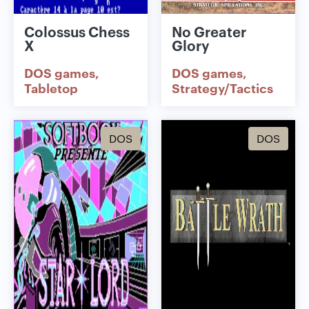
Colossus Chess
No Greater
X
Glory
DOS games
DOS games
Tabletop
Strategy/Tactics
DOS
DOS