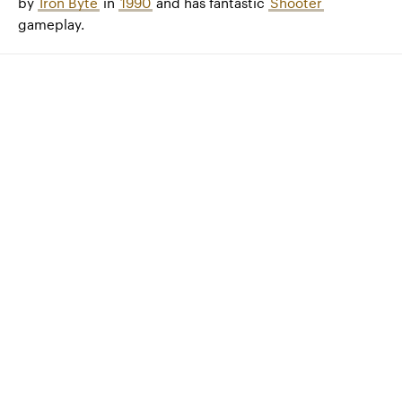
by
Iron Byte
in
1990
and has fantastic
Shooter
gameplay.