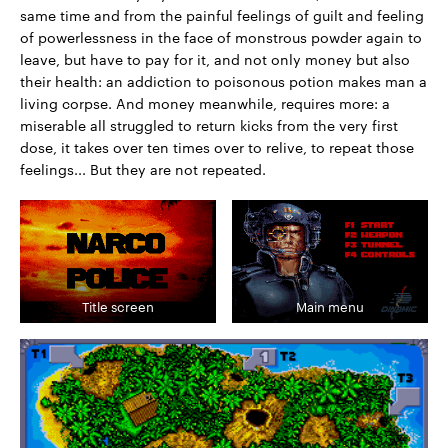
same time and from the painful feelings of guilt and feeling
of powerlessness in the face of monstrous powder again to
leave, but have to pay for it, and not only money but also
their health: an addiction to poisonous potion makes man a
living corpse. And money meanwhile, requires more: a
miserable all struggled to return kicks from the very first
dose, it takes over ten times over to relive, to repeat those
feelings... But they are not repeated.
Title screen
Main menu