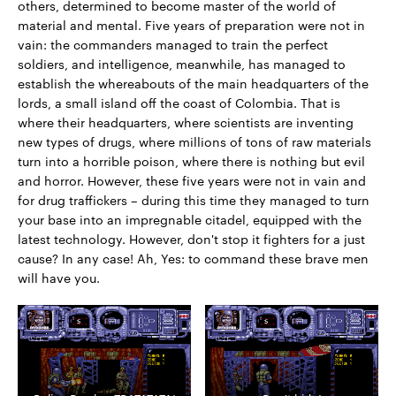
others, determined to become master of the world of
material and mental. Five years of preparation were not in
vain: the commanders managed to train the perfect
soldiers, and intelligence, meanwhile, has managed to
establish the whereabouts of the main headquarters of the
lords, a small island off the coast of Colombia. That is
where their headquarters, where scientists are inventing
new types of drugs, where millions of tons of raw materials
turn into a horrible poison, where there is nothing but evil
and horror. However, these five years were not in vain and
for drug traffickers – during this time they managed to turn
your base into an impregnable citadel, equipped with the
latest technology. However, don't stop it fighters for a just
cause? In any case! Ah, Yes: to command these brave men
will have you.