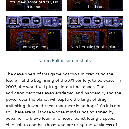
You meet some bad guys in
a tunnel
Headshot
Jumping enemy
Nec Hercules contra plures
Narco Police screenshots
The developers of this game not too fun predicting the
future – at the beginning of the XXI century, to be exact – in
2003, the world will plunge into a final chaos. The
addiction becomes even epidemic, and pandemic, and the
power over the planet will capture the kings of drug
trafficking. It would seem that there is no hope? As it is not
so! There are still those whose mind is not poisoned by
cocaine, - a brave team of officers, constituting a special
elite unit to combat those who are using the weakness of