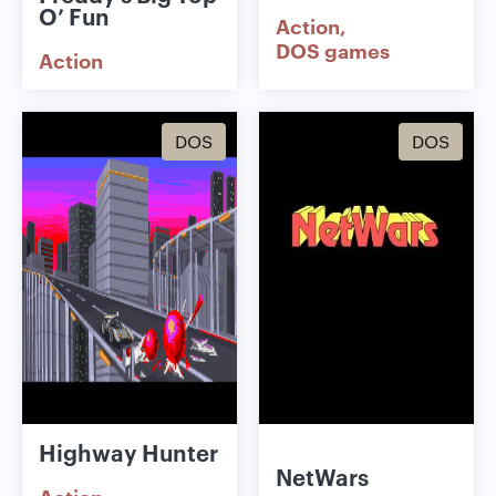
O’ Fun
Action
DOS games
Action
DOS
DOS
Highway Hunter
NetWars
Action