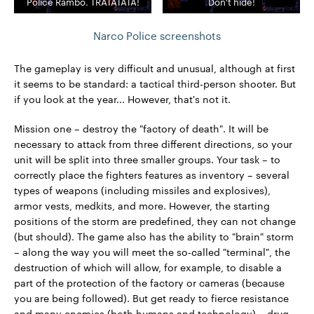
Police Rambo. TRATATATA!
Don't hide!
Narco Police screenshots
The gameplay is very difficult and unusual, although at first
it seems to be standard: a tactical third-person shooter. But
if you look at the year... However, that's not it.
Mission one – destroy the "factory of death". It will be
necessary to attack from three different directions, so your
unit will be split into three smaller groups. Your task – to
correctly place the fighters features as inventory – several
types of weapons (including missiles and explosives),
armor vests, medkits, and more. However, the starting
positions of the storm are predefined, they can not change
(but should). The game also has the ability to "brain" storm
– along the way you will meet the so-called "terminal", the
destruction of which will allow, for example, to disable a
part of the protection of the factory or cameras (because
you are being followed). But get ready to fierce resistance
and many enemies (both humans and technology) – drug