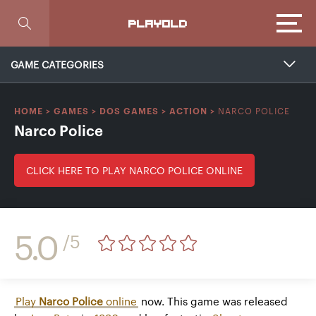
Focus
PLAYOLD
GAME CATEGORIES
NARCO POLICE
HOME
>
GAMES
>
DOS GAMES
>
ACTION
>
Narco Police
CLICK HERE TO PLAY NARCO POLICE ONLINE
5.0
/5
Play
Narco Police
online
now. This game was released