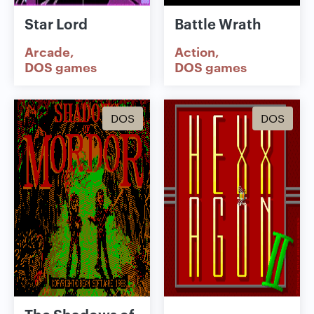
Star Lord
Battle Wrath
Arcade
Action
DOS games
DOS games
DOS
DOS
The Shadows of