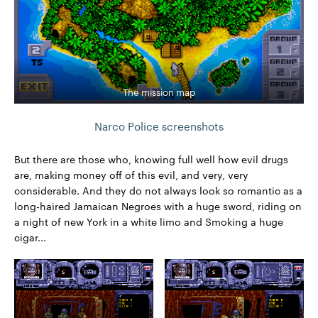
The mission map
Narco Police screenshots
But there are those who, knowing full well how evil drugs
are, making money off of this evil, and very, very
considerable. And they do not always look so romantic as a
long-haired Jamaican Negroes with a huge sword, riding on
a night of new York in a white limo and Smoking a huge
cigar...