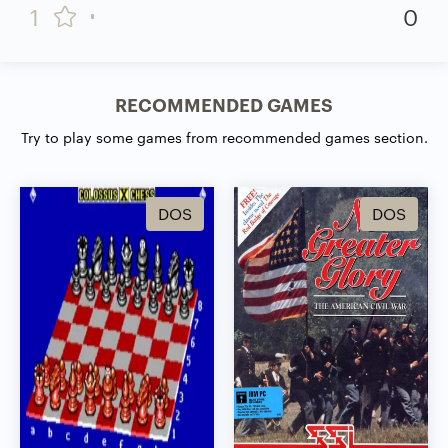
1
0
RECOMMENDED GAMES
Try to play some games from recommended games section.
DOS
DOS